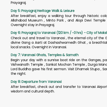
Prayagraj.
Day 5: Prayagraj Heritage Walk & Leisure
After breakfast, enjoy a walking tour through historic colo
Allahabad Museum , Minto Park , and Alopi Devi Temple . 
Overnight stay in Prayagraj.
Day 6: Prayagraj to Varanasi (120 km / ~3 hrs) - City of Mok
Check out and travel to Varanasi , the eternal city of the G
divine Gang a Aarti at Dashashwamedh Ghat , a breathtakin
local snacks. Overnight in Varanasi.
Day 7: Varanasi Ghats, Temples & Sarnath
Begin your day with a sunrise boat ride on the Ganges, pas
Vishwanath Temple , Sankat Mochan Temple , Durga Mandir ,
Lord Buddha gave his first sermon. Visit Dhamek Stupa , S
the night.
Day 8: Departure from Varanasi
After breakfast, check out and transfer to Varanasi Airport
wisdom and cultural depth.