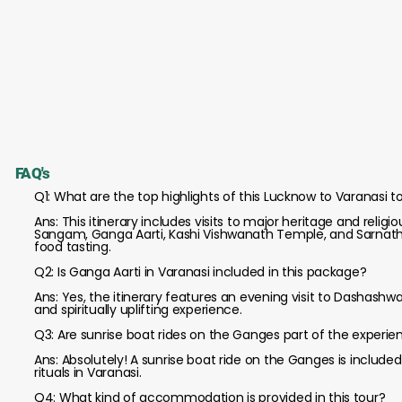
FAQ's
Q1: What are the top highlights of this Lucknow to Varanasi 
Ans: This itinerary includes visits to major heritage and rel
Sangam, Ganga Aarti, Kashi Vishwanath Temple, and Sarnath, 
food tasting.
Q2: Is Ganga Aarti in Varanasi included in this package?
Ans: Yes, the itinerary features an evening visit to Dashash
and spiritually uplifting experience.
Q3: Are sunrise boat rides on the Ganges part of the experie
Ans: Absolutely! A sunrise boat ride on the Ganges is includ
rituals in Varanasi.
Q4: What kind of accommodation is provided in this tour?