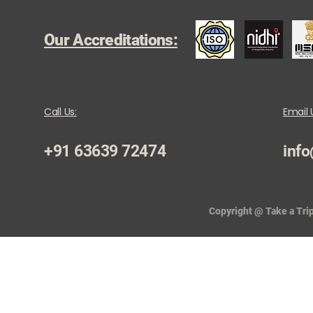
Our Accreditations:
Call Us:
Email 
+91 63639 72474
info
Copyright @ Take a Trip