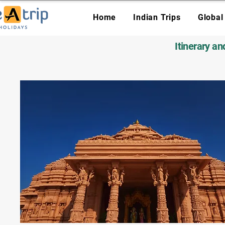
Home
Indian Trips
Global
Itinerary a