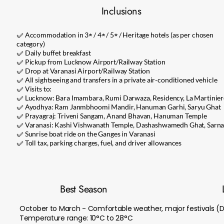
Inclusions
✅ Accommodation in 3★ / 4★ / 5★ / Heritage hotels (as per chosen
category)
✅ Daily buffet breakfast
✅ Pickup from Lucknow Airport/Railway Station
✅ Drop at Varanasi Airport/Railway Station
✅ All sightseeing and transfers in a private air-conditioned vehicle
✅ Visits to:
✅ Lucknow: Bara Imambara, Rumi Darwaza, Residency, La Martinier
✅ Ayodhya: Ram Janmbhoomi Mandir, Hanuman Garhi, Saryu Ghat
✅ Prayagraj: Triveni Sangam, Anand Bhavan, Hanuman Temple
✅ Varanasi: Kashi Vishwanath Temple, Dashashwamedh Ghat, Sarna
✅ Sunrise boat ride on the Ganges in Varanasi
✅ Toll tax, parking charges, fuel, and driver allowances
Best Season
October to March - Comfortable weather, major festivals (D
Temperature range: 10°C to 28°C