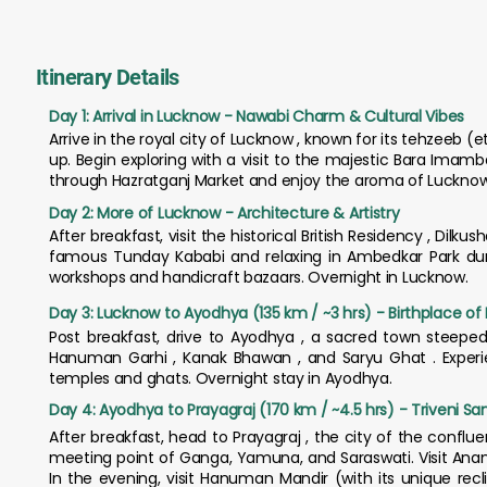
Itinerary Details
Day 1: Arrival in Lucknow - Nawabi Charm & Cultural Vibes
Arrive in the royal city of Lucknow , known for its tehzeeb 
up. Begin exploring with a visit to the majestic Bara Imam
through Hazratganj Market and enjoy the aroma of Lucknowi
Day 2: More of Lucknow - Architecture & Artistry
After breakfast, visit the historical British Residency , Dilku
famous Tunday Kababi and relaxing in Ambedkar Park during
workshops and handicraft bazaars. Overnight in Lucknow.
Day 3: Lucknow to Ayodhya (135 km / ~3 hrs) - Birthplace of
Post breakfast, drive to Ayodhya , a sacred town steepe
Hanuman Garhi , Kanak Bhawan , and Saryu Ghat . Experien
temples and ghats. Overnight stay in Ayodhya.
Day 4: Ayodhya to Prayagraj (170 km / ~4.5 hrs) - Triveni S
After breakfast, head to Prayagraj , the city of the conflu
meeting point of Ganga, Yamuna, and Saraswati. Visit Anan
In the evening, visit Hanuman Mandir (with its unique recl