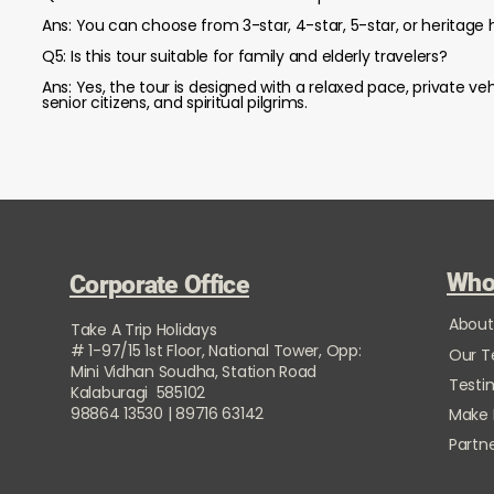
Ans: You can choose from 3-star, 4-star, 5-star, or heritage h
Q5: Is this tour suitable for family and elderly travelers?
Ans: Yes, the tour is designed with a relaxed pace, private veh
senior citizens, and spiritual pilgrims.
Who
Corporate Office
About
Take A Trip Holidays
# 1-97/15 1st Floor, National Tower, Opp:
Our 
Mini Vidhan Soudha, Station Road
Testi
Kalaburagi 585102
98864 13530 | 89716 63142
Make
Partne