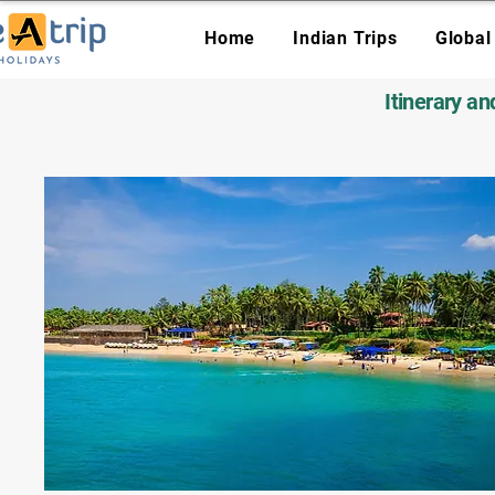
Home
Indian Trips
Global
Itinerary a