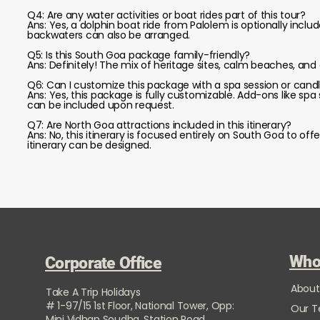
Q4: Are any water activities or boat rides part of this tour?
Ans: Yes, a dolphin boat ride from Palolem is optionally includ
backwaters can also be arranged.
Q5: Is this South Goa package family-friendly?
Ans: Definitely! The mix of heritage sites, calm beaches, and c
Q6: Can I customize this package with a spa session or candl
Ans: Yes, this package is fully customizable. Add-ons like sp
can be included upon request.
Q7: Are North Goa attractions included in this itinerary?
Ans: No, this itinerary is focused entirely on South Goa to o
itinerary can be designed.
Who
Corporate Office
About
Take A Trip Holidays
# 1-97/15 1st Floor, National Tower, Opp:
Our 
Mini Vidhan Soudha, Station Road