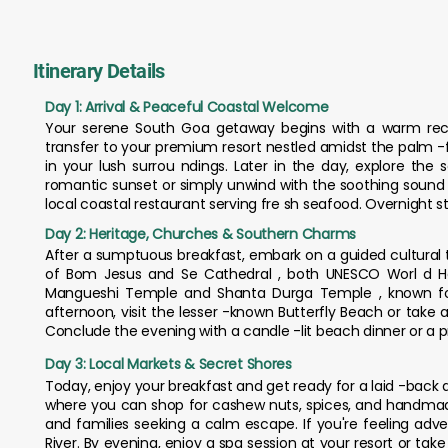
Itinerary Details
Day 1: Arrival & Peaceful Coastal Welcome
Your serene South Goa getaway begins with a warm recept
transfer to your premium resort nestled amidst the palm -f
in your lush surrou ndings. Later in the day, explore th
romantic sunset or simply unwind with the soothing sound o
local coastal restaurant serving fre sh seafood. Overnight s
Day 2: Heritage, Churches & Southern Charms
After a sumptuous breakfast, embark on a guided cultural t
of Bom Jesus and Se Cathedral , both UNESCO Worl d Herit
Mangueshi Temple and Shanta Durga Temple , known for th
afternoon, visit the lesser -known Butterfly Beach or take a
Conclude the evening with a candle -lit beach dinner or a 
Day 3: Local Markets & Secret Shores
Today, enjoy your breakfast and get ready for a laid -back d
where you can shop for cashew nuts, spices, and handmade 
and families seeking a calm escape. If you're feeling adv
River. By evening, enjoy a spa session at your resort or ta