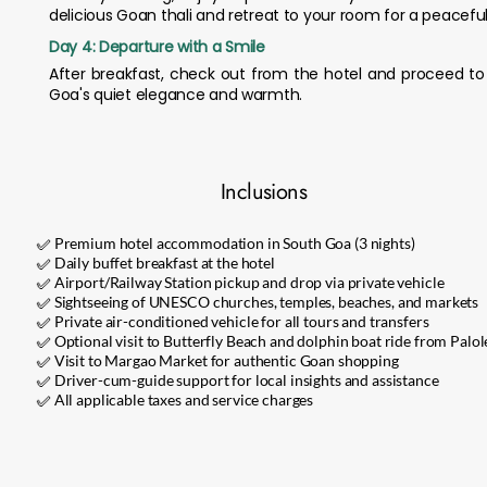
delicious Goan thali and retreat to your room for a peaceful 
Day 4: Departure with a Smile
After breakfast, check out from the hotel and proceed to 
Goa's quiet elegance and warmth.
Inclusions
✅ Premium hotel accommodation in South Goa (3 nights)
✅ Daily buffet breakfast at the hotel
✅ Airport/Railway Station pickup and drop via private vehicle
✅ Sightseeing of UNESCO churches, temples, beaches, and markets
✅ Private air-conditioned vehicle for all tours and transfers
✅ Optional visit to Butterfly Beach and dolphin boat ride from Palo
✅ Visit to Margao Market for authentic Goan shopping
✅ Driver-cum-guide support for local insights and assistance
✅ All applicable taxes and service charges