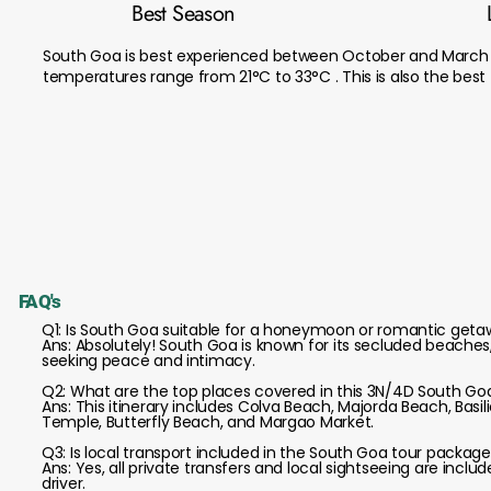
Best Season
South Goa is best experienced between October and March 
temperatures range from 21°C to 33°C . This is also the bes
FAQ's
Q1: Is South Goa suitable for a honeymoon or romantic get
Ans: Absolutely! South Goa is known for its secluded beache
seeking peace and intimacy.
Q2: What are the top places covered in this 3N/4D South Goa
Ans: This itinerary includes Colva Beach, Majorda Beach, Ba
Temple, Butterfly Beach, and Margao Market.
Q3: Is local transport included in the South Goa tour packag
Ans: Yes, all private transfers and local sightseeing are incl
driver.