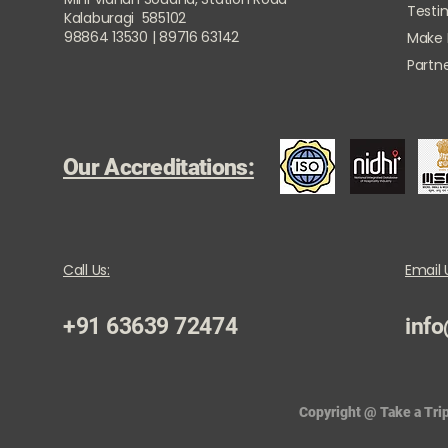
Testi
Kalaburagi 585102
98864 13530 | 89716 63142
Make
Partne
Our Accreditations:
Call Us:
Email 
+91 63639 72474
info
Copyright @ Take a Trip