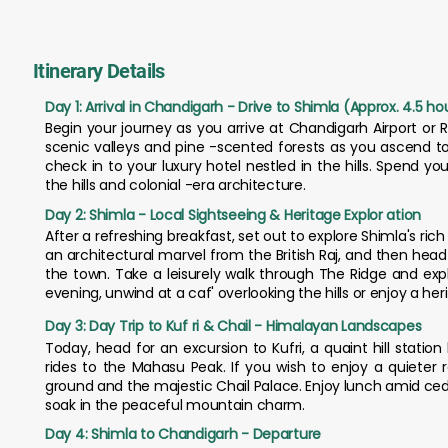
Itinerary Details
Day 1: Arrival in Chandigarh - Drive to Shimla (Approx. 4.5 ho
Begin your journey as you arrive at Chandigarh Airport or R
scenic valleys and pine -scented forests as you ascend to
check in to your luxury hotel nestled in the hills. Spend y
the hills and colonial -era architecture.
Day 2: Shimla - Local Sightseeing & Heritage Explor ation
After a refreshing breakfast, set out to explore Shimla's ric
an architectural marvel from the British Raj, and then hea
the town. Take a leisurely walk through The Ridge and expl
evening, unwind at a caf' overlooking the hills or enjoy a her
Day 3: Day Trip to Kuf ri & Chail - Himalayan Landscapes
Today, head for an excursion to Kufri, a quaint hill stati
rides to the Mahasu Peak. If you wish to enjoy a quieter 
ground and the majestic Chail Palace. Enjoy lunch amid cedar
soak in the peaceful mountain charm.
Day 4: Shimla to Chandigarh - Departure