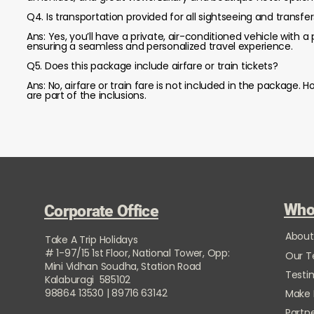
Q4. Is transportation provided for all sightseeing and transfe
Ans: Yes, you’ll have a private, air-conditioned vehicle with a p
ensuring a seamless and personalized travel experience.
Q5. Does this package include airfare or train tickets?
Ans: No, airfare or train fare is not included in the package
are part of the inclusions.
Who
Corporate Office
About
Take A Trip Holidays
# 1-97/15 1st Floor, National Tower, Opp:
Our 
Mini Vidhan Soudha, Station Road
Testi
Kalaburagi 585102
98864 13530 | 89716 63142
Make
Partne