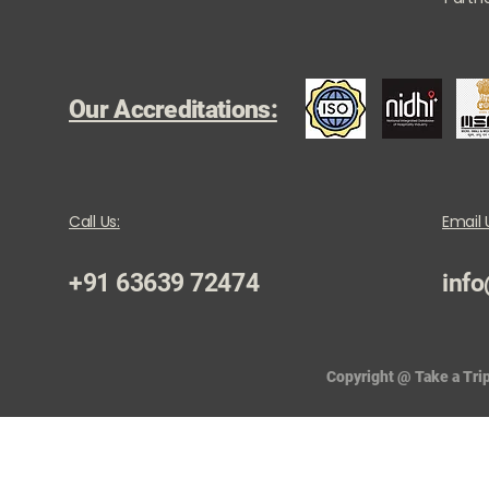
Our Accreditations:
Call Us:
Email 
+91 63639 72474
info
Copyright @ Take a Trip