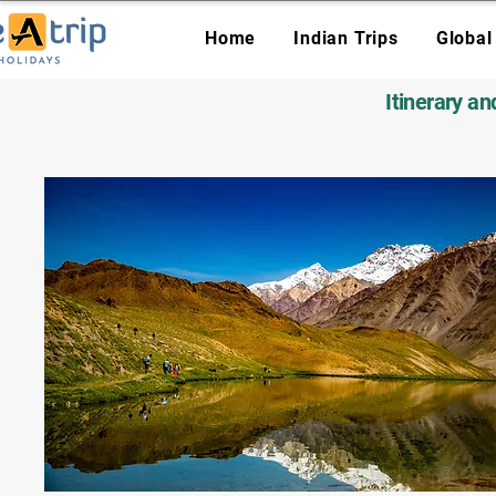
Home
Indian Trips
Global
Itinerary a