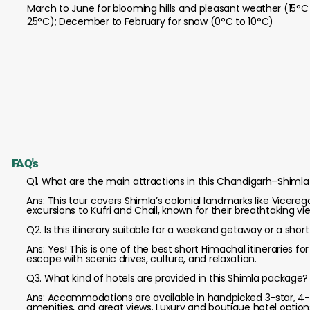
March to June for blooming hills and pleasant weather (15°C
25°C); December to February for snow (0°C to 10°C)
FAQ's
Q1. What are the main attractions in this Chandigarh–Shimla 
Ans: This tour covers Shimla’s colonial landmarks like Vicere
excursions to Kufri and Chail, known for their breathtaking 
Q2. Is this itinerary suitable for a weekend getaway or a short
Ans: Yes! This is one of the best short Himachal itineraries f
escape with scenic drives, culture, and relaxation.
Q3. What kind of hotels are provided in this Shimla package?
Ans: Accommodations are available in handpicked 3-star, 4-s
amenities, and great views. Luxury and boutique hotel options