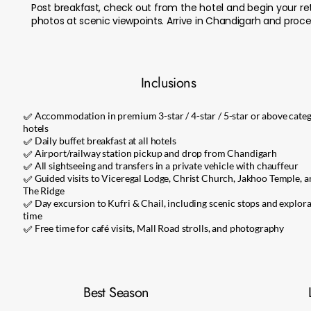
Post breakfast, check out from the hotel and begin your re
photos at scenic viewpoints. Arrive in Chandigarh and procee
Inclusions
✅ Accommodation in premium 3-star / 4-star / 5-star or above cate
hotels
✅ Daily buffet breakfast at all hotels
✅ Airport/railway station pickup and drop from Chandigarh
✅ All sightseeing and transfers in a private vehicle with chauffeur
✅ Guided visits to Viceregal Lodge, Christ Church, Jakhoo Temple, a
The Ridge
✅ Day excursion to Kufri & Chail, including scenic stops and explor
time
✅ Free time for café visits, Mall Road strolls, and photography
Best Season