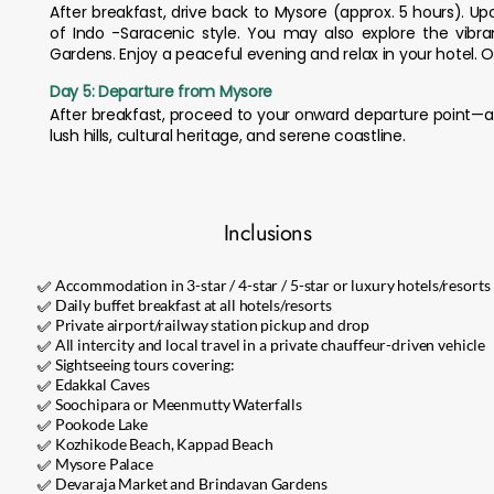
After breakfast, drive back to Mysore (approx. 5 hours). Upo
of Indo -Saracenic style. You may also explore the vibra
Gardens. Enjoy a peaceful evening and relax in your hotel. O
Day 5: Departure from Mysore
After breakfast, proceed to your onward departure point—ai
lush hills, cultural heritage, and serene coastline.
Inclusions
✅ Accommodation in 3-star / 4-star / 5-star or luxury hotels/resorts
✅ Daily buffet breakfast at all hotels/resorts
✅ Private airport/railway station pickup and drop
✅ All intercity and local travel in a private chauffeur-driven vehicle
✅ Sightseeing tours covering:
✅ Edakkal Caves
✅ Soochipara or Meenmutty Waterfalls
✅ Pookode Lake
✅ Kozhikode Beach, Kappad Beach
✅ Mysore Palace
✅ Devaraja Market and Brindavan Gardens