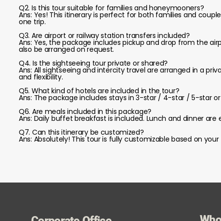
Q2. Is this tour suitable for families and honeymooners?
Ans: Yes! This itinerary is perfect for both families and couple
one trip.
Q3. Are airport or railway station transfers included?
Ans: Yes, the package includes pickup and drop from the airpo
also be arranged on request.
Q4. Is the sightseeing tour private or shared?
Ans: All sightseeing and intercity travel are arranged in a pr
and flexibility.
Q5. What kind of hotels are included in the tour?
Ans: The package includes stays in 3-star / 4-star / 5-sta
Q6. Are meals included in this package?
Ans: Daily buffet breakfast is included. Lunch and dinner are 
Q7. Can this itinerary be customized?
Ans: Absolutely! This tour is fully customizable based on your 
Who
Corporate Office