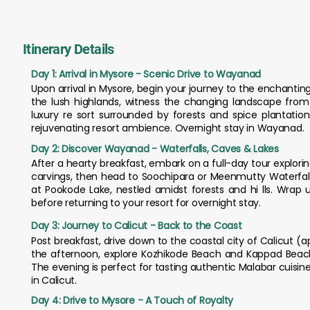
Itinerary Details
Day 1: Arrival in Mysore - Scenic Drive to Wayanad
Upon arrival in Mysore, begin your journey to the enchantin
the lush highlands, witness the changing landscape from c
luxury re sort surrounded by forests and spice plantatio
rejuvenating resort ambience. Overnight stay in Wayanad.
Day 2: Discover Wayanad - Waterfalls, Caves & Lakes
After a hearty breakfast, embark on a full-day tour explori
carvings, then head to Soochipara or Meenmutty Waterfalls
at Pookode Lake, nestled amidst forests and hi lls. Wrap 
before returning to your resort for overnight stay.
Day 3: Journey to Calicut - Back to the Coast
Post breakfast, drive down to the coastal city of Calicut (app
the afternoon, explore Kozhikode Beach and Kappad Beach,
The evening is perfect for tasting authentic Malabar cuisin
in Calicut.
Day 4: Drive to Mysore - A Touch of Royalty