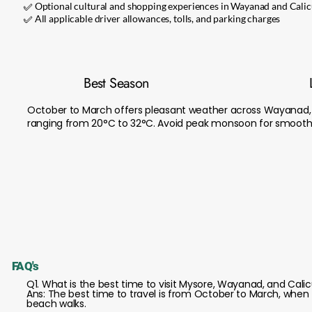
✅ Optional cultural and shopping experiences in Wayanad and Calic
✅ All applicable driver allowances, tolls, and parking charges
Best Season
October to March offers pleasant weather across Wayanad, 
ranging from 20°C to 32°C. Avoid peak monsoon for smooth 
FAQ's
Q1. What is the best time to visit Mysore, Wayanad, and Cali
Ans: The best time to travel is from October to March, when th
beach walks.