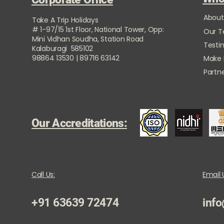
About
Take A Trip Holidays
# 1-97/15 1st Floor, National Tower, Opp:
Our 
Mini Vidhan Soudha, Station Road
Testi
Kalaburagi 585102
98864 13530 | 89716 63142
Make
Partne
Our Accreditations:
Call Us:
Email 
+91 63639 72474
info