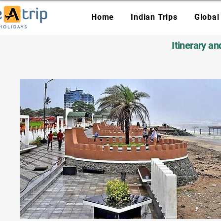
Home
Indian Trips
Global
Itinerary a