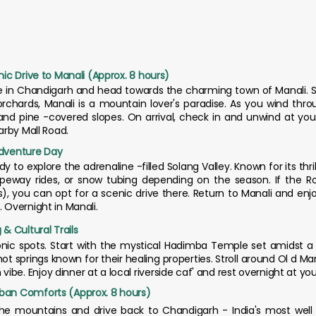
nic Drive to Manali (Approx. 8 hours)
ve in Chandigarh and head towards the charming town of Manali.
 orchards, Manali is a mountain lover's paradise. As you wind thr
and pine -covered slopes. On arrival, check in and unwind at your
earby Mall Road.
Adventure Day
y to explore the adrenaline -filled Solang Valley. Known for its thrill
, ropeway rides, or snow tubing depending on the season. If the R
), you can opt for a scenic drive there. Return to Manali and enj
. Overnight in Manali.
 & Cultural Trails
conic spots. Start with the mystical Hadimba Temple set amidst a 
springs known for their healing properties. Stroll around Ol d Manali
be. Enjoy dinner at a local riverside caf' and rest overnight at you
rban Comforts (Approx. 8 hours)
 the mountains and drive back to Chandigarh - India's most well -