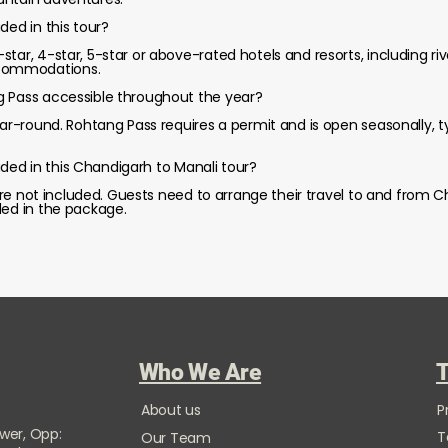
ded in this tour?
tar, 4-star, 5-star or above-rated hotels and resorts, including rive
commodations.
g Pass accessible throughout the year?
year-round. Rohtang Pass requires a permit and is open seasonally, 
cluded in this Chandigarh to Manali tour?
s are not included. Guests need to arrange their travel to and from C
ded in the package.
Who We Are
T
About us
P
ower, Opp:
T
Our Team