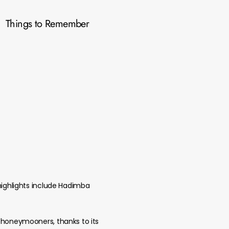
Things to Remember
 highlights include Hadimba
d honeymooners, thanks to its