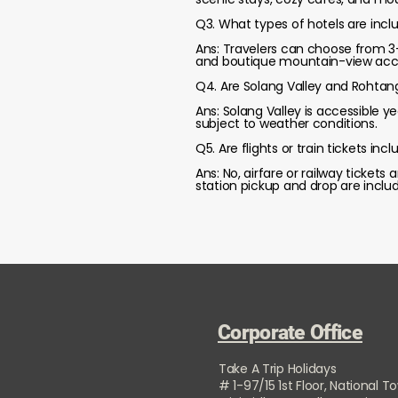
Q3. What types of hotels are inclu
Ans: Travelers can choose from 3-s
and boutique mountain-view ac
Q4. Are Solang Valley and Rohtan
Ans: Solang Valley is accessible 
subject to weather conditions.
Q5. Are flights or train tickets in
Ans: No, airfare or railway ticket
station pickup and drop are inclu
Corporate Office
Take A Trip Holidays
# 1-97/15 1st Floor, National T