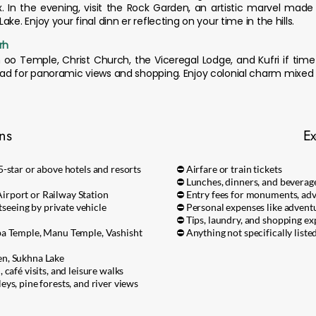
x. In the evening, visit the Rock Garden, an artistic marvel made
ke. Enjoy your final dinn er reflecting on your time in the hills.
rh
h oo Temple, Christ Church, the Viceregal Lodge, and Kufri if tim
oad for panoramic views and shopping. Enjoy colonial charm mixed 
ons
Ex
-star or above hotels and resorts
⛔ Airfare or train tickets
⛔ Lunches, dinners, and bevera
rport or Railway Station
⛔ Entry fees for monuments, adve
tseeing by private vehicle
⛔ Personal expenses like adventur
⛔ Tips, laundry, and shopping e
ba Temple, Manu Temple, Vashisht
⛔ Anything not specifically listed
en, Sukhna Lake
café visits, and leisure walks
ys, pine forests, and river views