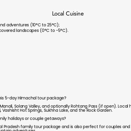
Local Cuisine
and adventures (10°C to 25°C);
overed landscapes (0°C to -5°C).
this 5-day Himachal tour package?
anali, Solang Valley, and optionally Rohtang Pass (if open). Local
 Vashisht Hot Springs, Sukhna Lake, and the Rock Garden.
amily holidays or couple getaways?
hal Pradesh family tour package and is also perfect for couples an
untain adventures.