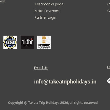
Road
Testimonial page
C
Make Payment
C
Partner Login
C
Email Us:
info@takeatripholidays.in
Copyright @ Take a Trip Holidays 2026, all rights reserved