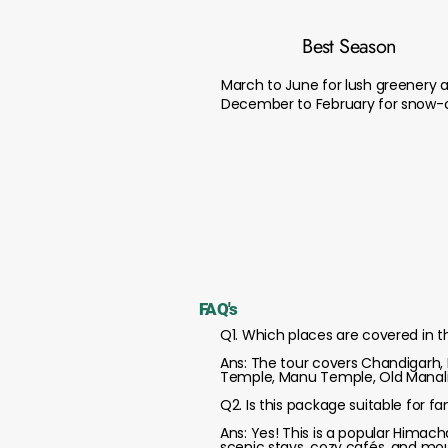
Best Season
March to June for lush greenery 
December to February for snow-c
FAQ's
Q1. Which places are covered in 
Ans: The tour covers Chandigarh, M
Temple, Manu Temple, Old Manali,
Q2. Is this package suitable for f
Ans: Yes! This is a popular Himac
scenic stays, cozy cafés, and mo