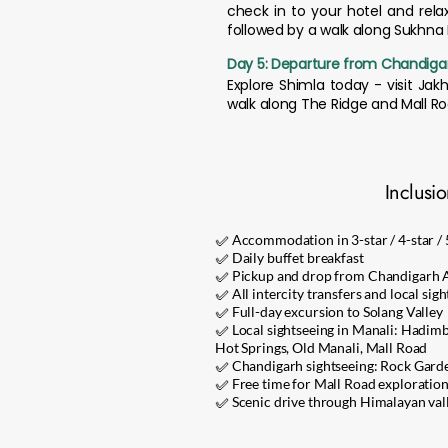
check in to your hotel and rela
followed by a walk along Sukhna La
Day 5: Departure from Chandiga
Explore Shimla today - visit Jak
walk along The Ridge and Mall R
Inclusi
✅ Accommodation in 3-star / 4-star / 5
✅ Daily buffet breakfast
✅ Pickup and drop from Chandigarh Ai
✅ All intercity transfers and local sigh
✅ Full-day excursion to Solang Valley
✅ Local sightseeing in Manali: Hadim
Hot Springs, Old Manali, Mall Road
✅ Chandigarh sightseeing: Rock Gard
✅ Free time for Mall Road exploration, 
✅ Scenic drive through Himalayan valle