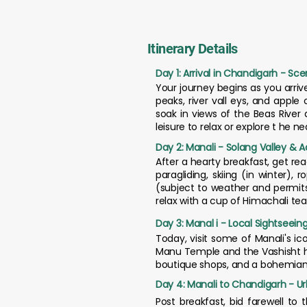
Itinerary Details
Day 1: Arrival in Chandigarh - Sce
Your journey begins as you arri
peaks, river vall eys, and apple
soak in views of the Beas River 
leisure to relax or explore t he n
Day 2: Manali - Solang Valley & 
After a hearty breakfast, get read
paragliding, skiing (in winter)
(subject to weather and permits
relax with a cup of Himachali tea
Day 3: Manal i - Local Sightseeing
Today, visit some of Manali's i
Manu Temple and the Vashisht hot 
boutique shops, and a bohemian vi
Day 4: Manali to Chandigarh - U
Post breakfast, bid farewell to