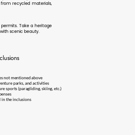
 from recycled materials,
e permits. Take a heritage
with scenic beauty.
clusions
ges not mentioned above
nture parks, and activities
e sports (paragliding, skiing, etc.)
xpenses
 in the inclusions