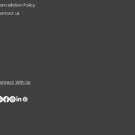
ancellation Policy
ontact us
onnect With Us: