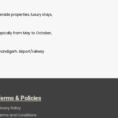
rside properties, luxury stays,
typically from May to October,
handigarh. Airport/railway
erms & Policies
rivacy Policy
erms and Conditions