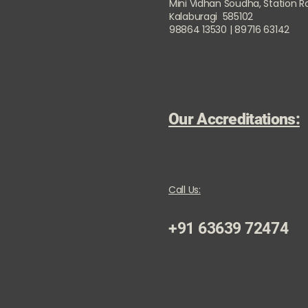
Mini Vidhan Soudha, Station 
Kalaburagi 585102
98864 13530 | 89716 63142
Our Accreditations:
Call Us:
+91 63639 72474