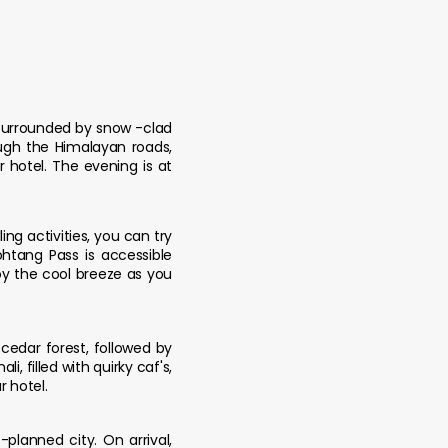
 Surrounded by snow -clad
ough the Himalayan roads,
 hotel. The evening is at
ing activities, you can try
ohtang Pass is accessible
oy the cool breeze as you
cedar forest, followed by
, filled with quirky caf's,
r hotel.
planned city. On arrival,