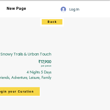
New Page
Log In
Back
Snowy Trails & Urban Touch
₹17,900
per person
4 Nights 5 Days
ends, Adventure, Leisure, Family
egin your Curation