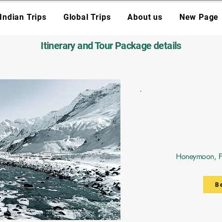
Indian Trips
Global Trips
About us
New Page
Itinerary and Tour Package details
Honeymoon, Fri
B