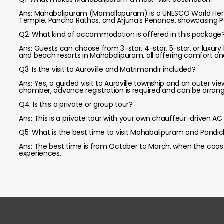
Ans: Mahabalipuram (Mamallapuram) is a UNESCO World Herita
Temple, Pancha Rathas, and Arjuna’s Penance, showcasing Pa
Q2. What kind of accommodation is offered in this package
Ans: Guests can choose from 3-star, 4-star, 5-star, or luxury
and beach resorts in Mahabalipuram, all offering comfort an
Q3. Is the visit to Auroville and Matrimandir included?
Ans: Yes, a guided visit to Auroville township and an outer vi
chamber, advance registration is required and can be arran
Q4. Is this a private or group tour?
Ans: This is a private tour with your own chauffeur-driven AC v
Q5. What is the best time to visit Mahabalipuram and Pondic
Ans: The best time is from October to March, when the coasta
experiences.