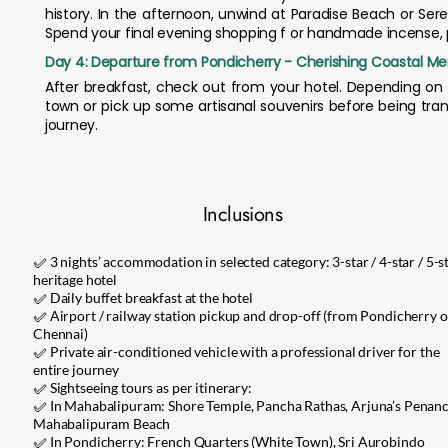
history. In the afternoon, unwind at Paradise Beach or Seren
Spend your final evening shopping f or handmade incense, po
Day 4: Departure from Pondicherry - Cherishing Coastal M
After breakfast, check out from your hotel. Depending on 
town or pick up some artisanal souvenirs before being tran
journey.
Inclusions
✅ 3 nights’ accommodation in selected category: 3-star / 4-star / 5-st
heritage hotel
✅ Daily buffet breakfast at the hotel
✅ Airport / railway station pickup and drop-off (from Pondicherry o
Chennai)
✅ Private air-conditioned vehicle with a professional driver for the
entire journey
✅ Sightseeing tours as per itinerary:
✅ In Mahabalipuram: Shore Temple, Pancha Rathas, Arjuna’s Penanc
Mahabalipuram Beach
✅ In Pondicherry: French Quarters (White Town), Sri Aurobindo