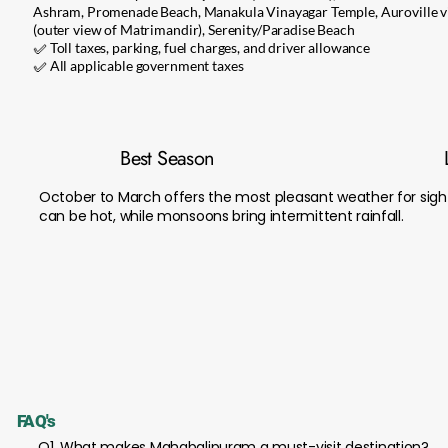
Ashram, Promenade Beach, Manakula Vinayagar Temple, Auroville vi
(outer view of Matrimandir), Serenity/Paradise Beach
✅ Toll taxes, parking, fuel charges, and driver allowance
✅ All applicable government taxes
Best Season
October to March offers the most pleasant weather for sig
can be hot, while monsoons bring intermittent rainfall.
FAQ's
Q1. What makes Mahabalipuram a must-visit destination?