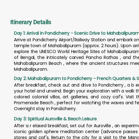
Itinerary Details
Day 1: Arrival in Pondicherry - Scenic Drive to Mahabalipura
Arrive at Pondicherry Airport/Railway Station and embark o
temple town of Mahabalipuram (approx. 2 hours). Upon arriva
explore the UNESCO World Heritage Sites of Mahabalipuram
of Bengal, the intricately carved Pancha Rathas , and the
Mahabalipuram Beach , where the ancient structures meet
Mahabalipuram.
Day 2: Mahabalipuram to Pondicherry - French Quarters & S
After breakfast, check out and drive to Pondicherry , a b 
your hotel and unwind. Begin your exploration with a walk 
colored colonial villas, art galleries, and cozy caf's. Vi
Promenade Beach , perfect for watching the waves and feel
Overnight stay in Pondicherry.
Day 3: Spiritual Auroville & Beach Leisure
After a r elaxed breakfast, set out for Auroville , an exper
iconic golden sphere meditation center (advance passes 
stores and caf's. Return to the city for a visit to the Ma