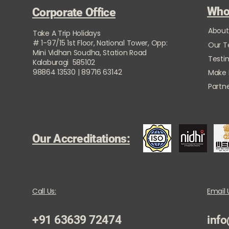
Who
Corporate Office
About
Take A Trip Holidays
# 1-97/15 1st Floor, National Tower, Opp:
Our 
Mini Vidhan Soudha, Station Road
Testi
Kalaburagi 585102
98864 13530 | 89716 63142
Make
Partne
Our Accreditations:
Call Us:
Email 
+91 63639 72474
info