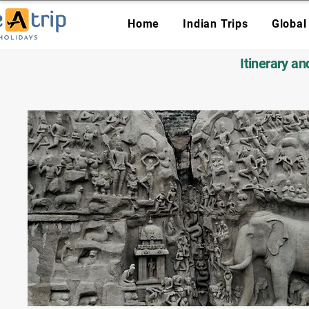
Home
Indian Trips
Global
Itinerary a