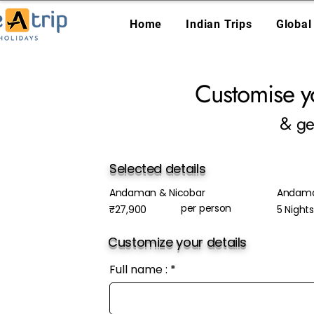
Home
Indian Trips
Global
Customise y
& ge
Selected details
Andaman & Nicobar
Andam
per person
₹27,900
5 Night
Customize your details
Full name :