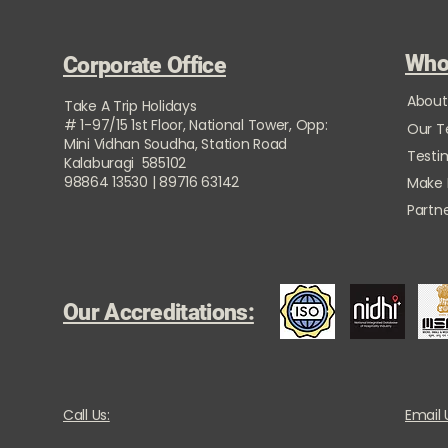
Who
Corporate Office
About
Take A Trip Holidays
# 1-97/15 1st Floor, National Tower, Opp:
Our 
Mini Vidhan Soudha, Station Road
Testi
Kalaburagi 585102
98864 13530 | 89716 63142
Make
Partne
Our Accreditations:
Call Us:
Email 