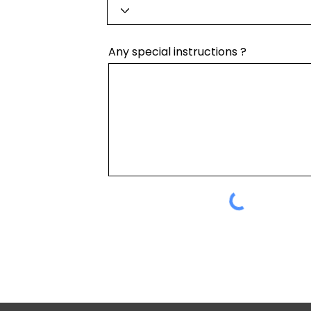
Any special instructions ?