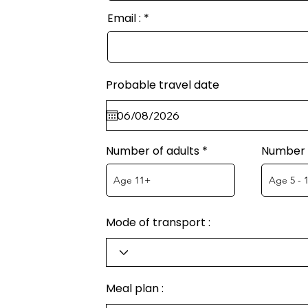
Email :
Probable travel date
Number of adults
Number o
Mode of transport :
Meal plan :