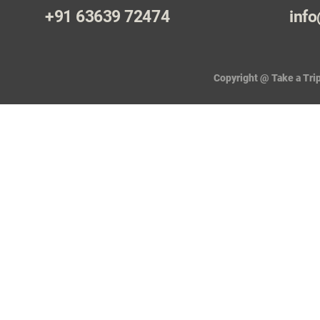
+91 63639 72474
info
Copyright @ Take a Trip