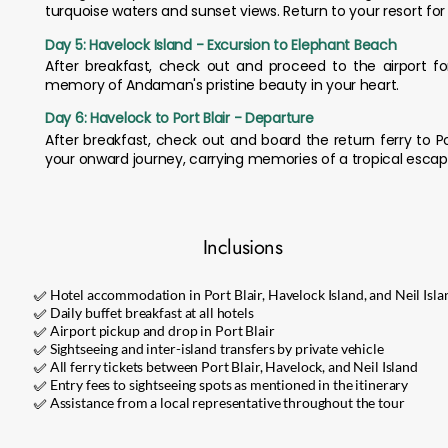
turquoise waters and sunset views. Return to your resort for
Day 5: Havelock Island - Excursion to Elephant Beach
After breakfast, check out and proceed to the airport f
memory of Andaman's pristine beauty in your heart.
Day 6: Havelock to Port Blair - Departure
After breakfast, check out and board the return ferry to Port 
your onward journey, carrying memories of a tropical escap
Inclusions
✅ Hotel accommodation in Port Blair, Havelock Island, and Neil Isla
✅ Daily buffet breakfast at all hotels
✅ Airport pickup and drop in Port Blair
✅ Sightseeing and inter-island transfers by private vehicle
✅ All ferry tickets between Port Blair, Havelock, and Neil Island
✅ Entry fees to sightseeing spots as mentioned in the itinerary
✅ Assistance from a local representative throughout the tour