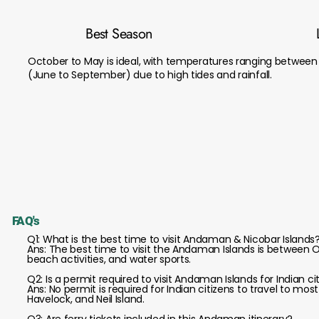
Best Season
October to May is ideal, with temperatures ranging betwee
(June to September) due to high tides and rainfall.
FAQ's
Q1: What is the best time to visit Andaman & Nicobar Islands
Ans: The best time to visit the Andaman Islands is between O
beach activities, and water sports.
Q2: Is a permit required to visit Andaman Islands for Indian ci
Ans: No permit is required for Indian citizens to travel to mos
Havelock, and Neil Island.