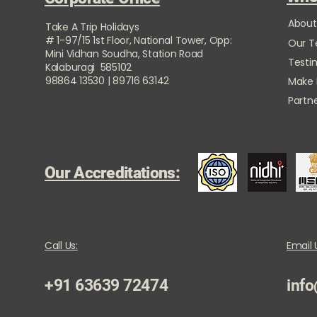
About
Take A Trip Holidays
# 1-97/15 1st Floor, National Tower, Opp:
Our 
Mini Vidhan Soudha, Station Road
Testi
Kalaburagi 585102
98864 13530 | 89716 63142
Make
Partne
Our Accreditations:
Call Us:
Email 
+91 63639 72474
info