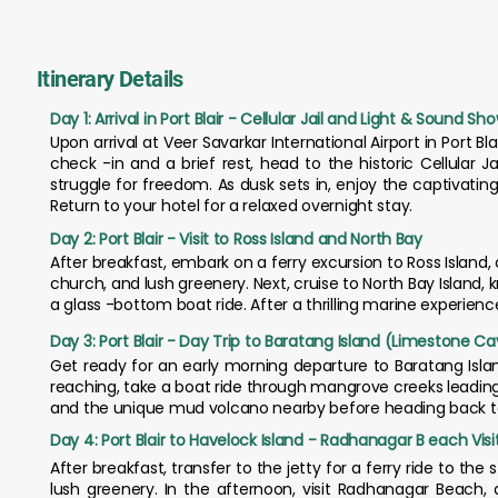
Itinerary Details
Day 1: Arrival in Port Blair - Cellular Jail and Light & Sound Sh
Upon arrival at Veer Savarkar International Airport in Port Bl
check -in and a brief rest, head to the historic Cellular J
struggle for freedom. As dusk sets in, enjoy the captivating 
Return to your hotel for a relaxed overnight stay.
Day 2: Port Blair - Visit to Ross Island and North Bay
After breakfast, embark on a ferry excursion to Ross Island, on
church, and lush greenery. Next, cruise to North Bay Island, k
a glass -bottom boat ride. After a thrilling marine experience
Day 3: Port Blair - Day Trip to Baratang Island (Limestone 
Get ready for an early morning departure to Baratang Isla
reaching, take a boat ride through mangrove creeks leadin
and the unique mud volcano nearby before heading back to P
Day 4: Port Blair to Havelock Island - Radhanagar B each Visi
After breakfast, transfer to the jetty for a ferry ride to th
lush greenery. In the afternoon, visit Radhanagar Beach,