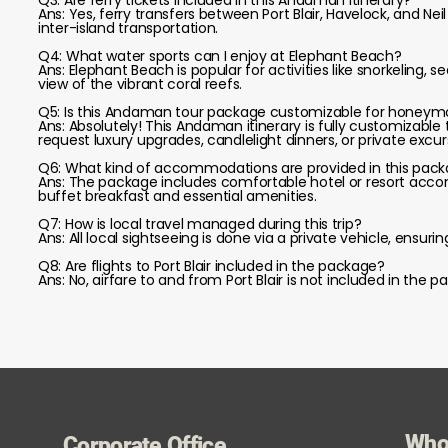
Q3: Are ferry tickets included in this Andaman itinerary?
Ans: Yes, ferry transfers between Port Blair, Havelock, and Nei
inter-island transportation.
Q4: What water sports can I enjoy at Elephant Beach?
Ans: Elephant Beach is popular for activities like snorkeling, 
view of the vibrant coral reefs.
Q5: Is this Andaman tour package customizable for honeymo
Ans: Absolutely! This Andaman itinerary is fully customizable
request luxury upgrades, candlelight dinners, or private excur
Q6: What kind of accommodations are provided in this pac
Ans: The package includes comfortable hotel or resort accommo
buffet breakfast and essential amenities.
Q7: How is local travel managed during this trip?
Ans: All local sightseeing is done via a private vehicle, ensuri
Q8: Are flights to Port Blair included in the package?
Ans: No, airfare to and from Port Blair is not included in th
Who
Corporate Office