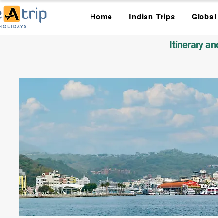
Home
Indian Trips
Global
Itinerary a