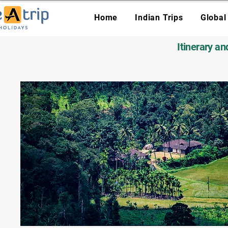
Home
Indian Trips
Global
Itinerary a