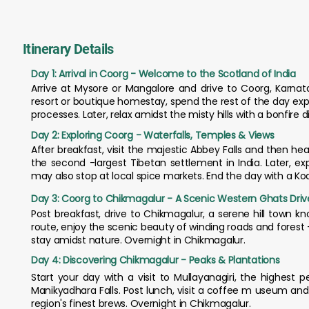
Itinerary Details
Day 1: Arrival in Coorg - Welcome to the Scotland of India
Arrive at Mysore or Mangalore and drive to Coorg, Karnata
resort or boutique homestay, spend the rest of the day ex
processes. Later, relax amidst the misty hills with a bonfire 
Day 2: Exploring Coorg - Waterfalls, Temples & Views
After breakfast, visit the majestic Abbey Falls and then 
the second -largest Tibetan settlement in India. Later, e
may also stop at local spice markets. End the day with a Ko
Day 3: Coorg to Chikmagalur - A Scenic Western Ghats Driv
Post breakfast, drive to Chikmagalur, a serene hill town k
route, enjoy the scenic beauty of winding roads and forest -
stay amidst nature. Overnight in Chikmagalur.
Day 4: Discovering Chikmagalur - Peaks & Plantations
Start your day with a visit to Mullayanagiri, the highest
Manikyadhara Falls. Post lunch, visit a coffee m useum and 
region's finest brews. Overnight in Chikmagalur.