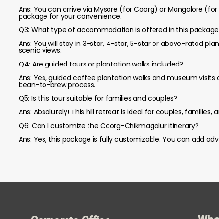
Ans: You can arrive via Mysore (for Coorg) or Mangalore (for 
package for your convenience.
Q3: What type of accommodation is offered in this package
Ans: You will stay in 3-star, 4-star, 5-star or above-rated p
scenic views.
Q4: Are guided tours or plantation walks included?
Ans: Yes, guided coffee plantation walks and museum visits a
bean-to-brew process.
Q5: Is this tour suitable for families and couples?
Ans: Absolutely! This hill retreat is ideal for couples, familie
Q6: Can I customize the Coorg-Chikmagalur itinerary?
Ans: Yes, this package is fully customizable. You can add adv