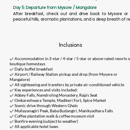
Day 5: Departure from Mysore / Mangalore
After breakfast, check out and drive back to Mysore or
peaceful hills, aromatic plantations, and a deep breath of r
Inclusions
✅ Accommodation in 3-star / 4-star / 5-star or above-rated resorts 
boutique homestays
✅ Daily buffet breakfast
✅ Airport / Railway Station pickup and drop (from Mysore or
Mangalore)
✅ All sightseeing and transfers by private air-conditioned vehicle
✅ Key experiences and visits included:
✅ Abbey Falls, Namdroling Monastery, Raja’s Seat
✅ Omkareshwara Temple, Madikeri Fort, Spice Market
✅ Scenic drive through Western Ghats
✅ Mullayanagiri Peak, Baba Budangiri, Manikyadhara Falls
✅ Coffee plantation walk & coffee museum visit
✅ Bonfire evening (subject to weather)
✅ All applicable hotel taxes