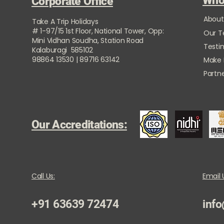
Who
Corporate Office
About
Take A Trip Holidays
# 1-97/15 1st Floor, National Tower, Opp:
Our 
Mini Vidhan Soudha, Station Road
Testi
Kalaburagi 585102
98864 13530 | 89716 63142
Make
Partne
Our Accreditations:
Call Us:
Email 
+91 63639 72474
info