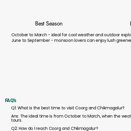
Best Season
October to March - ideal for cool weather and outdoor explo
June to September - monsoon lovers can enjoy lush greener
FAQ's
Q1: What is the best time to visit Coorg and Chikmagalur?
Ans: The ideal time is from October to March, when the weath
tours.
Q2: How do I reach Coorg and Chikmagalur?