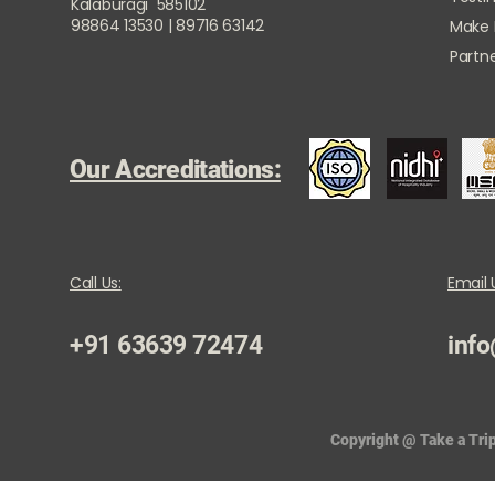
Kalaburagi 585102
98864 13530 | 89716 63142
Make
Partne
Our Accreditations:
Call Us:
Email 
+91 63639 72474
info
Copyright @ Take a Trip