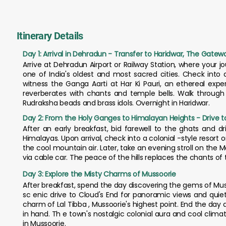
Itinerary Details
Day 1: Arrival in Dehradun - Transfer to Haridwar, The Gate
Arrive at Dehradun Airport or Railway Station, where your jou
one of India's oldest and most sacred cities. Check into a 
witness the Ganga Aarti at Har Ki Pauri, an ethereal expe
reverberates with chants and temple bells. Walk through
Rudraksha beads and brass idols. Overnight in Haridwar.
Day 2: From the Holy Ganges to Himalayan Heights - Drive t
After an early breakfast, bid farewell to the ghats and dr
Himalayas. Upon arrival, check into a colonial -style resort o
the cool mountain air. Later, take an evening stroll on the Ma
via cable car. The peace of the hills replaces the chants of
Day 3: Explore the Misty Charms of Mussoorie
After breakfast, spend the day discovering the gems of Musso
sc enic drive to Cloud's End for panoramic views and quiet 
charm of Lal Tibba , Mussoorie's highest point. End the da
in hand. Th e town's nostalgic colonial aura and cool clima
in Mussoorie.