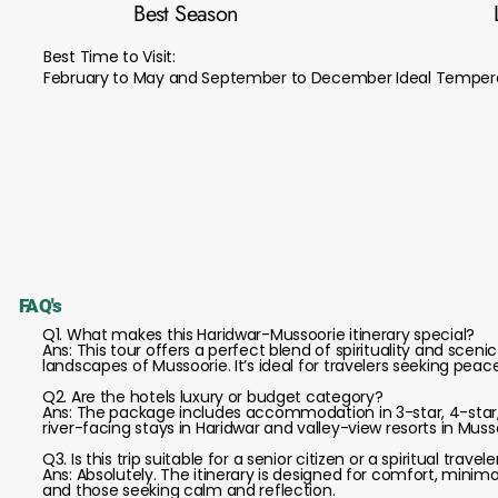
Best Season
Best Time to Visit:
February to May and September to December Ideal Tempera
FAQ's
Q1. What makes this Haridwar-Mussoorie itinerary special?
Ans: This tour offers a perfect blend of spirituality and scen
landscapes of Mussoorie. It’s ideal for travelers seeking peac
Q2. Are the hotels luxury or budget category?
Ans: The package includes accommodation in 3-star, 4-star,
river-facing stays in Haridwar and valley-view resorts in Muss
Q3. Is this trip suitable for a senior citizen or a spiritual travele
Ans: Absolutely. The itinerary is designed for comfort, minimal
and those seeking calm and reflection.