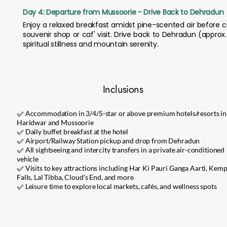
Day 4: Departure from Mussoorie - Drive Back to Dehradun
Enjoy a relaxed breakfast amidst pine-scented air before 
souvenir shop or caf' visit. Drive back to Dehradun (approx
spiritual stillness and mountain serenity.
Inclusions
✅ Accommodation in 3/4/5-star or above premium hotels/resorts in
Haridwar and Mussoorie
✅ Daily buffet breakfast at the hotel
✅ Airport/Railway Station pickup and drop from Dehradun
✅ All sightseeing and intercity transfers in a private air-conditioned
vehicle
✅ Visits to key attractions including Har Ki Pauri Ganga Aarti, Kemp
Falls, Lal Tibba, Cloud’s End, and more
✅ Leisure time to explore local markets, cafés, and wellness spots