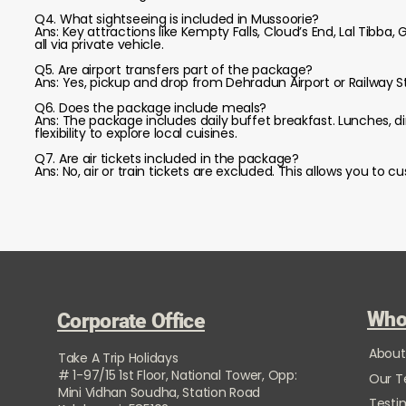
Q4. What sightseeing is included in Mussoorie?
Ans: Key attractions like Kempty Falls, Cloud’s End, Lal Tibba,
all via private vehicle.
Q5. Are airport transfers part of the package?
Ans: Yes, pickup and drop from Dehradun Airport or Railway St
Q6. Does the package include meals?
Ans: The package includes daily buffet breakfast. Lunches, d
flexibility to explore local cuisines.
Q7. Are air tickets included in the package?
Ans: No, air or train tickets are excluded. This allows you to
Who
Corporate Office
About
Take A Trip Holidays
# 1-97/15 1st Floor, National Tower, Opp:
Our 
Mini Vidhan Soudha, Station Road
Testi