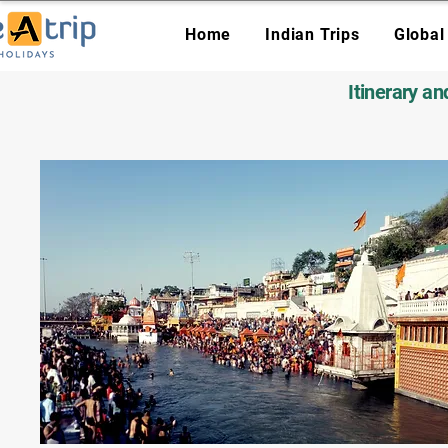
Home
Indian Trips
Global
Itinerary a