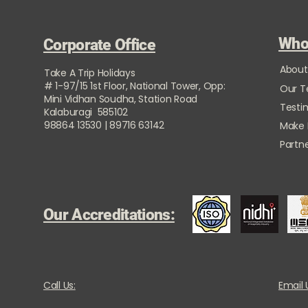
Who
Corporate Office
About
Take A Trip Holidays
# 1-97/15 1st Floor, National Tower, Opp:
Our 
Mini Vidhan Soudha, Station Road
Testi
Kalaburagi 585102
98864 13530 | 89716 63142
Make
Partne
Our Accreditations:
Call Us:
Email 