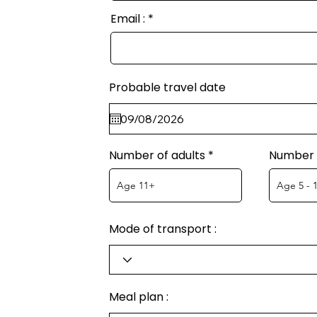
Email :
Probable travel date
Number of adults
Number o
Mode of transport :
Meal plan :