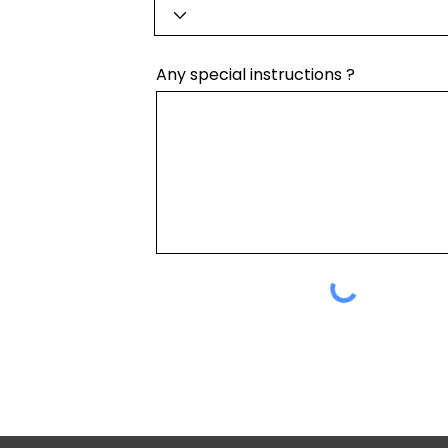
Any special instructions ?