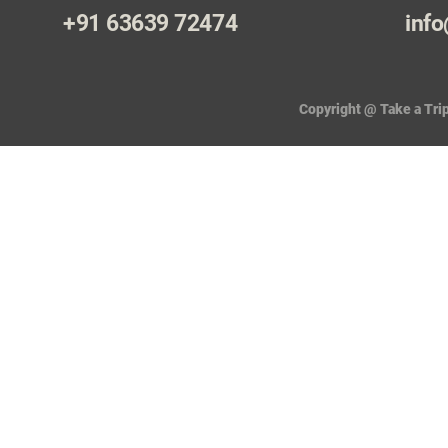
+91 63639 72474
info
Copyright @ Take a Trip