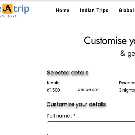
Home
Indian Trips
Global
Customise y
& ge
Selected details
Kerala
Essence
per person
₹11,500
3 Night
Customize your details
Full name :