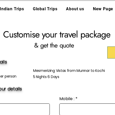
Indian Trips
Global Trips
About us
New Page
Customise your travel package
& get the quote
ails
Mesmerizing Vistas from Munnar to Kochi
er person
5 Nights 6 Days
ur details
Mobile :