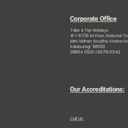
Corporate Office
Take A Trip Holidays
# 1-97/15 1st Floor, National T
Mini Vidhan Soudha, Station 
Kalaburagi 585102
98864 13530 | 89716 63142
Our Accreditations:
Call Us: