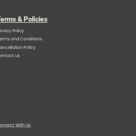
erms & Policies
rivacy Policy
erms and Conditions
ancellation Policy
ontact us
onnect With Us: