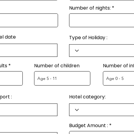
Number of nights:
el date
Type of Holiday :
lts
Number of children
Number of in
ort :
Hotel category:
Budget Amount :