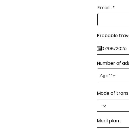
Email :
Probable trav
Number of adu
Mode of transp
Meal plan :