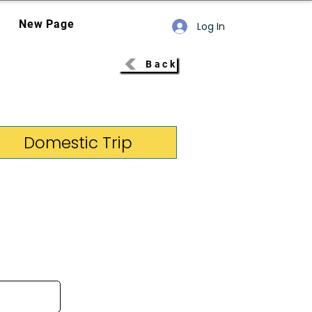
New Page
Log In
Back
Domestic Trip