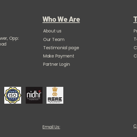
Who We Are
T
About us
P
ower, Opp:
T
Our Team
Road
Testimonial page
C
Make Payment
C
Partner Login
C
Email Us: