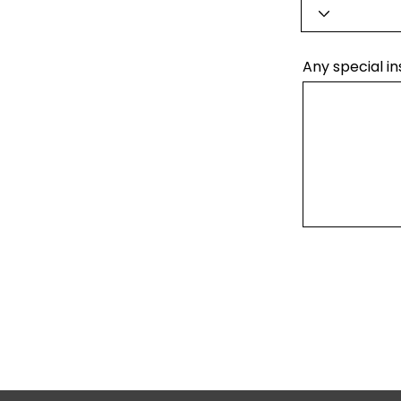
Any special in