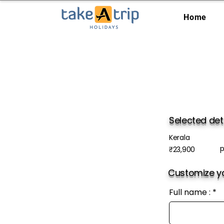
Home
Selected det
Kerala
p
₹23,900
Customize yo
Full name :