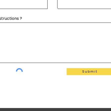
structions ?
Submit