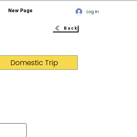
New Page
Log In
Back
Domestic Trip