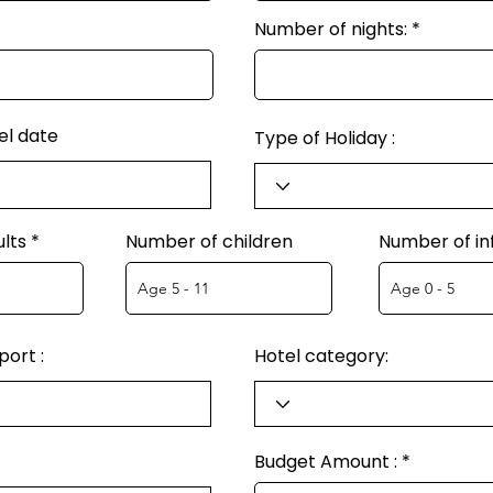
Number of nights:
el date
Type of Holiday :
lts
Number of children
Number of in
ort :
Hotel category:
Budget Amount :