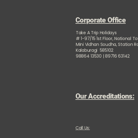
Corporate Office
Take A Trip Holidays
# 1-97/15 1st Floor, National T
Mini Vidhan Soudha, Station 
Kalaburagi 585102
98864 13530 | 89716 63142
Our Accreditations:
Call Us: