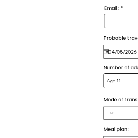
Email :
Probable trav
Number of adu
Mode of transp
Meal plan :