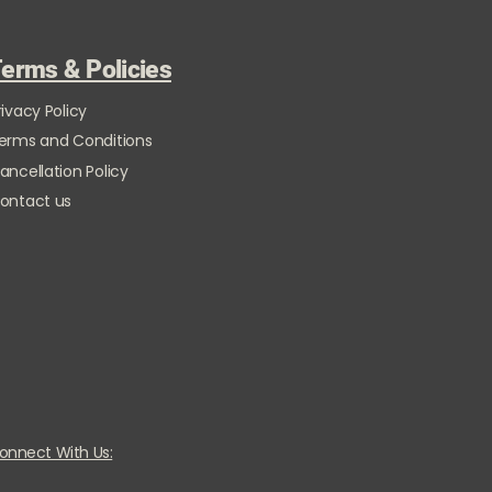
erms & Policies
rivacy Policy
erms and Conditions
ancellation Policy
ontact us
onnect With Us: