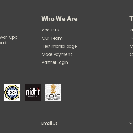
Who We Are
T
About us
P
ower, Opp:
T
Our Team
Road
Testimonial page
C
Make Payment
C
Partner Login
C
Email Us: