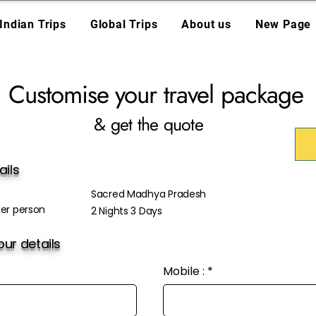
Indian Trips
Global Trips
About us
New Page
Customise your travel package
& get the quote
ails
Sacred Madhya Pradesh
er person
2 Nights 3 Days
ur details
Mobile :