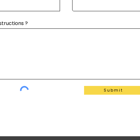
structions ?
Submit