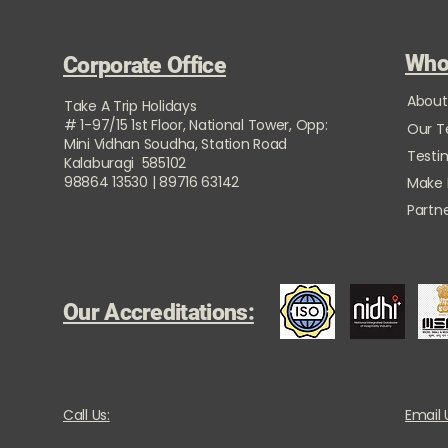
Who
Corporate Office
About
Take A Trip Holidays
# 1-97/15 1st Floor, National Tower, Opp:
Our 
Mini Vidhan Soudha, Station Road
Testi
Kalaburagi 585102
98864 13530 | 89716 63142
Make
Partne
Our Accreditations:
Call Us:
Email 