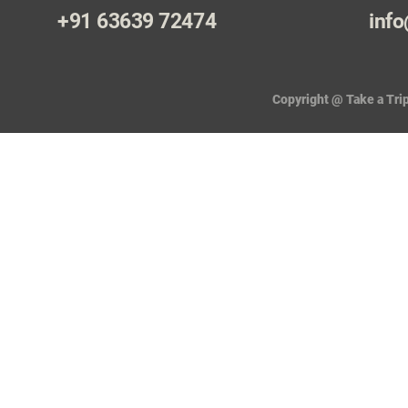
+91 63639 72474
info
Copyright @ Take a Trip