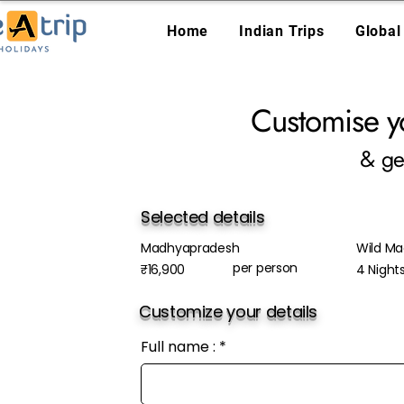
Home
Indian Trips
Global
Customise y
& ge
Selected details
Madhyapradesh
Wild Ma
per person
₹16,900
4 Night
Customize your details
Full name :