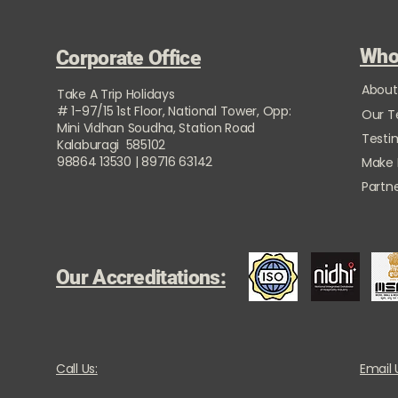
Who
Corporate Office
About
Take A Trip Holidays
# 1-97/15 1st Floor, National Tower, Opp:
Our 
Mini Vidhan Soudha, Station Road
Testi
Kalaburagi 585102
98864 13530 | 89716 63142
Make
Partne
Our Accreditations:
Call Us:
Email 