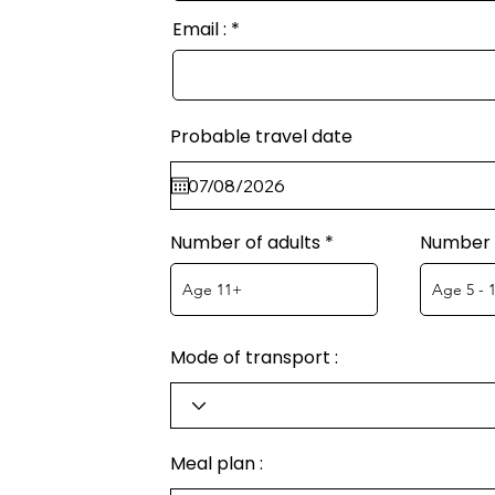
Email :
Probable travel date
Number of adults
Number o
Mode of transport :
Meal plan :