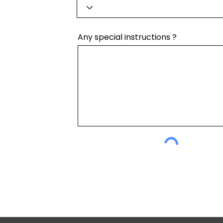
Any special instructions ?