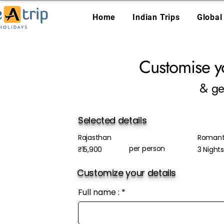
Home
Indian Trips
Global
Customise y
& ge
Selected details
Rajasthan
Romanti
per person
₹15,900
3 Night
Customize your details
Full name :