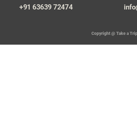
+91 63639 72474
info
Copyright @ Take a Trip