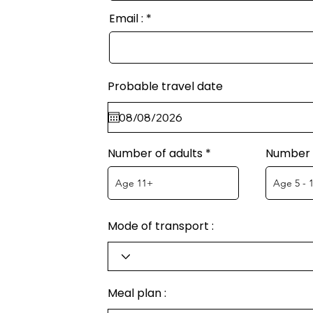
Email :
Probable travel date
Number of adults
Number o
Mode of transport :
Meal plan :