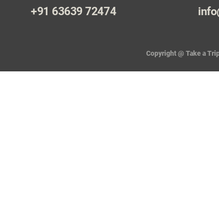
+91 63639 72474
info
Copyright @ Take a Trip