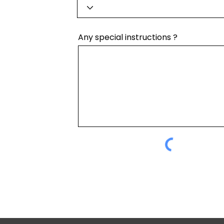
Any special instructions ?