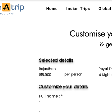
Home
Indian Trips
Global
Customise y
& ge
Selected details
Rajasthan
Royal Tr
per person
₹18,900
4 Night
Customize your details
Full name :