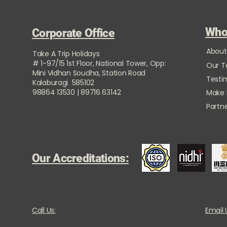
Who
Corporate Office
About
Take A Trip Holidays
# 1-97/15 1st Floor, National Tower, Opp:
Our 
Mini Vidhan Soudha, Station Road
Testi
Kalaburagi 585102
98864 13530 | 89716 63142
Make
Partne
Our Accreditations:
Call Us:
Email 