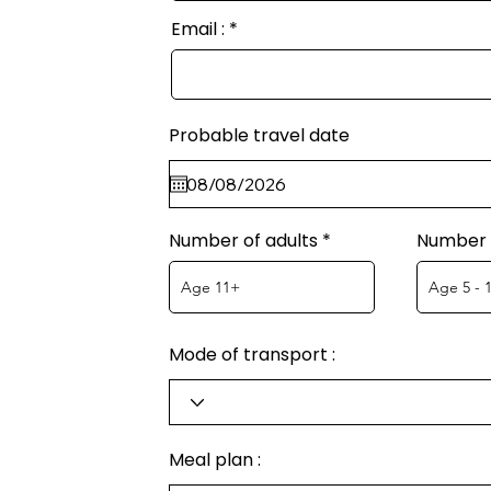
Email :
Probable travel date
Number of adults
Number o
Mode of transport :
Meal plan :