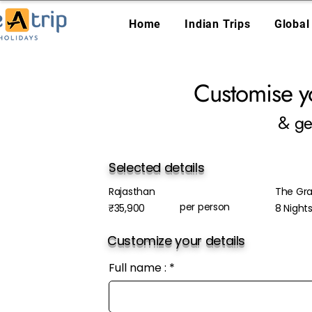
Home
Indian Trips
Global
Customise y
& ge
Selected details
Rajasthan
The Gra
per person
₹35,900
8 Night
Customize your details
Full name :