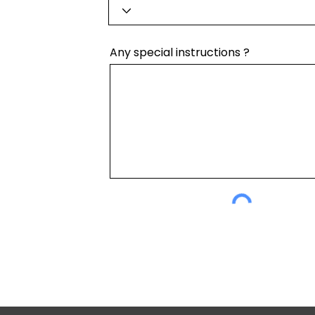
Any special instructions ?