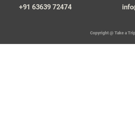
+91 63639 72474
info
Copyright @ Take a Trip