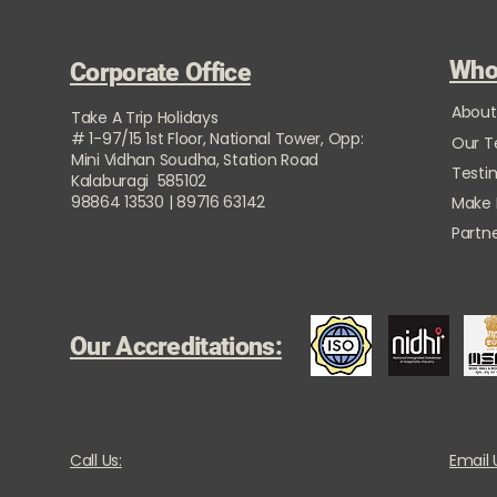
Who
Corporate Office
About
Take A Trip Holidays
# 1-97/15 1st Floor, National Tower, Opp:
Our 
Mini Vidhan Soudha, Station Road
Testi
Kalaburagi 585102
98864 13530 | 89716 63142
Make
Partne
Our Accreditations:
Call Us:
Email 