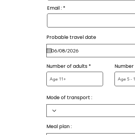
Email :
Probable travel date
Number of adults
Number o
Mode of transport :
Meal plan :