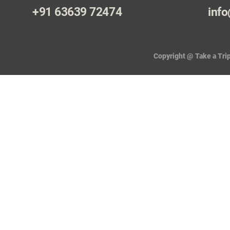
+91 63639 72474
info
Copyright @ Take a Trip