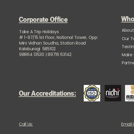
Who
Corporate Office
About
Take A Trip Holidays
# 1-97/15 1st Floor, National Tower, Opp:
Our 
Mini Vidhan Soudha, Station Road
Testi
Kalaburagi 585102
98864 13530 | 89716 63142
Make
Partne
Our Accreditations:
Call Us:
Email 