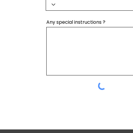
Any special instructions ?