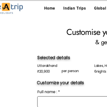
Home
Indian Trips
Global
Customise y
& ge
Selected details
Uttarakhand
Lakes, Hi
per person
₹20,900
6nights
Customize your details
Full name :