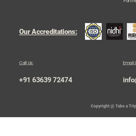
Partne
Our Accreditations:
Call Us:
Email 
+91 63639 72474
info
Copyright @ Take a Trip