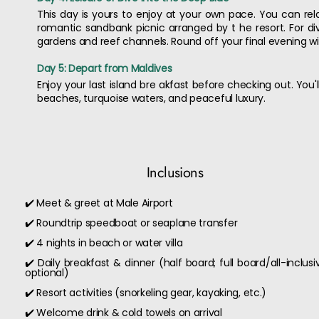
This day is yours to enjoy at your own pace. You can relax 
romantic sandbank picnic arranged by t he resort. For div
gardens and reef channels. Round off your final evening wit
Day 5: Depart from Maldives
Enjoy your last island bre akfast before checking out. You
beaches, turquoise waters, and peaceful luxury.
Inclusions
✔️ Meet & greet at Male Airport
✔️ Roundtrip speedboat or seaplane transfer
✔️ 4 nights in beach or water villa
✔️ Daily breakfast & dinner (half board; full board/all-inclusi
optional)
✔️ Resort activities (snorkeling gear, kayaking, etc.)
✔️ Welcome drink & cold towels on arrival