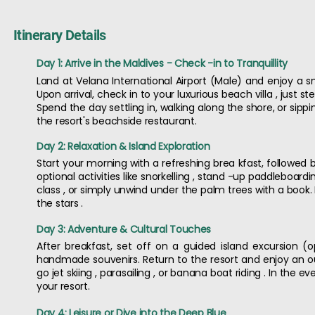
Itinerary Details
Day 1: Arrive in the Maldives - Check -in to Tranquillity
Land at Velana International Airport (Male) and enjoy a s
Upon arrival, check in to your luxurious beach villa , just
Spend the day settling in, walking along the shore, or sipp
the resort's beachside restaurant.
Day 2: Relaxation & Island Exploration
Start your morning with a refreshing brea kfast, followed b
optional activities like snorkelling , stand -up paddleboard
class , or simply unwind under the palm trees with a book.
the stars .
Day 3: Adventure & Cultural Touches
After breakfast, set off on a guided island excursion (op
handmade souvenirs. Return to the resort and enjoy an o
go jet skiing , parasailing , or banana boat riding . In the
your resort.
Day 4: Leisure or Dive into the Deep Blue