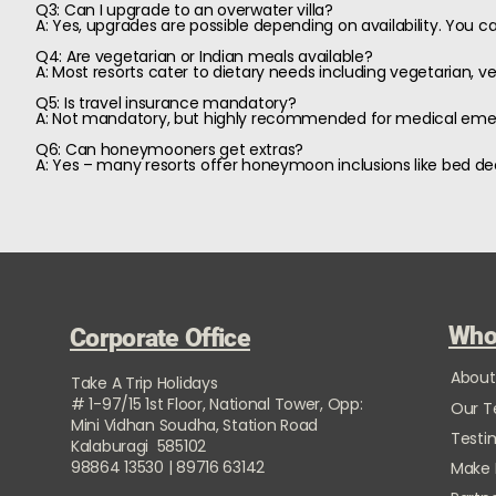
Q3: Can I upgrade to an overwater villa?
A: Yes, upgrades are possible depending on availability. You can
Q4: Are vegetarian or Indian meals available?
A: Most resorts cater to dietary needs including vegetarian, veg
Q5: Is travel insurance mandatory?
A: Not mandatory, but highly recommended for medical emerg
Q6: Can honeymooners get extras?
A: Yes – many resorts offer honeymoon inclusions like bed de
Who
Corporate Office
About
Take A Trip Holidays
# 1-97/15 1st Floor, National Tower, Opp:
Our 
Mini Vidhan Soudha, Station Road
Testi
Kalaburagi 585102
98864 13530 | 89716 63142
Make