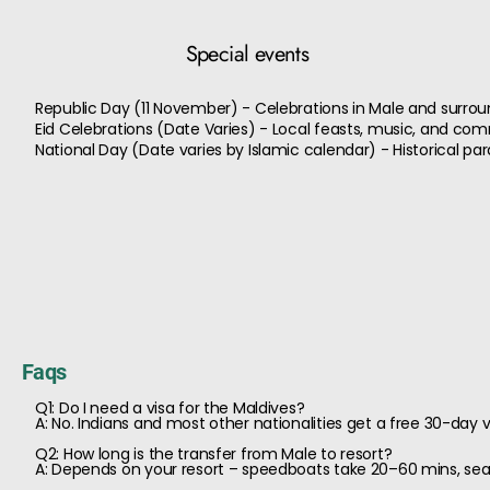
Special events
Republic Day (11 November) - Celebrations in Male and surrou
Eid Celebrations (Date Varies) - Local feasts, music, and co
National Day (Date varies by Islamic calendar) - Historical 
Faqs
Q1: Do I need a visa for the Maldives?
A: No. Indians and most other nationalities get a free 30-day vi
Q2: How long is the transfer from Male to resort?
A: Depends on your resort – speedboats take 20–60 mins, se