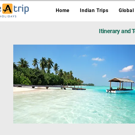
Home
Indian Trips
Global
Itinerary and 