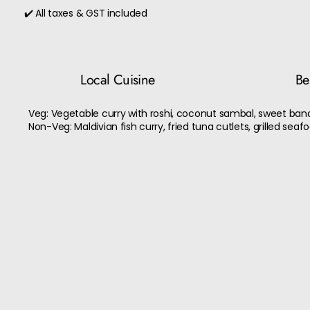
✔️ All taxes & GST included
Local Cuisine
Bes
Veg: Vegetable curry with roshi, coconut sambal, sweet bana
Non-Veg: Maldivian fish curry, fried tuna cutlets, grilled seaf