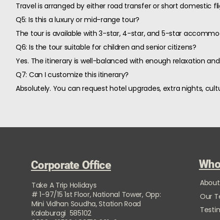
Travel is arranged by either road transfer or short domestic 
Q5: Is this a luxury or mid-range tour?
The tour is available with 3-star, 4-star, and 5-star accomm
Q6: Is the tour suitable for children and senior citizens?
Yes. The itinerary is well-balanced with enough relaxation and 
Q7: Can I customize this itinerary?
Absolutely. You can request hotel upgrades, extra nights, cultu
Who
Corporate Office
About
Take A Trip Holidays
# 1-97/15 1st Floor, National Tower, Opp:
Our 
Mini Vidhan Soudha, Station Road
Testi
Kalaburagi 585102