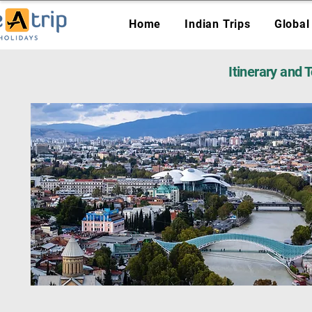
Home
Indian Trips
Global
Itinerary and 