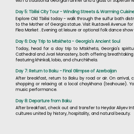
with a traditional Georgian dinner and a glass of Saperavi w
Day 5: Tbilisi City Tour - Winding Streets & Warming Cuisin
Explore Old Tbilisi today - walk through the sulfur bath dis
to the Mother of Georgia statue. Visit Rustaveli Avenue for
Flea Market . Evening at leisure or optional folk dance show 
Day 6: Day Trip to Mtskheta - Georgia's Ancient Soul
Today, head for a day trip to Mtskheta, Georgia's spiritu
Cathedral and Jvari Monastery, both offering breathtaking h
featuring khinkali, lobio, and churchkhela.
Day 7: Return to Baku - Final Glimpse of Azerbaijan
After breakfast, return to Baku by road or air. On arrival,
shopping or relaxing at a local chaykhana (teahouse). Y
music performance.
Day 8: Departure from Baku
After breakfast, check out and transfer to Heydar Aliyev Int
cultures united by history, hospitality, and natural beauty.