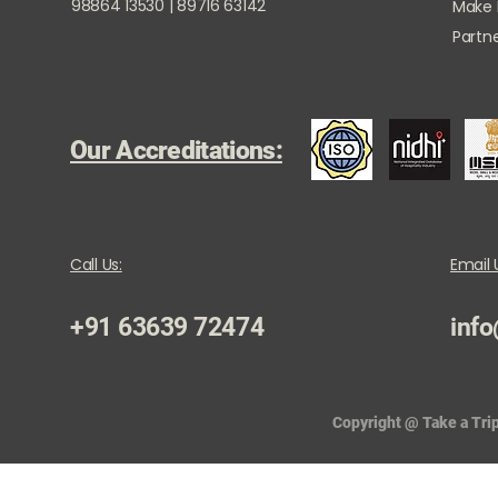
98864 13530 | 89716 63142
Make
Partne
Our Accreditations:
Call Us:
Email 
+91 63639 72474
info
Copyright @ Take a Trip