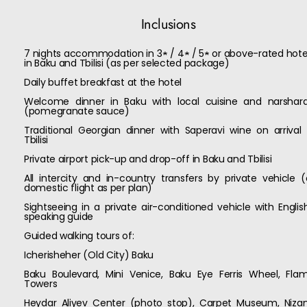
Inclusions
7 nights accommodation in 3★ / 4★ / 5★ or above-rated hote
in Baku and Tbilisi (as per selected package)
Daily buffet breakfast at the hotel
Welcome dinner in Baku with local cuisine and narshar
(pomegranate sauce)
Traditional Georgian dinner with Saperavi wine on arrival 
Tbilisi
Private airport pick-up and drop-off in Baku and Tbilisi
All intercity and in-country transfers by private vehicle (
domestic flight as per plan)
Sightseeing in a private air-conditioned vehicle with Englis
speaking guide
Guided walking tours of:
Icherisheher (Old City) Baku
Baku Boulevard, Mini Venice, Baku Eye Ferris Wheel, Fla
Towers
Heydar Aliyev Center (photo stop), Carpet Museum, Niza