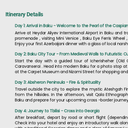
Itinerary Details
Day 1: Arrival in Baku - Welcome to the Pearl of the Caspia
Arrive at Heydar Aliyev International Airport in Baku and 
promenade , visiting Mini Venice , Baku Eye Ferris Wheel ,
Enjoy your first Azerbaijani dinner with a glass of local n
Day 2: Baku City Tour - From Medieval Walls to Futuristic C
Start the day with a guided tour of Icherisheher (Old C
Caravanserai . Head into modern Baku for a photo stop at 
at the Carpet Museum and Nizami Street for shopping and t
Day 3: Absheron Peninsula - Fire & Spirituality
Travel outside the city to explore the mystic Ateshgah F
from the hillsides. In the afternoon, visit Qala Ethnograp
Baku and prepare for your upcoming cross -border journey
Day 4: Journey to Tbilisi - Cross into Georgia
After breakfast, depart by road or short flight (depending
Check into your hotel and enjoy an introductory walk along 