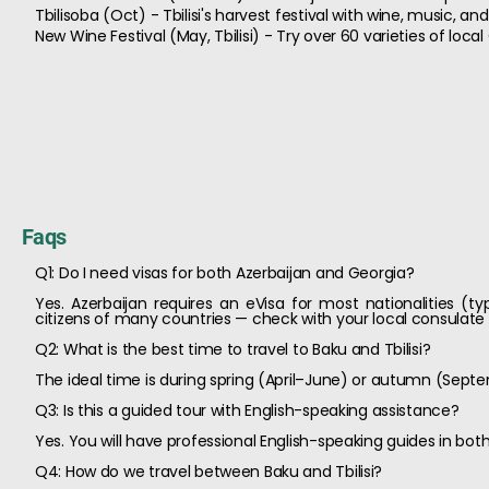
Tbilisoba (Oct) - Tbilisi's harvest festival with wine, music, a
New Wine Festival (May, Tbilisi) - Try over 60 varieties of loca
Faqs
Q1: Do I need visas for both Azerbaijan and Georgia?
Yes. Azerbaijan requires an eVisa for most nationalities (ty
citizens of many countries — check with your local consulate o
Q2: What is the best time to travel to Baku and Tbilisi?
The ideal time is during spring (April–June) or autumn (Se
Q3: Is this a guided tour with English-speaking assistance?
Yes. You will have professional English-speaking guides in bot
Q4: How do we travel between Baku and Tbilisi?