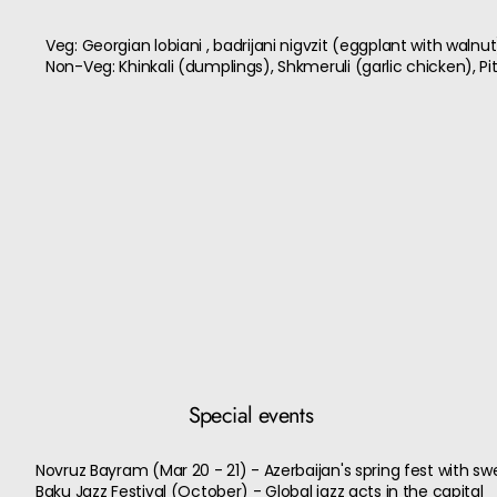
Veg: Georgian lobiani , badrijani nigvzit (eggplant with walnu
Non-Veg: Khinkali (dumplings), Shkmeruli (garlic chicken), Pi
Special events
Novruz Bayram (Mar 20 - 21) - Azerbaijan's spring fest with sw
Baku Jazz Festival (October) - Global jazz acts in the capital