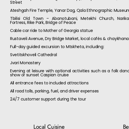
Street
Ateshgah Fire Temple, Yanar Dag, Qala Ethnographic Museu
Tbilisi Old Town – Abanotubani, Metekhi Church, Narika
Fortress, Rike Park, Bridge of Peace
Cable car ride to Mother of Georgia statue
Rustaveli Avenue, Dry Bridge Market, local cafés & chaykhana
Full-day guided excursion to Mtskheta, including:
Svetitskhoveli Cathedral
Jvari Monastery
Evening at leisure with optional activities such as a folk dan
show or sunset Caspian cruise
All entrance fees to included attractions
All road tolls, parking, fuel, and driver expenses
24/7 customer support during the tour
Local Cuisine
Bes