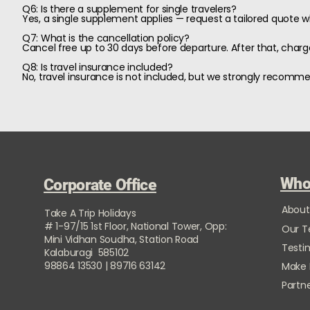
Q6: Is there a supplement for single travelers?
Yes, a single supplement applies — request a tailored quote 
Q7: What is the cancellation policy?
Cancel free up to 30 days before departure. After that, charge
Q8: Is travel insurance included?
No, travel insurance is not included, but we strongly recomm
Who
Corporate Office
About
Take A Trip Holidays
# 1-97/15 1st Floor, National Tower, Opp:
Our 
Mini Vidhan Soudha, Station Road
Testi
Kalaburagi 585102
98864 13530 | 89716 63142
Make
Partne