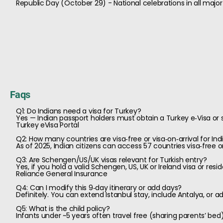
Republic Day (October 29) - National celebrations in all major 
Faqs
Q1: Do Indians need a visa for Turkey?
Yes — Indian passport holders must obtain a Turkey e‑Visa or s
Turkey eVisa Portal
Q2: How many countries are visa‑free or visa‑on‑arrival for Ind
As of 2025, Indian citizens can access 57 countries visa‑free or
Q3: Are Schengen/US/UK visas relevant for Turkish entry?
Yes, if you hold a valid Schengen, US, UK or Ireland visa or resi
Reliance General Insurance
Q4: Can I modify this 9‑day itinerary or add days?
Definitely. You can extend Istanbul stay, include Antalya, or a
Q5: What is the child policy?
Infants under ~5 years often travel free (sharing parents’ be