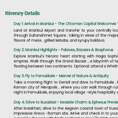
Itinerary Details
Day 1: Arrival in Istanbul - The Ottoman Capital Welcomes
Land at Istanbul Airport and transfer to your centrally loc
through Sultanahmet Square , taking in views of the majest
flavors of meze , grilled kebabs, and syrupy baklava.
Day 2: Istanbul Highlights - Palaces, Bazaars & Bosphorus
Explore Istanbul's historic heart starting with Hagia So
empires. Walk through the Grand Bazaar , a labyrinth of lan
floating between two continents. Optional: attend a Whirli
Day 3: Fly to Pamukkale - Marvel of Nature & Antiquity
Take a morning flight to Denizli and drive to Pamukkale , k
Roman city of Hierapolis , where you can walk through ru
night in Pamukkale, enjoying local village -style hospitality 
Day 4: Drive to Kusadasi - Seaside Charm & Ephesus Previ
After breakfast, drive to the Aegean coastal town of Kusad
impressive Greco -Roman site. Arrive and check in to your b