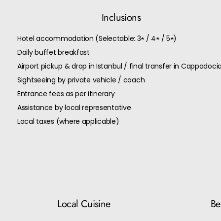
Inclusions
Hotel accommodation (Selectable: 3★ / 4★ / 5★)
Daily buffet breakfast
Airport pickup & drop in Istanbul / final transfer in Cappadoci
Sightseeing by private vehicle / coach
Entrance fees as per itinerary
Assistance by local representative
Local taxes (where applicable)
Local Cuisine
Bes