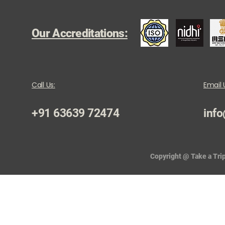
Our Accreditations:
Call Us:
Email 
+91 63639 72474
info
Copyright @ Take a Trip