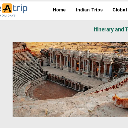
Home
Indian Trips
Global
Itinerary and 