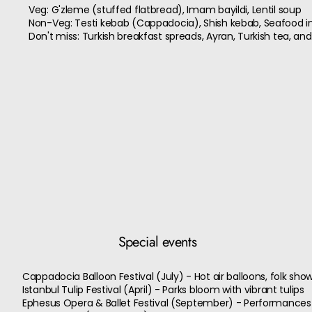
Veg: G'zleme (stuffed flatbread), Imam bayildi, Lentil soup
Non-Veg: Testi kebab (Cappadocia), Shish kebab, Seafood in 
Don't miss: Turkish breakfast spreads, Ayran, Turkish tea, and
Special events
Cappadocia Balloon Festival (July) - Hot air balloons, folk sh
Istanbul Tulip Festival (April) - Parks bloom with vibrant tulips
Ephesus Opera & Ballet Festival (September) - Performances 