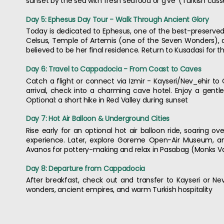
sunset by the sea with fresh seafood or g've' (Turkish cass
Day 5: Ephesus Day Tour - Walk Through Ancient Glory
Today is dedicated to Ephesus, one of the best-preserved R
Celsus, Temple of Artemis (one of the Seven Wonders), an
believed to be her final residence. Return to Kusadasi for t
Day 6: Travel to Cappadocia - From Coast to Caves
Catch a flight or connect via Izmir - Kayseri/Nev_ehir t
arrival, check into a charming cave hotel. Enjoy a gentl
Optional: a short hike in Red Valley during sunset
Day 7: Hot Air Balloon & Underground Cities
Rise early for an optional hot air balloon ride, soaring ov
experience. Later, explore Goreme Open-Air Museum, an
Avanos for pottery-making and relax in Pasabag (Monks Valle
Day 8: Departure from Cappadocia
After breakfast, check out and transfer to Kayseri or Nev
wonders, ancient empires, and warm Turkish hospitality