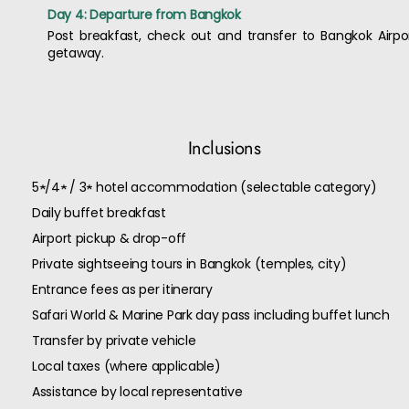
Day 4: Departure from Bangkok
Post breakfast, check out and transfer to Bangkok Airpo
getaway.
Inclusions
5★/4★ / 3★ hotel accommodation (selectable category)
Daily buffet breakfast
Airport pickup & drop-off
Private sightseeing tours in Bangkok (temples, city)
Entrance fees as per itinerary
Safari World & Marine Park day pass including buffet lunch
Transfer by private vehicle
Local taxes (where applicable)
Assistance by local representative