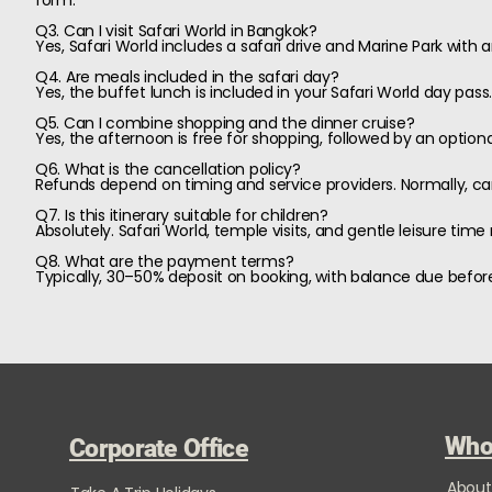
form.
Q3. Can I visit Safari World in Bangkok?
Yes, Safari World includes a safari drive and Marine Park with 
Q4. Are meals included in the safari day?
Yes, the buffet lunch is included in your Safari World day pass
Q5. Can I combine shopping and the dinner cruise?
Yes, the afternoon is free for shopping, followed by an optiona
Q6. What is the cancellation policy?
Refunds depend on timing and service providers. Normally, cance
Q7. Is this itinerary suitable for children?
Absolutely. Safari World, temple visits, and gentle leisure time 
Q8. What are the payment terms?
Typically, 30–50% deposit on booking, with balance due before
Who
Corporate Office
About