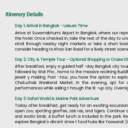
Itinerary Details
Day 1: Arrival in Bangkok - Leisure Time
Arrive at Suvarnabhumi Airport in Bangkok, where our repr
the hotel. Once checked in, take the rest of the day to un
stroll through nearby night markets or take a short boat 
consider heading to Khao San Road for a lively street scene
Day 2: City & Temple Tour - Optional Shopping or Cruise D
After breakfast, enjoy a guided half -day Bangkok city tour
followed by Wat Pho , home to the massive reclining Buddha
jewelr y making. Post -tour, you have the option to explo
Chatuchak Weekend Market. In the evening, opt for a
performances while sailing t hrough the lit -up city. Overni
Day 3: Safari World & Marine Park Adventure
Today after breakfast, get ready for an exciting excursion 
open zoo, spotting giraffes, zeb ras, and tigers. Continue 
and exotic birds. A buffet lunch is included in the park. R
explore Bangkok's vibrant stree t food hubs like Yaowarat 