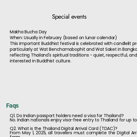
Special events
Makha Bucha Day
When: Usually in February (based on lunar calendar)
This important Buddhist festival is celebrated with candlelit 
particularly at Wat Benchamabophit and Wat Saket in Bangkok. 
reflecting Thailand's spiritual traditions - quiet, respectful, a
interested in Buddhist culture.
Faqs
Q1. Do Indian passport holders need a visa for Thailand?
No. Indian nationals enjoy visa-free entry to Thailand for up
Q2. What is the Thailand Digital Arrival Card (TDAC)?
From May 1, 2025, all travelers must complete the Digital Arr