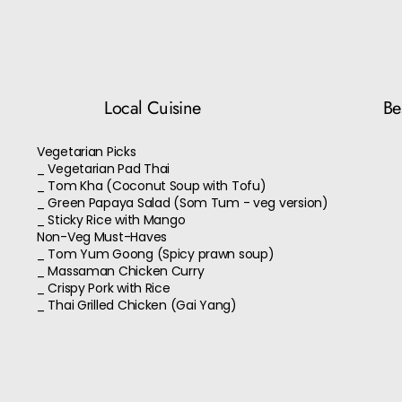
Local Cuisine
Bes
Vegetarian Picks
_ Vegetarian Pad Thai
_ Tom Kha (Coconut Soup with Tofu)
_ Green Papaya Salad (Som Tum - veg version)
_ Sticky Rice with Mango
Non-Veg Must-Haves
_ Tom Yum Goong (Spicy prawn soup)
_ Massaman Chicken Curry
_ Crispy Pork with Rice
_ Thai Grilled Chicken (Gai Yang)