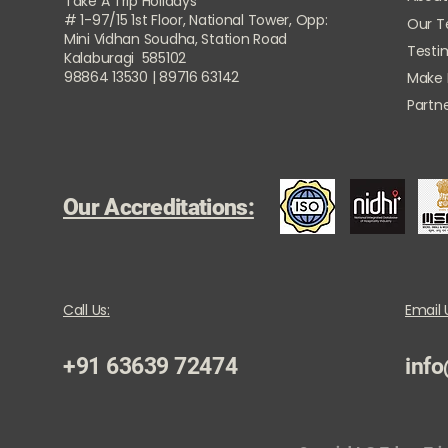
Take A Trip Holidays
# 1-97/15 1st Floor, National Tower, Opp:
Our 
Mini Vidhan Soudha, Station Road
Testi
Kalaburagi 585102
98864 13530 | 89716 63142
Make
Partne
Our Accreditations:
Call Us:
Email 
+91 63639 72474
info