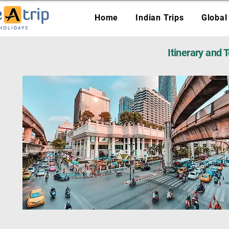
Home
Indian Trips
Global
Itinerary and 