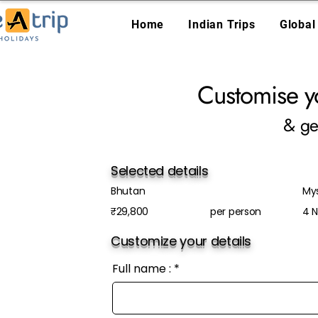
Home
Indian Trips
Global
Customise y
& ge
Selected details
Bhutan
My
₹29,800
per person
4 N
Customize your details
Full name :