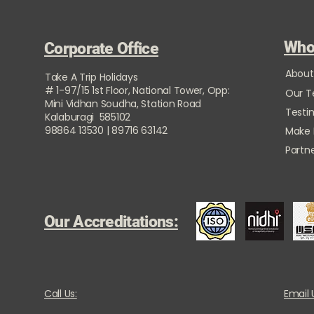
Who
Corporate Office
About
Take A Trip Holidays
# 1-97/15 1st Floor, National Tower, Opp:
Our 
Mini Vidhan Soudha, Station Road
Testi
Kalaburagi 585102
98864 13530 | 89716 63142
Make
Partne
Our Accreditations:
Call Us:
Email 