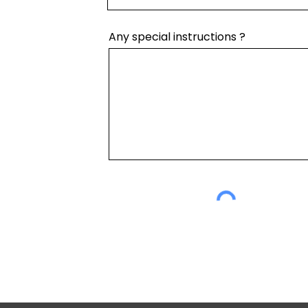
Any special instructions ?