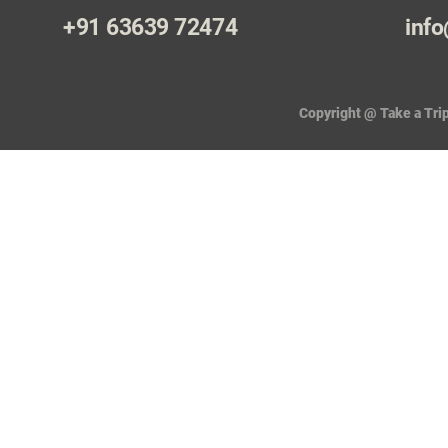
+91 63639 72474
info
Copyright @ Take a Trip