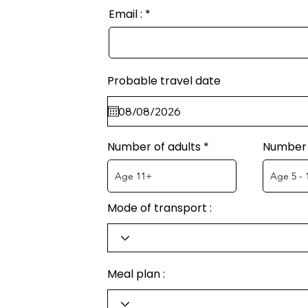
Email :
Probable travel date
Number of adults
Number 
Mode of transport :
Meal plan :