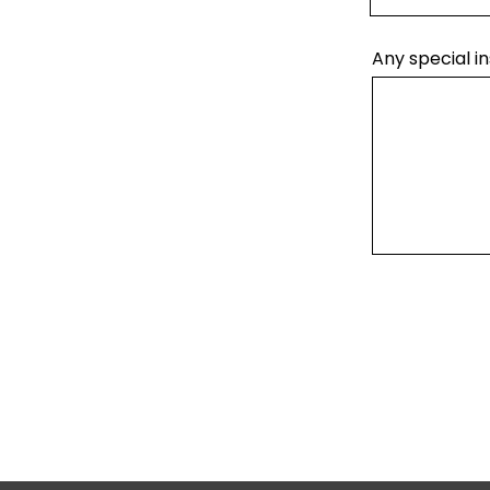
Any special in