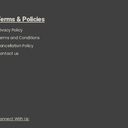
erms & Policies
rivacy Policy
erms and Conditions
ancellation Policy
ontact us
onnect With Us: