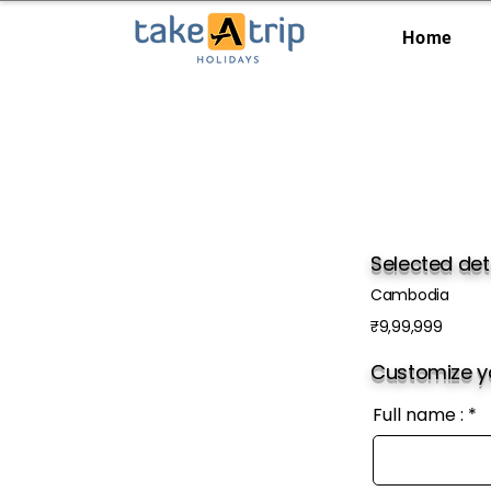
Home
Selected det
Cambodia
₹9,99,999
Customize yo
Full name :