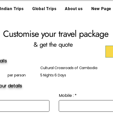
Indian Trips
Global Trips
About us
New Page
Customise your travel package
& get the quote
ails
Cultural Crossroads of Cambodia
per person
5 Nights 6 Days
ur details
Mobile :