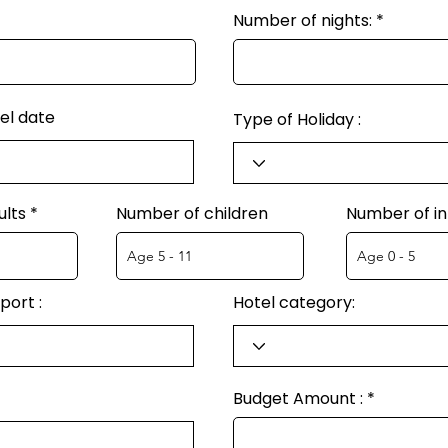
Number of nights:
el date
Type of Holiday :
ults
Number of children
Number of in
port :
Hotel category:
Budget Amount :