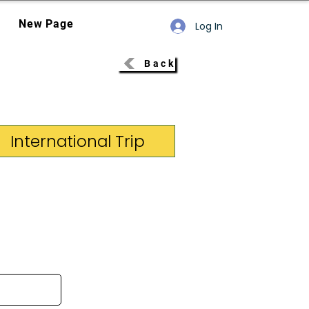
New Page
Log In
Back
International Trip