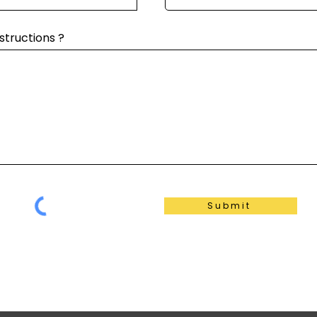
structions ?
Submit