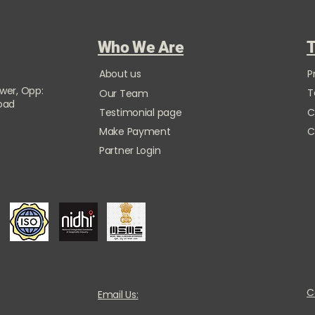
Who We Are
T
About us
P
ower, Opp:
T
Our Team
Road
Testimonial page
C
Make Payment
C
Partner Login
C
Email Us: