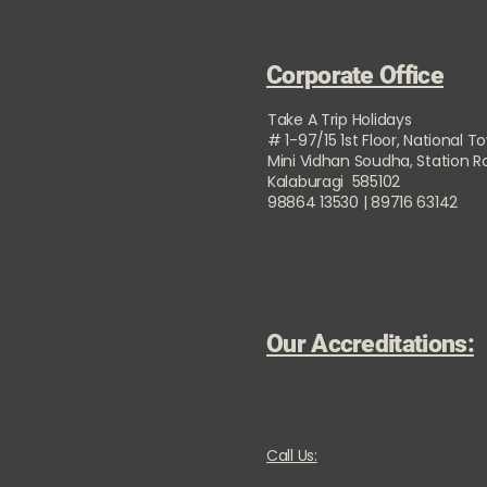
Corporate Office
Take A Trip Holidays
# 1-97/15 1st Floor, National T
Mini Vidhan Soudha, Station 
Kalaburagi 585102
98864 13530 | 89716 63142
Our Accreditations:
Call Us: