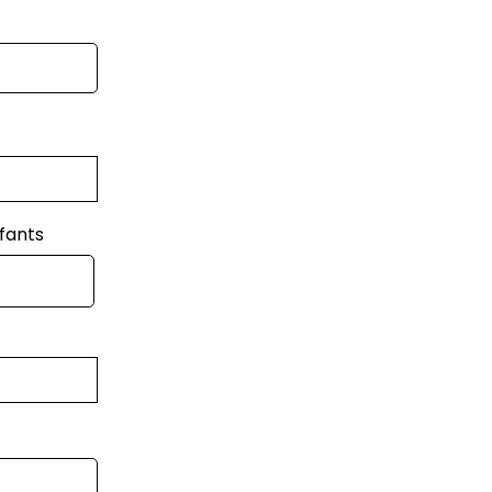
fants