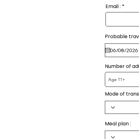
Email :
Probable trav
Number of ad
Mode of trans
Meal plan :