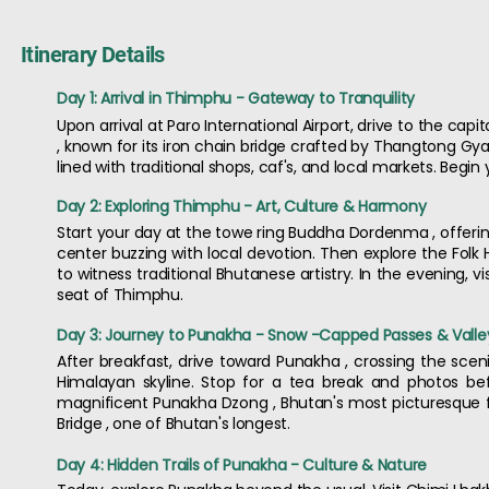
Itinerary Details
Day 1: Arrival in Thimphu - Gateway to Tranquility
Upon arrival at Paro International Airport, drive to the cap
, known for its iron chain bridge crafted by Thangtong Gyal
lined with traditional shops, caf's, and local markets. Begin
Day 2: Exploring Thimphu - Art, Culture & Harmony
Start your day at the towe ring Buddha Dordenma , offering 
center buzzing with local devotion. Then explore the Folk
to witness traditional Bhutanese artistry. In the evening,
seat of Thimphu.
Day 3: Journey to Punakha - Snow -Capped Passes & Valle
After breakfast, drive toward Punakha , crossing the sc
Himalayan skyline. Stop for a tea break and photos befo
magnificent Punakha Dzong , Bhutan's most picturesque fort
Bridge , one of Bhutan's longest.
Day 4: Hidden Trails of Punakha - Culture & Nature