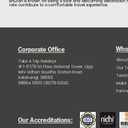
Bhutan is known for being a safe and welcoming destination fo
rate contribute to a comfortable travel experience.
Who
Corporate Office
About
Take A Trip Holidays
# 1-97/15 1st Floor, National Tower, Opp:
Our 
Mini Vidhan Soudha, Station Road
Testi
Kalaburagi 585102
98864 13530 | 89716 63142
Make
Partne
Our Accreditations: