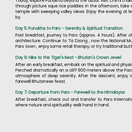
Today, explore Punakha beyond the usual. Visit Chimi Lhakh
through picture sque rice paddies. In the afternoon, take
temple with sweeping valley views. Enjoy the evening at l
by.
Day 5: Punakha to Paro - Serenity & Spiritual Transition
Post breakfast, journey to Paro (approx. 4 hours). After c
architecture. Continue to Ta Dzong , now the National Mus
Paro town , enjoy some retail therapy, or try traditional butt
Day 6: Hike to the Tiger's Nest - Bhutan's Crown Jewel
After an early breakfast, embark on the spiritual and physic
Perched dramatically on a cliff 900 meters above the Paro
atmosphere of deep serenity. After the descent, enjoy a
farewell Bhutanese feast.
Day 7: Departure from Paro - Farewell to the Himalayas
After breakfast, check out and transfer to Paro Internatio
where nature and spirituality walk hand in hand.