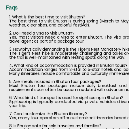
Faqs
1. What is the best time to visit Bhutan?
The best time to visit Bhutan is during spring (March to 
weather, clear skies, and colorful festivals.
2. Do I need a visa to visit Bhutan?
Yes, most visitors need a visa to enter Bhutan. The visa pr
travel agent as part of a package tour.
3. How physically demanding is the Tiger’s Nest Monastery hik
The Tiger’s Nest hike is moderately challenging and takes aro
the trail is well-maintained with resting spots along the way.
4. What kind of accommodation is provided in Bhutan tours?
Accommodation ranges from 3-star to 5-star hotels and lodg
Many itineraries include comfortable and culturally immersive
5. Are meals included in Bhutan tour packages?
Most Bhutan tour packages include daily breakfast and s
requirements can often be accommodated with advance no
6. What kind of transport is used for sightseeing in Bhutan?
Sightseeing is typically conducted via private vehicles drive
your trip.
7. Can I customize the Bhutan itinerary?
Yes, many tour operators offer customized itineraries based on 
8. Is Bhutan safe for solo travelers and families?