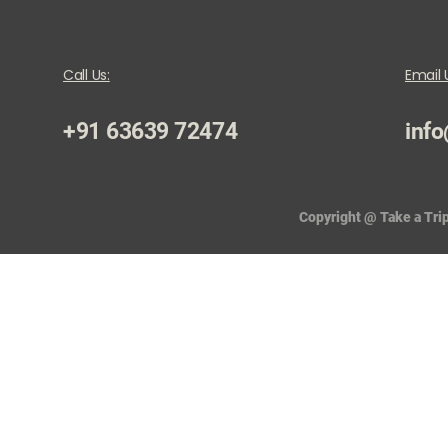
Call Us:
Email 
+91 63639 72474
info
Copyright @ Take a Trip