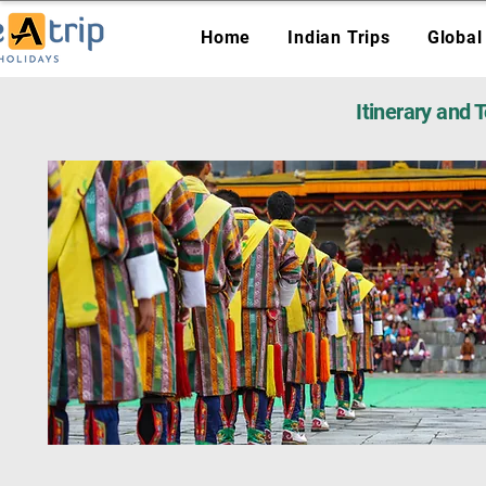
Home
Indian Trips
Global
Itinerary and 