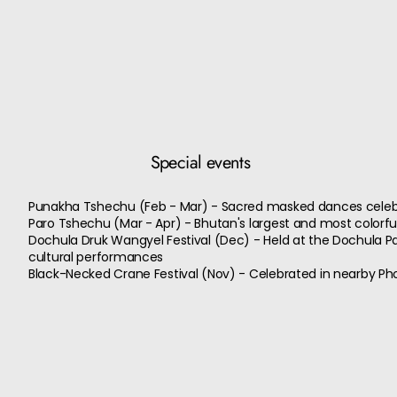
Special events
Punakha Tshechu (Feb - Mar) - Sacred masked dances celeb
Paro Tshechu (Mar - Apr) - Bhutan's largest and most colorfu
Dochula Druk Wangyel Festival (Dec) - Held at the Dochula Pa
cultural performances
Black-Necked Crane Festival (Nov) - Celebrated in nearby Pho