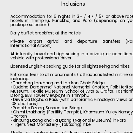
Inclusions
Accommodation for 6 nights in 3★ / 4★ / 5★ or above‑rat
hotels in Thimphu, Punakha, and Paro (depending on yo
package selection)
Daily buffet breakfast at the hotels
Private airport arrival and departure transfers (Pa
International Airport)
All intercity travel and sightseeing in a private, air‑condition
vehicle with professional driver
Licensed English‑speaking guide for all sightseeing and hikes
Entrance fees to all monuments / attractions listed in itinerar
including:
• Tamchog Lhakhang and the Iron Chain Bridge
• Buddha Dordenma, National Memorial Chorten, Folk Herita
Museum, Textile Museum, School of Arts & Crafts, Tashich
Dzong, BBS Tower viewpoint in Thimphu
• Drive via Dochula Pass (with panoramic Himalayan views a
108 chortens)
• Punakha Dzong, Suspension Bridge
• Chimi Lhakhang (Fertility Temple), Khamsum Yulley Namgy
Chorten
• Rinpung Dzong and Ta Dzong (National Museum) in Paro
• Tiger’s Nest Monastery (Taktsang) hike
Strolls or explorations of local markets / craft shop