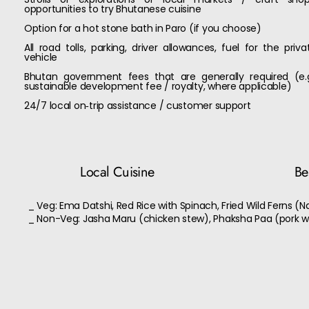
opportunities to try Bhutanese cuisine
Option for a hot stone bath in Paro (if you choose)
All road tolls, parking, driver allowances, fuel for the priva
vehicle
Bhutan government fees that are generally required (e.g
sustainable development fee / royalty, where applicable)
24/7 local on‑trip assistance / customer support
Local Cuisine
Bes
_ Veg: Ema Datshi, Red Rice with Spinach, Fried Wild Ferns (N
_ Non-Veg: Jasha Maru (chicken stew), Phaksha Paa (pork w