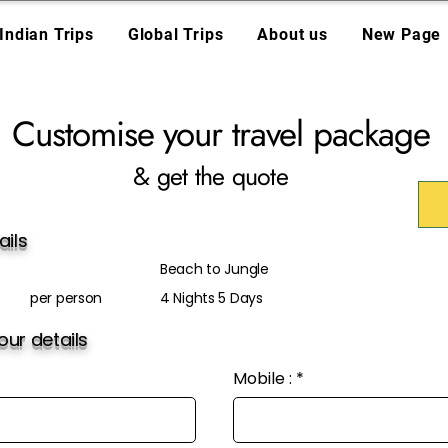
Indian Trips
Global Trips
About us
New Page
Customise your travel package
& get the quote
ails
Beach to Jungle
per person
4 Nights 5 Days
ur details
Mobile :