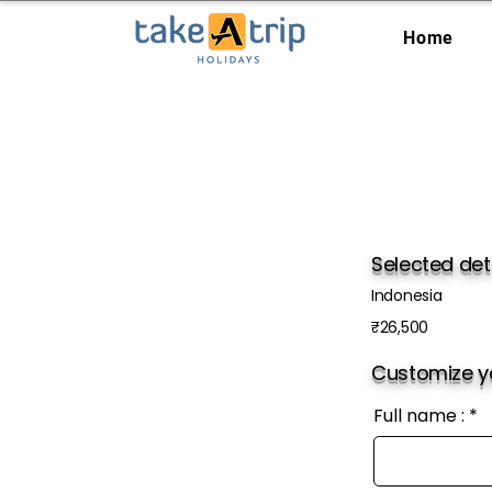
Home
Selected det
Indonesia
₹26,500
Customize yo
Full name :