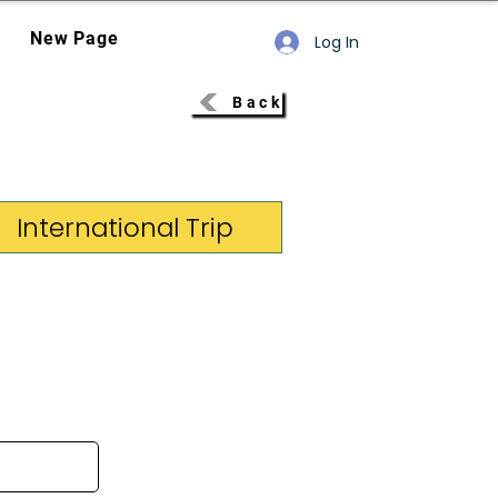
New Page
Log In
Back
International Trip