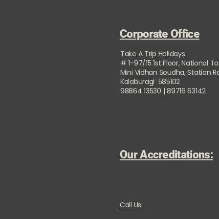
Corporate Office
Take A Trip Holidays
# 1-97/15 1st Floor, National T
Mini Vidhan Soudha, Station 
Kalaburagi 585102
98864 13530 | 89716 63142
Our Accreditations:
Call Us: