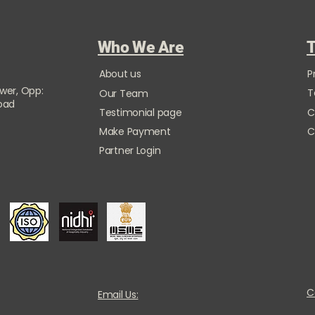
Who We Are
T
About us
P
ower, Opp:
T
Our Team
Road
Testimonial page
C
Make Payment
C
Partner Login
C
Email Us: