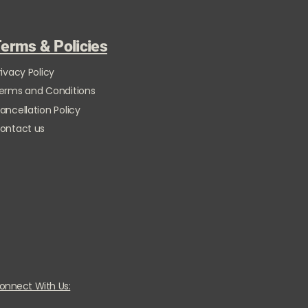
erms & Policies
rivacy Policy
erms and Conditions
ancellation Policy
ontact us
onnect With Us: