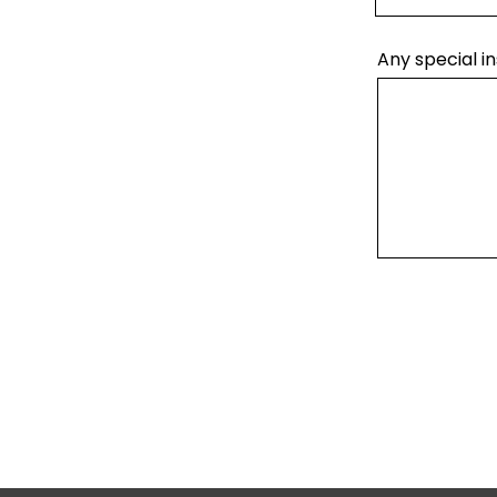
Any special in