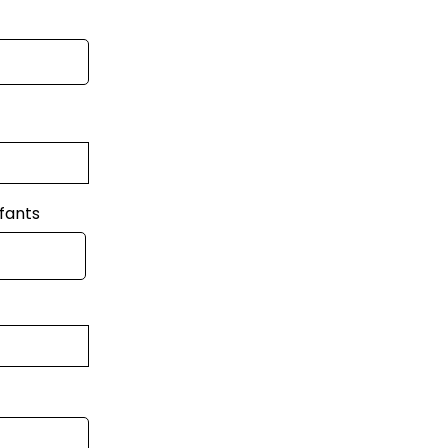
fants