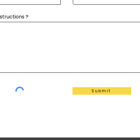
structions ?
Submit