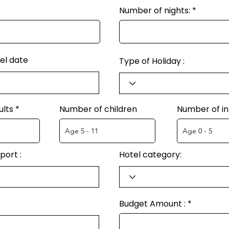
Number of nights:
el date
Type of Holiday :
ults
Number of children
Number of in
port :
Hotel category:
Budget Amount :