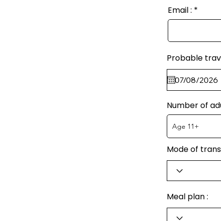
Email :
Probable trav
Number of ad
Mode of trans
Meal plan :