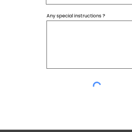
Any special instructions ?