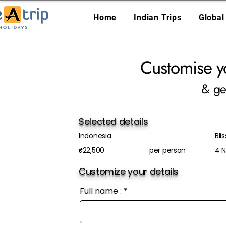
Home
Indian Trips
Global
Customise y
& ge
Selected details
Indonesia
Blis
₹22,500
per person
4 N
Customize your details
Full name :