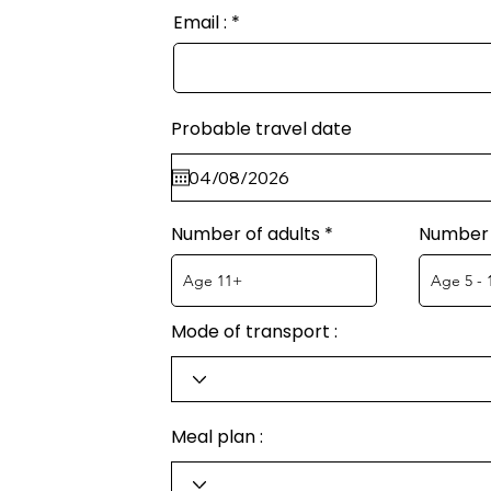
Email :
Probable travel date
Number of adults
Number 
Mode of transport :
Meal plan :