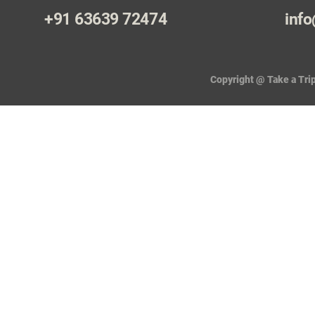
+91 63639 72474
info
Copyright @ Take a Trip