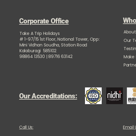
Who
Corporate Office
About
Take A Trip Holidays
# 1-97/15 1st Floor, National Tower, Opp:
Our 
Mini Vidhan Soudha, Station Road
Testi
Kalaburagi 585102
98864 13530 | 89716 63142
Make
Partne
Our Accreditations:
Call Us:
Email 