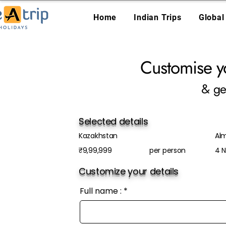
Home
Indian Trips
Global
Customise y
& ge
Selected details
Kazakhstan
Al
₹9,99,999
per person
4 N
Customize your details
Full name :