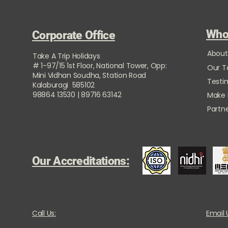
Who
Corporate Office
About
Take A Trip Holidays
# 1-97/15 1st Floor, National Tower, Opp:
Our 
Mini Vidhan Soudha, Station Road
Testi
Kalaburagi 585102
98864 13530 | 89716 63142
Make
Partne
Our Accreditations:
Call Us:
Email 