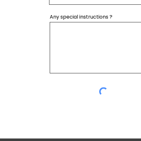
Any special instructions ?