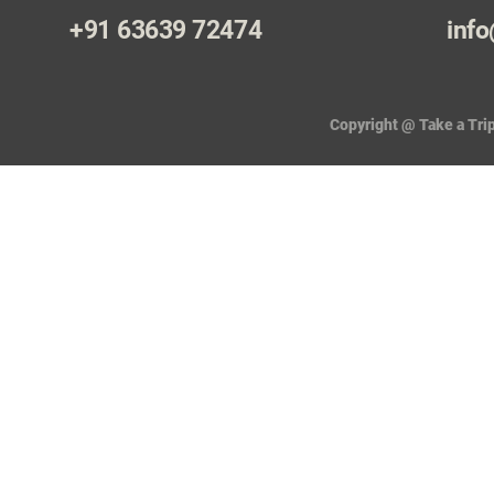
+91 63639 72474
info
Copyright @ Take a Trip