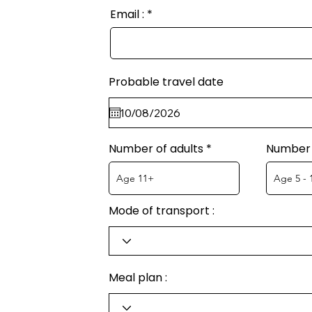
Email :
Probable travel date
Number of adults
Number 
Mode of transport :
Meal plan :