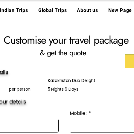
Indian Trips
Global Trips
About us
New Page
Customise your travel package
& get the quote
ails
Kazakhstan Duo Delight
per person
5 Nights 6 Days
ur details
Mobile :