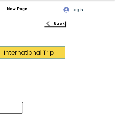
New Page
Log In
Back
International Trip