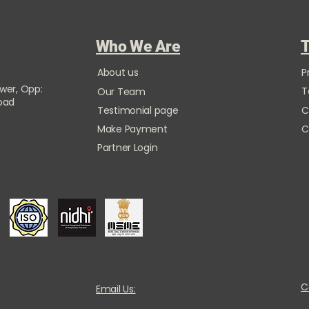
Who We Are
T
About us
P
ower, Opp:
T
Our Team
Road
Testimonial page
C
Make Payment
C
Partner Login
C
Email Us: