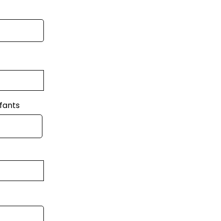
fants