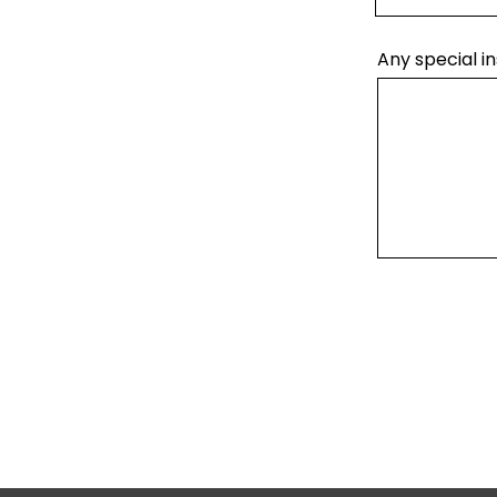
Any special in