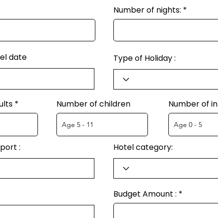
Number of nights:
el date
Type of Holiday :
ults
Number of children
Number of in
port :
Hotel category:
Budget Amount :