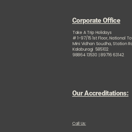
Corporate Office
Take A Trip Holidays
# 1-97/15 1st Floor, National T
Mini Vidhan Soudha, Station 
Kalaburagi 585102
98864 13530 | 89716 63142
Our Accreditations:
Call Us: