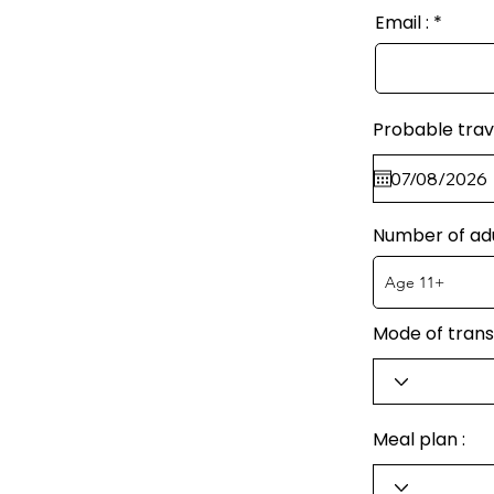
Email :
Probable trav
Number of ad
Mode of trans
Meal plan :