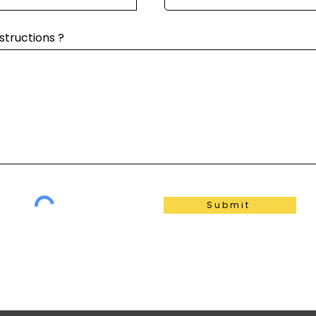
structions ?
Submit