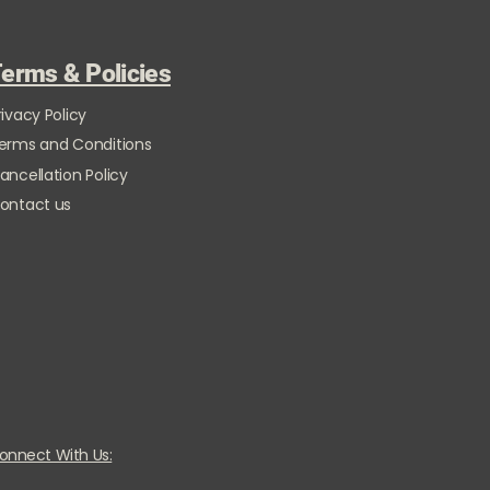
erms & Policies
rivacy Policy
erms and Conditions
ancellation Policy
ontact us
onnect With Us: