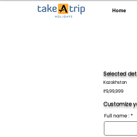
Home
Selected det
Kazakhstan
₹9,99,999
Customize yo
Full name :