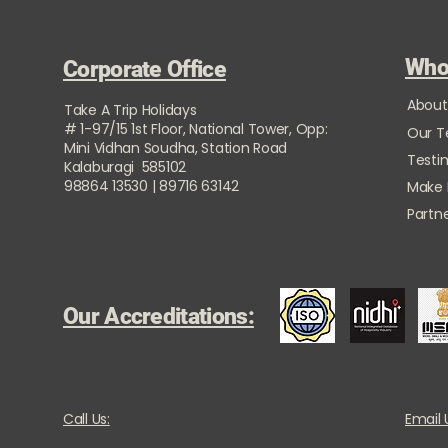
Who
Corporate Office
About
Take A Trip Holidays
# 1-97/15 1st Floor, National Tower, Opp:
Our 
Mini Vidhan Soudha, Station Road
Testi
Kalaburagi 585102
98864 13530 | 89716 63142
Make
Partne
Our Accreditations:
Call Us:
Email 