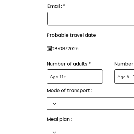
Email :
Probable travel date
Number of adults
Number 
Mode of transport :
Meal plan :