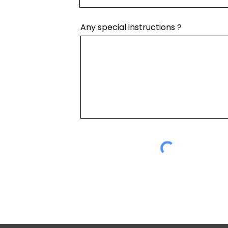
Any special instructions ?