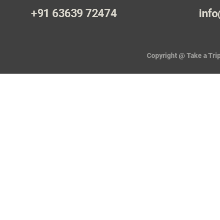
+91 63639 72474
info
Copyright @ Take a Trip