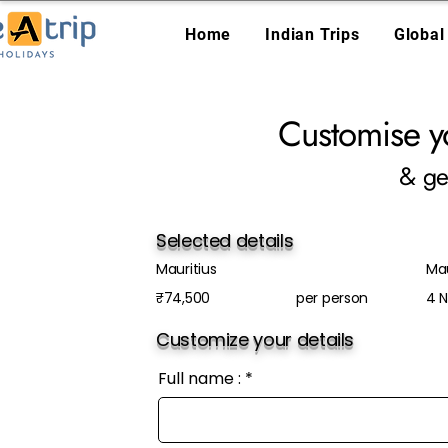
Home
Indian Trips
Global
Customise y
& ge
Selected details
Mauritius
Ma
₹74,500
per person
4 N
Customize your details
Full name :