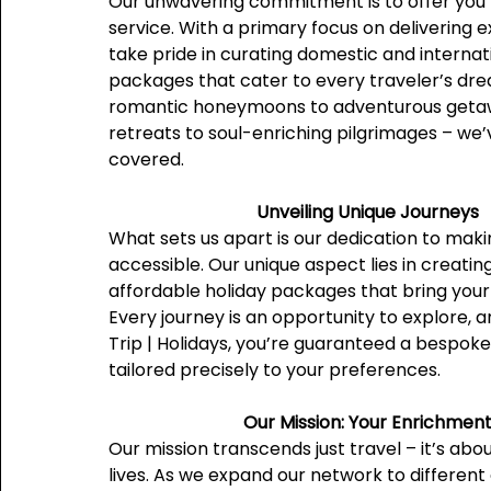
Our unwavering commitment is to offer you 
service. With a primary focus on delivering 
take pride in curating domestic and internat
packages that cater to every traveler’s dr
romantic honeymoons to adventurous getaw
retreats to soul-enriching pilgrimages – we’ve
covered.
Unveiling Unique Journeys
What sets us apart is our dedication to mak
accessible. Our unique aspect lies in creati
affordable holiday packages that bring your d
Every journey is an opportunity to explore, 
Trip | Holidays, you’re guaranteed a bespok
tailored precisely to your preferences.
Our Mission: Your Enrichmen
Our mission transcends just travel – it’s abo
lives. As we expand our network to different 