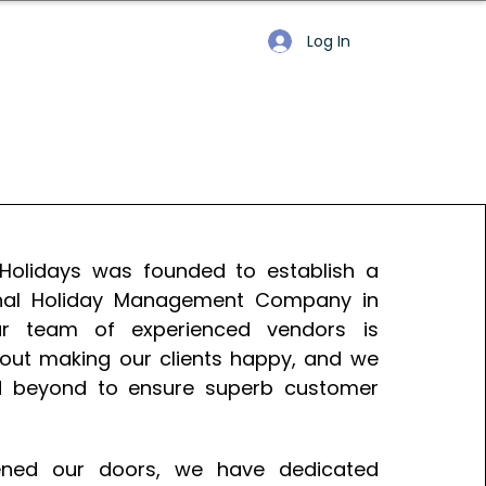
Log In
 Holidays was founded to establish a
onal Holiday Management Company in
ur team of experienced vendors is
out making our clients happy, and we
 beyond to ensure superb customer
ned our doors, we have dedicated