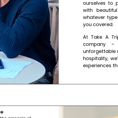
ourselves to p
with beautif
whatever type 
you covered.
At Take A Tri
company – w
unforgettable 
hospitality, w
experiences th
ce