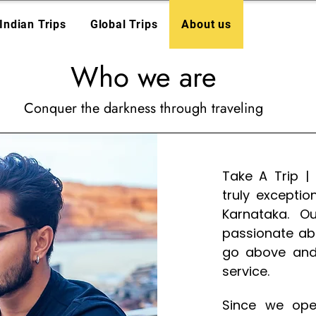
Indian Trips
Global Trips
About us
Who we are
Conquer the darkness through traveling
Take A Trip |
truly excepti
Karnataka. O
passionate ab
go above and
service.
Since we ope