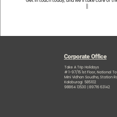
Get in touch today, and we’ll take care of the
Corporate Office
Take A Trip Holidays
# 1-97/15 1st Floor, National T
Mini Vidhan Soudha, Station 
Kalaburagi 585102
98864 13530 | 89716 63142