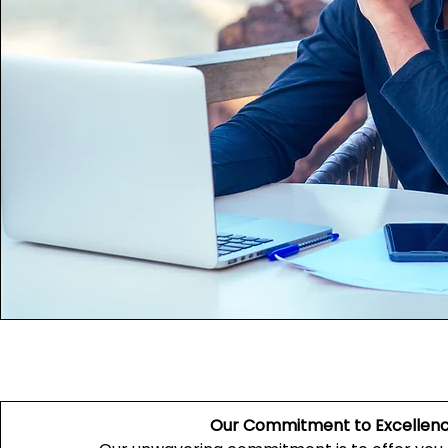
Our Commitment to Excellen