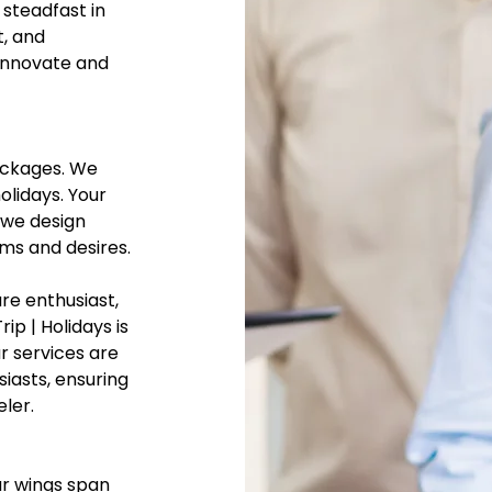
steadfast in
t, and
 innovate and
packages. We
olidays. Your
 we design
ams and desires.
re enthusiast,
ip | Holidays is
r services are
siasts, ensuring
eler.
ur wings span