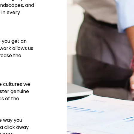
landscapes, and
 in every
e you get an
twork allows us
wcase the
e cultures we
oster genuine
es of the
he way you
 a click away.