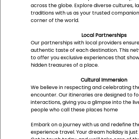
across the globe. Explore diverse cultures, 
traditions with us as your trusted companion
corner of the world.
Local Partnerships
Our partnerships with local providers ensur
authentic taste of each destination. This ne
to offer you exclusive experiences that sho
hidden treasures of a place.
Cultural Immersion
We believe in respecting and celebrating th
encounter. Our itineraries are designed to f
interactions, giving you a glimpse into the liv
people who call these places home
Embark on a journey with us and redefine t
experience travel. Your dream holiday is just