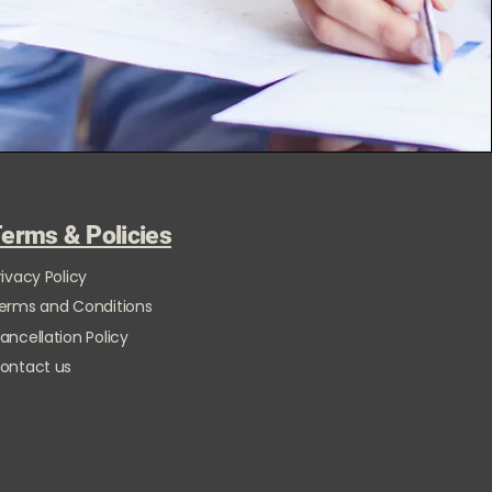
erms & Policies
rivacy Policy
erms and Conditions
ancellation Policy
ontact us