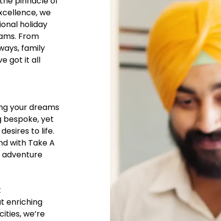
the pinnacle of
excellence, we
ional holiday
eams. From
ays, family
 got it all
ing your dreams
ng bespoke, yet
esires to life.
and with Take A
e adventure
t
ut enriching
cities, we’re