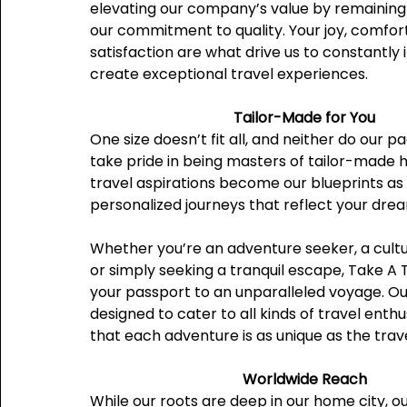
elevating our company’s value by remaining 
our commitment to quality. Your joy, comfor
satisfaction are what drive us to constantly
create exceptional travel experiences.
Tailor-Made for You
One size doesn’t fit all, and neither do our 
take pride in being masters of tailor-made h
travel aspirations become our blueprints as
personalized journeys that reflect your dre
Whether you’re an adventure seeker, a cultu
or simply seeking a tranquil escape, Take A Tr
your passport to an unparalleled voyage. Ou
designed to cater to all kinds of travel enthu
that each adventure is as unique as the trav
Worldwide Reach
While our roots are deep in our home city, o