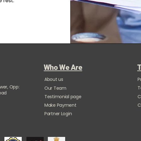
 rest.
Who We Are
T
About us
P
ower, Opp:
T
Our Team
Road
Testimonial page
C
Make Payment
C
Partner Login