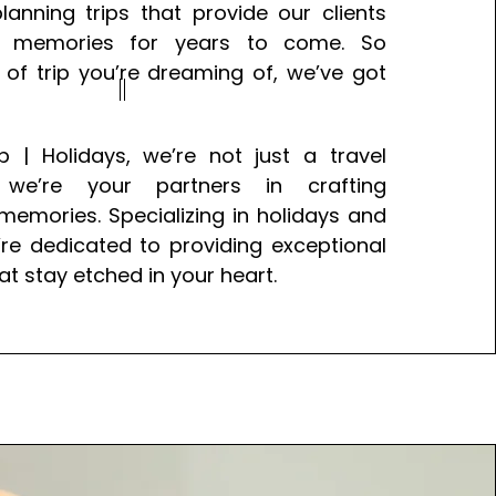
lanning trips that provide our clients
ul memories for years to come. So
of trip you’re dreaming of, we’ve got
p | Holidays, we’re not just a travel
e’re your partners in crafting
memories. Specializing in holidays and
e’re dedicated to providing exceptional
at stay etched in your heart.