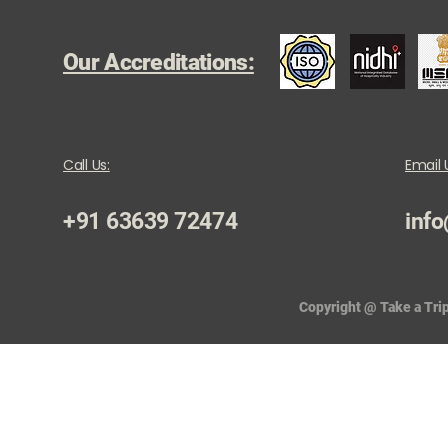
Our Accreditations:
Call Us:
Email 
+91 63639 72474
info
Copyright @ Take a Trip