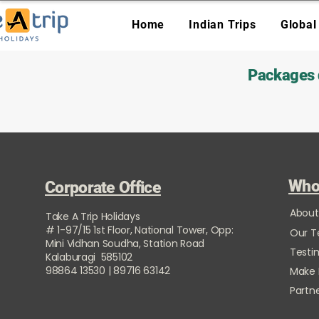
Home
Indian Trips
Global
Packages d
Who
Corporate Office
About
Take A Trip Holidays
# 1-97/15 1st Floor, National Tower, Opp:
Our 
Mini Vidhan Soudha, Station Road
Testi
Kalaburagi 585102
98864 13530 | 89716 63142
Make
Partne