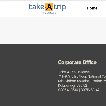
Home
Corporate Office
Take A Trip Holidays
# 1-97/15 1st Floor, National T
Mini Vidhan Soudha, Station 
Kalaburagi 585102
98864 13530 | 89716 63142