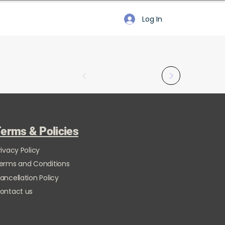
Log In
erms & Policies
rivacy Policy
erms and Conditions
ancellation Policy
ontact us