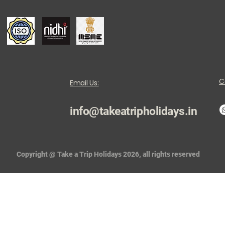
C
Email Us:
info@takeatripholidays.in
Copyright @ Take a Trip Holidays 2026, all rights reserved