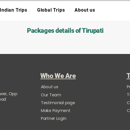
Indian Trips
Global Trips
About us
Packages details of Tirupati
Who We Are
T
About us
P
ower, Opp:
T
Our Team
Road
Testimonial page
C
Make Payment
C
Partner Login