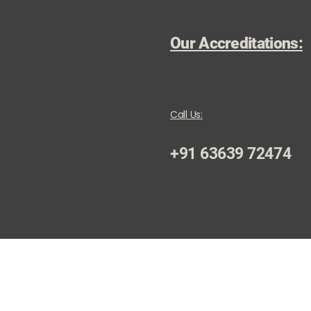
Our Accreditations:
Call Us:
+91 63639 72474