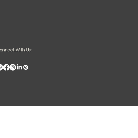
onnect With Us: