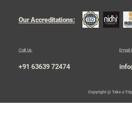
Our Accreditations:
Call Us:
Email 
+91 63639 72474
info
Copyright @ Take a Trip