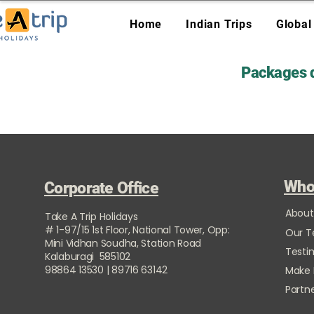
Home
Indian Trips
Global
Packages d
Who
Corporate Office
About
Take A Trip Holidays
# 1-97/15 1st Floor, National Tower, Opp:
Our 
Mini Vidhan Soudha, Station Road
Testi
Kalaburagi 585102
98864 13530 | 89716 63142
Make
Partne