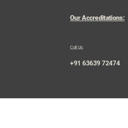
Our Accreditations:
Call Us:
+91 63639 72474