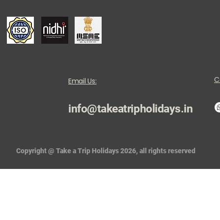
C
Email Us:
info@takeatripholidays.in
Copyright @ Take a Trip Holidays 2026, all rights reserved