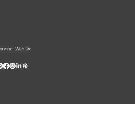
onnect With Us: