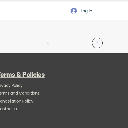
Log In
erms & Policies
rivacy Policy
erms and Conditions
ancellation Policy
ontact us