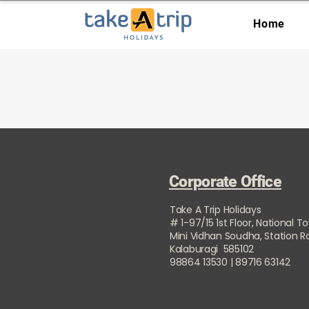
Home
Corporate Office
Take A Trip Holidays
# 1-97/15 1st Floor, National T
Mini Vidhan Soudha, Station 
Kalaburagi 585102
98864 13530 | 89716 63142