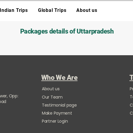
Indian Trips
Global Trips
About us
Packages details of Uttarpradesh
Who We Are
T
About us
P
ower, Opp:
T
Our Team
Road
Testimonial page
C
Make Payment
C
Partner Login