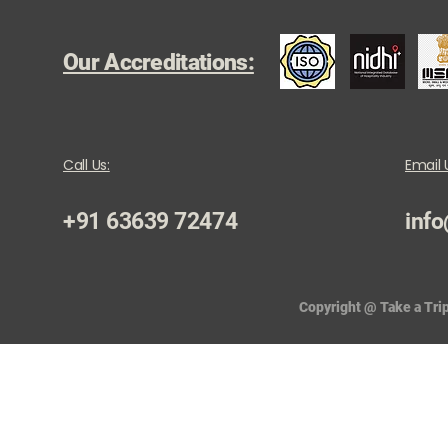
Our Accreditations:
Call Us:
Email 
+91 63639 72474
info
Copyright @ Take a Trip