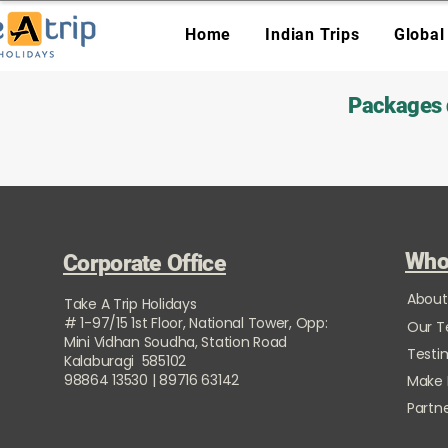
Home
Indian Trips
Global
Packages d
Who
Corporate Office
About
Take A Trip Holidays
# 1-97/15 1st Floor, National Tower, Opp:
Our 
Mini Vidhan Soudha, Station Road
Testi
Kalaburagi 585102
98864 13530 | 89716 63142
Make
Partne