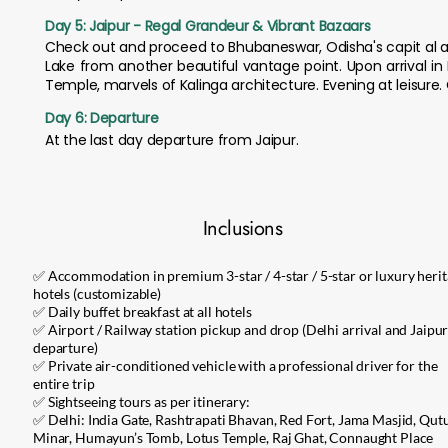
Day 5: Jaipur - Regal Grandeur & Vibrant Bazaars
Check out and proceed to Bhubaneswar, Odisha's capit al and
Lake from another beautiful vantage point. Upon arrival i
Temple, marvels of Kalinga architecture. Evening at leisure.
Day 6: Departure
At the last day departure from Jaipur.
Inclusions
✅ Accommodation in premium 3-star / 4-star / 5-star or luxury heri
hotels (customizable)
✅ Daily buffet breakfast at all hotels
✅ Airport / Railway station pickup and drop (Delhi arrival and Jaipu
departure)
✅ Private air-conditioned vehicle with a professional driver for the
entire trip
✅ Sightseeing tours as per itinerary:
✅ Delhi: India Gate, Rashtrapati Bhavan, Red Fort, Jama Masjid, Qut
Minar, Humayun’s Tomb, Lotus Temple, Raj Ghat, Connaught Place