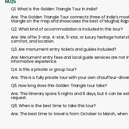
FAQ's
Q1. What is the Golden Triangle Tour in India?
Ans: The Golden Triangle Tour connects three of India’s most his
triangle on the map and showcases the best of Mughal, Rajpu
Q2. What kind of accommodation is included in this tour?
Ans: We offer 3-star, 4-star, 5-star, or luxury heritage hotel 
comfort, and location.
Q3. Are monument entry tickets and guides included?
Ans: Monument entry fees and local guide services are not 
informative experience.
Q4. Is this a private or group tour?
Ans: This is a fully private tour with your own chauffeur-driv
Q5. How long does this Golden Triangle tour take?
Ans: This itinerary spans 5 nights and 6 days, but it can be 
request.
Q6. When is the best time to take this tour?
Ans: The best time to travel is from October to March, when t