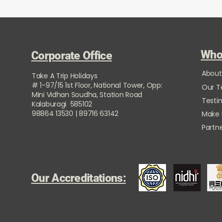
Who
Corporate Office
About
Take A Trip Holidays
# 1-97/15 1st Floor, National Tower, Opp:
Our 
Mini Vidhan Soudha, Station Road
Testi
Kalaburagi 585102
98864 13530 | 89716 63142
Make
Partne
Our Accreditations: