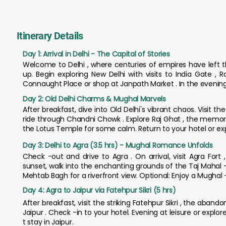
Itinerary Details
Day 1: Arrival in Delhi - The Capital of Stories
Welcome to Delhi , where centuries of empires have left th
up. Begin exploring New Delhi with visits to India Gate ,
Connaught Place or shop at Janpath Market . In the evening, e
Day 2: Old Delhi Charms & Mughal Marvels
After breakfast, dive into Old Delhi's vibrant chaos. Visit 
ride through Chandni Chowk . Explore Raj Ghat , the memor
the Lotus Temple for some calm. Return to your hotel or explo
Day 3: Delhi to Agra (3.5 hrs) - Mughal Romance Unfolds
Check -out and drive to Agra . On arrival, visit Agra For
sunset, walk into the enchanting grounds of the Taj Mahal -
Mehtab Bagh for a riverfront view. Optional: Enjoy a Mughal -
Day 4: Agra to Jaipur via Fatehpur Sikri (5 hrs)
After breakfast, visit the striking Fatehpur Sikri , the aban
Jaipur . Check -in to your hotel. Evening at leisure or explor
t stay in Jaipur.