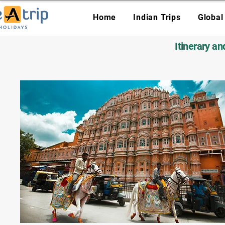
Home
Indian Trips
Global
Itinerary a