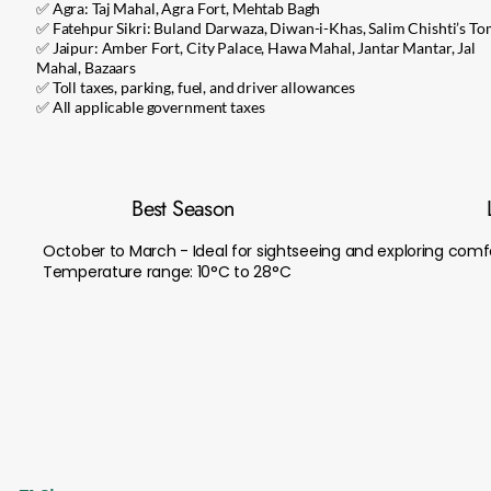
✅ Agra: Taj Mahal, Agra Fort, Mehtab Bagh
✅ Fatehpur Sikri: Buland Darwaza, Diwan-i-Khas, Salim Chishti’s T
✅ Jaipur: Amber Fort, City Palace, Hawa Mahal, Jantar Mantar, Jal
Mahal, Bazaars
✅ Toll taxes, parking, fuel, and driver allowances
✅ All applicable government taxes
Best Season
October to March - Ideal for sightseeing and exploring comf
Temperature range: 10°C to 28°C