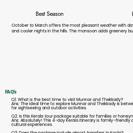
Best Season
October to March offers the most pleasant weather with d
and cooler nights in the hills. The monsoon adds greenery but 
FAQ's
Q1. What is the best time to visit Munnar and Thekkady?
Ans: The ideal time to explore Munnar and Thekkady is bet
for sightseeing and outdoor activities.
Q2. Is this Kerala tour package suitable for families or hone
Ans: Absolutely! This 4-day Kerala itinerary is family-friendl
cultural experiences.
Q3. Does the package include airport transfers in Kochi?