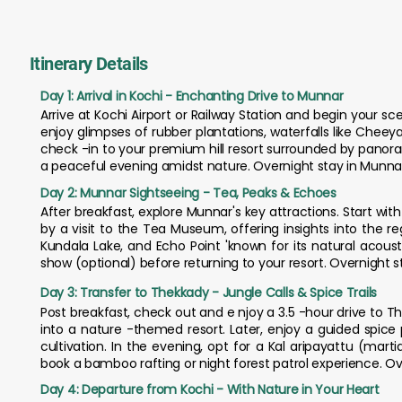
Itinerary Details
Day 1: Arrival in Kochi - Enchanting Drive to Munnar
Arrive at Kochi Airport or Railway Station and begin your sce
enjoy glimpses of rubber plantations, waterfalls like Chee
check -in to your premium hill resort surrounded by pano
a peaceful evening amidst nature. Overnight stay in Munna
Day 2: Munnar Sightseeing - Tea, Peaks & Echoes
After breakfast, explore Munnar's key attractions. Start with
by a visit to the Tea Museum, offering insights into the r
Kundala Lake, and Echo Point 'known for its natural acous
show (optional) before returning to your resort. Overnight s
Day 3: Transfer to Thekkady - Jungle Calls & Spice Trails
Post breakfast, check out and e njoy a 3.5 -hour drive to Th
into a nature -themed resort. Later, enjoy a guided spice
cultivation. In the evening, opt for a Kal aripayattu (mart
book a bamboo rafting or night forest patrol experience. Ov
Day 4: Departure from Kochi - With Nature in Your Heart