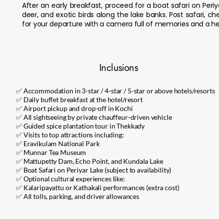
After an early breakfast, proceed for a boat safari on Peri
deer, and exotic birds along the lake banks. Post safari, c
for your departure with a camera full of memories and a hea
Inclusions
✅ Accommodation in 3-star / 4-star / 5-star or above hotels/resorts
✅ Daily buffet breakfast at the hotel/resort
✅ Airport pickup and drop-off in Kochi
✅ All sightseeing by private chauffeur-driven vehicle
✅ Guided spice plantation tour in Thekkady
✅ Visits to top attractions including:
✅ Eravikulam National Park
✅ Munnar Tea Museum
✅ Mattupetty Dam, Echo Point, and Kundala Lake
✅ Boat Safari on Periyar Lake (subject to availability)
✅ Optional cultural experiences like:
✅ Kalaripayattu or Kathakali performances (extra cost)
✅ All tolls, parking, and driver allowances