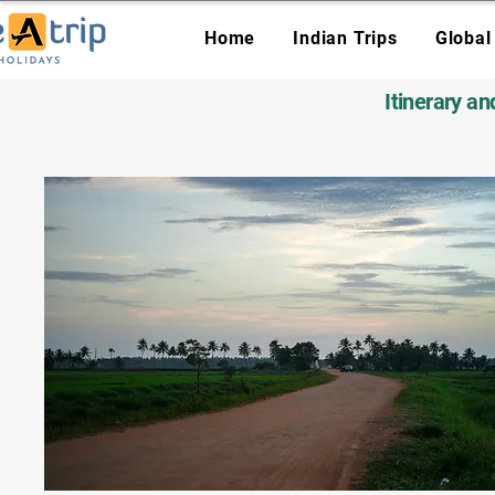
Home
Indian Trips
Global
Itinerary a