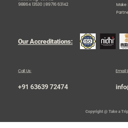
98864 13530 | 89716 63142
Make
Partne
Our Accreditations:
Call Us:
Email 
+91 63639 72474
info
Copyright @ Take a Trip