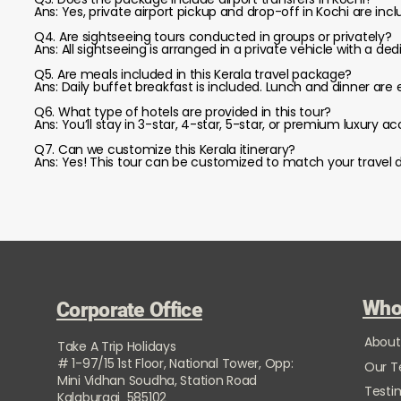
Ans: Yes, private airport pickup and drop-off in Kochi are inc
Q4. Are sightseeing tours conducted in groups or privately?
Ans: All sightseeing is arranged in a private vehicle with a ded
Q5. Are meals included in this Kerala travel package?
Ans: Daily buffet breakfast is included. Lunch and dinner are 
Q6. What type of hotels are provided in this tour?
Ans: You’ll stay in 3-star, 4-star, 5-star, or premium luxu
Q7. Can we customize this Kerala itinerary?
Ans: Yes! This tour can be customized to match your travel d
Who
Corporate Office
About
Take A Trip Holidays
# 1-97/15 1st Floor, National Tower, Opp:
Our 
Mini Vidhan Soudha, Station Road
Testi
Kalaburagi 585102