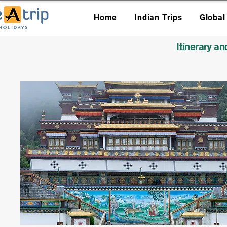
Home
Indian Trips
Global
Itinerary a