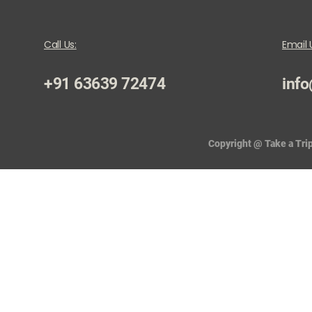
Call Us:
Email 
+91 63639 72474
info
Copyright @ Take a Trip