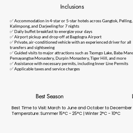
Inclusions
✅ Accommodation in 4-star or 5-star hotels across Gangtok, Pelling,
Kalimpong, and Darjeeling for 7 nights
✅ Daily buffet breakfast to energize your days
✅ Airport pickup and drop-off at Bagdogra Airport
✅ Private, air-conditioned vehicle with an experienced driver for all
transfers and sightseeing
✅ Guided visits to major attractions such as Tsomgo Lake, Baba Mand
Pemayangtse Monastery, Durpin Monastery, Tiger Hill, and more
✅ Assistance with necessary permits, including Inner Line Permits
✅ Applicable taxes and service charges
Best Season
Best Time to Visit: March to June and October to December
Temperature: Summer 15°C - 25°C | Winter 2°C - 10°C