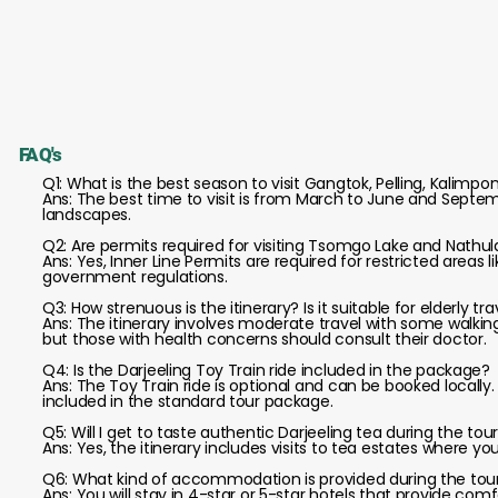
FAQ's
Q1: What is the best season to visit Gangtok, Pelling, Kalimpo
Ans: The best time to visit is from March to June and Septem
landscapes.
Q2: Are permits required for visiting Tsomgo Lake and Nathul
Ans: Yes, Inner Line Permits are required for restricted areas
government regulations.
Q3: How strenuous is the itinerary? Is it suitable for elderly tr
Ans: The itinerary involves moderate travel with some walking; 
but those with health concerns should consult their doctor.
Q4: Is the Darjeeling Toy Train ride included in the package?
Ans: The Toy Train ride is optional and can be booked locally
included in the standard tour package.
Q5: Will I get to taste authentic Darjeeling tea during the tou
Ans: Yes, the itinerary includes visits to tea estates where y
Q6: What kind of accommodation is provided during the tou
Ans: You will stay in 4-star or 5-star hotels that provide co