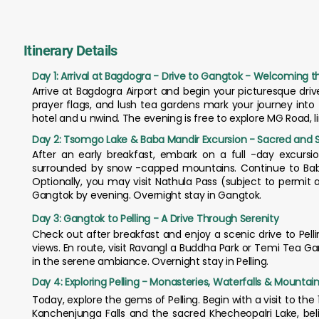
Itinerary Details
Day 1: Arrival at Bagdogra - Drive to Gangtok - Welcoming the
Arrive at Bagdogra Airport and begin your picturesque drive
prayer flags, and lush tea gardens mark your journey into
hotel and u nwind. The evening is free to explore MG Road, 
Day 2: Tsomgo Lake & Baba Mandir Excursion - Sacred and 
After an early breakfast, embark on a full -day excursi
surrounded by snow -capped mountains. Continue to Baba 
Optionally, you may visit Nathula Pass (subject to permit
Gangtok by evening. Overnight stay in Gangtok.
Day 3: Gangtok to Pelling - A Drive Through Serenity
Check out after breakfast and enjoy a scenic drive to Pel
views. En route, visit Ravangl a Buddha Park or Temi Tea Ga
in the serene ambiance. Overnight stay in Pelling.
Day 4: Exploring Pelling - Monasteries, Waterfalls & Mountai
Today, explore the gems of Pelling. Begin with a visit to 
Kanchenjunga Falls and the sacred Khecheopalri Lake, belie