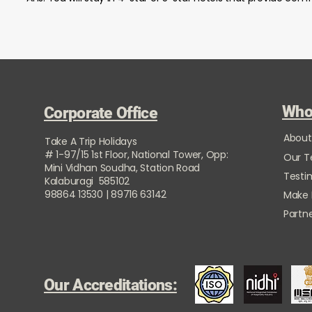
Who
Corporate Office
About
Take A Trip Holidays
# 1-97/15 1st Floor, National Tower, Opp:
Our 
Mini Vidhan Soudha, Station Road
Testi
Kalaburagi 585102
98864 13530 | 89716 63142
Make
Partne
Our Accreditations: