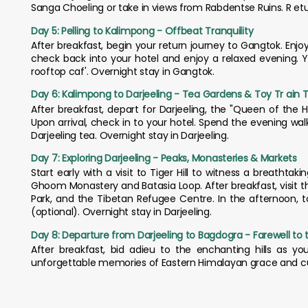
Sanga Choeling or take in views from Rabdentse Ruins. R eturn
Day 5: Pelling to Kalimpong - Offbeat Tranquility
After breakfast, begin your return journey to Gangtok. Enjoy 
check back into your hotel and enjoy a relaxed evening. Y
rooftop caf'. Overnight stay in Gangtok.
Day 6: Kalimpong to Darjeeling - Tea Gardens & Toy Tr ain Tr
After breakfast, depart for Darjeeling, the "Queen of the Hil
Upon arrival, check in to your hotel. Spend the evening wa
Darjeeling tea. Overnight stay in Darjeeling.
Day 7: Exploring Darjeeling - Peaks, Monasteries & Markets
Start early with a visit to Tiger Hill to witness a breatht
Ghoom Monastery and Batasia Loop. After breakfast, visit 
Park, and the Tibetan Refugee Centre. In the afternoon, t
(optional). Overnight stay in Darjeeling.
Day 8: Departure from Darjeeling to Bagdogra - Farewell to th
After breakfast, bid adieu to the enchanting hills as yo
unforgettable memories of Eastern Himalayan grace and cu