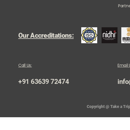
Partne
Our Accreditations:
Call Us:
Email 
+91 63639 72474
info
Copyright @ Take a Trip