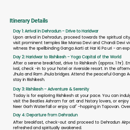
Itinerary Details
Day 1: Arrival in Dehradun - Drive to Haridwar
Upon arrival in Dehradun, proceed towards the spiritual city 
visit prominent temples like Mansa Devi and Chandi Devi vi
witness the spellbinding Ganga Aarti at Har Ki Pa uri - an exp
Day 2: Haridwar to Rishikesh - Yoga Capital of the World
After a serene breakfast, drive to Rishikesh (approx. 1 hr). 
ival, check -in to your hotel or riverside resort. In the aft
Jhula and Ram Jhula bridges. Attend the peaceful Ganga Aar
stay in Rishikesh.
Day 3: Rishikesh - Adventure & Serenity
Today is for exploring Rishikesh at your pace. You can indul
visit the Beatles Ashram for art and history lovers, or enj
Neer Garh Waterfall or enjoy caf' -hopping in Tapovan. Overn
Day 4: Departure from Dehradun
After breakfast, check-out and proceed to Dehradun Airpor
refreshed and spiritually awakened.