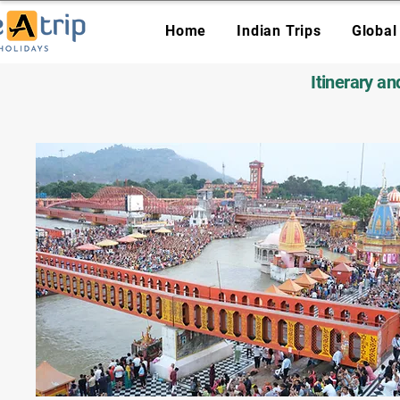
Home
Indian Trips
Global
Itinerary a