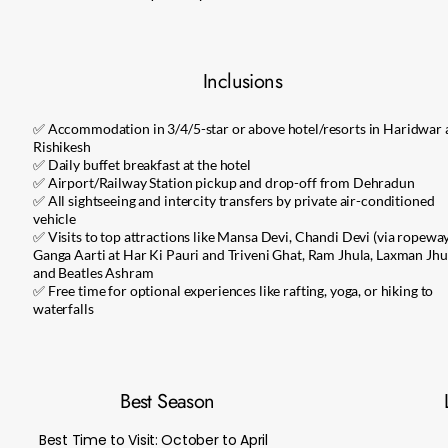
Inclusions
✅ Accommodation in 3/4/5-star or above hotel/resorts in Haridwar
Rishikesh
✅ Daily buffet breakfast at the hotel
✅ Airport/Railway Station pickup and drop-off from Dehradun
✅ All sightseeing and intercity transfers by private air-conditioned
vehicle
✅ Visits to top attractions like Mansa Devi, Chandi Devi (via ropeway
Ganga Aarti at Har Ki Pauri and Triveni Ghat, Ram Jhula, Laxman Jhu
and Beatles Ashram
✅ Free time for optional experiences like rafting, yoga, or hiking to
waterfalls
Best Season
Best Time to Visit: October to April