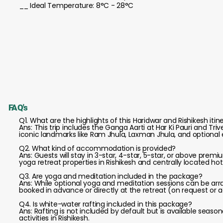
__ Ideal Temperature: 8°C - 28°C
FAQ's
Q1. What are the highlights of this Haridwar and Rishikesh itin
Ans: This trip includes the Ganga Aarti at Har Ki Pauri and T
iconic landmarks like Ram Jhula, Laxman Jhula, and optional 
Q2. What kind of accommodation is provided?
Ans: Guests will stay in 3-star, 4-star, 5-star, or above prem
yoga retreat properties in Rishikesh and centrally located hote
Q3. Are yoga and meditation included in the package?
Ans: While optional yoga and meditation sessions can be arr
booked in advance or directly at the retreat (on request or 
Q4. Is white-water rafting included in this package?
Ans: Rafting is not included by default but is available seas
activities in Rishikesh.