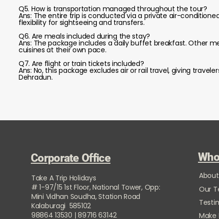
Q5. How is transportation managed throughout the tour?
Ans: The entire trip is conducted via a private air-condition
flexibility for sightseeing and transfers.
Q6. Are meals included during the stay?
Ans: The package includes a daily buffet breakfast. Other me
cuisines at their own pace.
Q7. Are flight or train tickets included?
Ans: No, this package excludes air or rail travel, giving tra
Dehradun.
Who
Corporate Office
About
Take A Trip Holidays
# 1-97/15 1st Floor, National Tower, Opp:
Our 
Mini Vidhan Soudha, Station Road
Testi
Kalaburagi 585102
98864 13530 | 89716 63142
Make