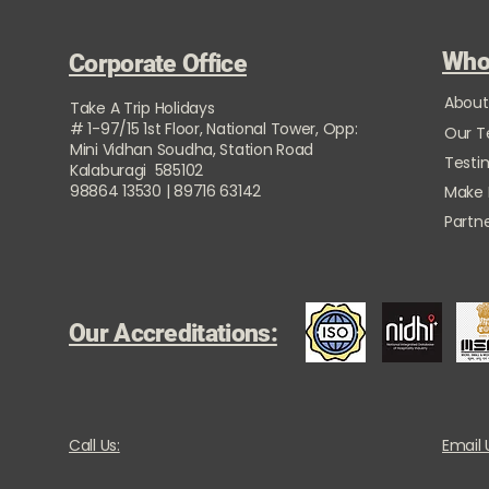
Who
Corporate Office
About
Take A Trip Holidays
# 1-97/15 1st Floor, National Tower, Opp:
Our 
Mini Vidhan Soudha, Station Road
Testi
Kalaburagi 585102
98864 13530 | 89716 63142
Make
Partne
Our Accreditations:
Call Us:
Email 