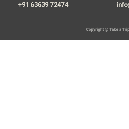
+91 63639 72474
info
Copyright @ Take a Trip