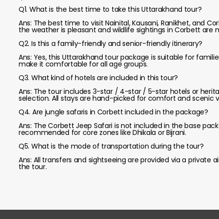
Q1. What is the best time to take this Uttarakhand tour?
Ans: The best time to visit Nainital, Kausani, Ranikhet, and
the weather is pleasant and wildlife sightings in Corbett are
Q2. Is this a family-friendly and senior-friendly itinerary?
Ans: Yes, this Uttarakhand tour package is suitable for famili
make it comfortable for all age groups.
Q3. What kind of hotels are included in this tour?
Ans: The tour includes 3-star / 4-star / 5-star hotels or 
selection. All stays are hand-picked for comfort and scenic v
Q4. Are jungle safaris in Corbett included in the package?
Ans: The Corbett Jeep Safari is not included in the base pack
recommended for core zones like Dhikala or Bijrani.
Q5. What is the mode of transportation during the tour?
Ans: All transfers and sightseeing are provided via a private a
the tour.