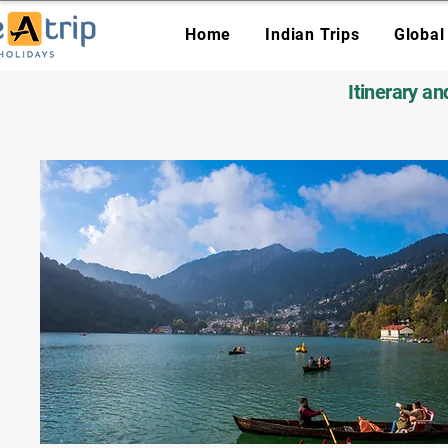
Home
Indian Trips
Global
Itinerary a