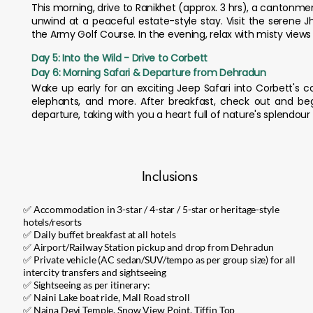
This morning, drive to Ranikhet (approx. 3 hrs), a cantonme
unwind at a peaceful estate-style stay. Visit the serene 
the Army Golf Course. In the evening, relax with misty views 
Day 5: Into the Wild - Drive to Corbett
Day 6: Morning Safari & Departure from Dehradun
Wake up early for an exciting Jeep Safari into Corbett's co
elephants, and more. After breakfast, check out and beg
departure, taking with you a heart full of nature's splendo
Inclusions
✅ Accommodation in 3-star / 4-star / 5-star or heritage-style
hotels/resorts
✅ Daily buffet breakfast at all hotels
✅ Airport/Railway Station pickup and drop from Dehradun
✅ Private vehicle (AC sedan/SUV/tempo as per group size) for all
intercity transfers and sightseeing
✅ Sightseeing as per itinerary:
✅ Naini Lake boat ride, Mall Road stroll
✅ Naina Devi Temple, Snow View Point, Tiffin Top