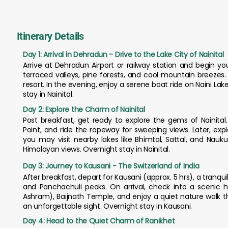
Itinerary Details
Day 1: Arrival in Dehradun - Drive to the Lake City of Nainital
Arrive at Dehradun Airport or railway station and begin you
terraced valleys, pine forests, and cool mountain breezes. 
resort. In the evening, enjoy a serene boat ride on Naini Lake,
stay in Nainital.
Day 2: Explore the Charm of Nainital
Post breakfast, get ready to explore the gems of Nainita
Point, and ride the ropeway for sweeping views. Later, exp
you may visit nearby lakes like Bhimtal, Sattal, and Nauk
Himalayan views. Overnight stay in Nainital.
Day 3: Journey to Kausani - The Switzerland of India
After breakfast, depart for Kausani (approx. 5 hrs), a tranquil
and Panchachuli peaks. On arrival, check into a scenic hi
Ashram), Baijnath Temple, and enjoy a quiet nature walk t
an unforgettable sight. Overnight stay in Kausani.
Day 4: Head to the Quiet Charm of Ranikhet