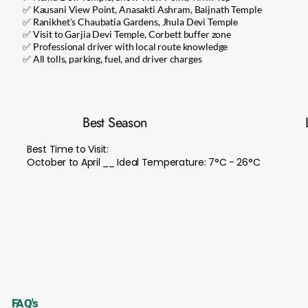
✅ Kausani View Point, Anasakti Ashram, Baijnath Temple
✅ Ranikhet’s Chaubatia Gardens, Jhula Devi Temple
✅ Visit to Garjia Devi Temple, Corbett buffer zone
✅ Professional driver with local route knowledge
✅ All tolls, parking, fuel, and driver charges
Best Season
Best Time to Visit:
October to April __ Ideal Temperature: 7°C - 26°C
FAQ's