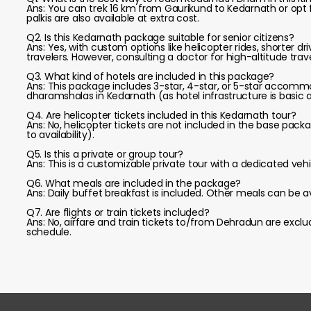
Ans: You can trek 16 km from Gaurikund to Kedarnath or opt
palkis are also available at extra cost.
Q2. Is this Kedarnath package suitable for senior citizens?
Ans: Yes, with custom options like helicopter rides, shorter dri
travelers. However, consulting a doctor for high-altitude trave
Q3. What kind of hotels are included in this package?
Ans: This package includes 3-star, 4-star, or 5-star accomm
dharamshalas in Kedarnath (as hotel infrastructure is basic a
Q4. Are helicopter tickets included in this Kedarnath tour?
Ans: No, helicopter tickets are not included in the base pac
to availability).
Q5. Is this a private or group tour?
Ans: This is a customizable private tour with a dedicated vehi
Q6. What meals are included in the package?
Ans: Daily buffet breakfast is included. Other meals can be a
Q7. Are flights or train tickets included?
Ans: No, airfare and train tickets to/from Dehradun are exc
schedule.