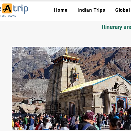
Home
Indian Trips
Global
Itinerary a