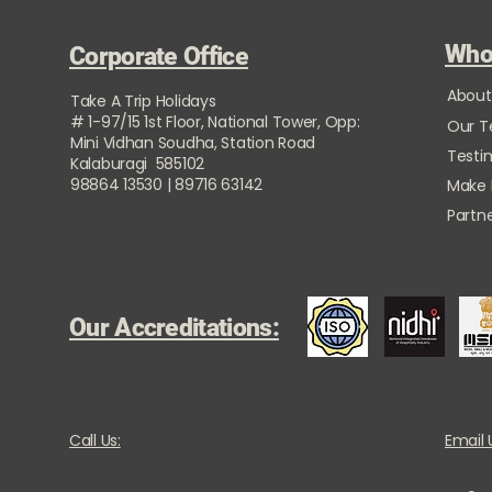
Who
Corporate Office
About
Take A Trip Holidays
# 1-97/15 1st Floor, National Tower, Opp:
Our 
Mini Vidhan Soudha, Station Road
Testi
Kalaburagi 585102
98864 13530 | 89716 63142
Make
Partne
Our Accreditations:
Call Us:
Email 