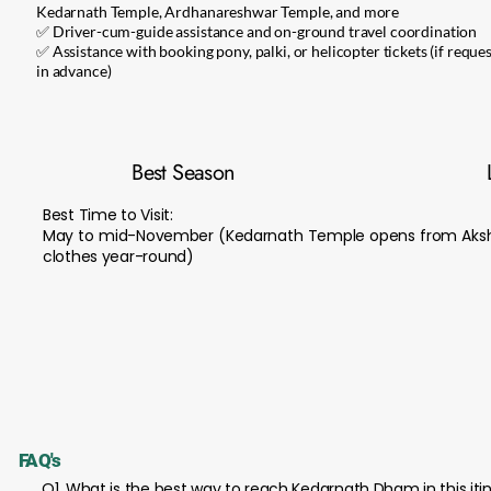
Kedarnath Temple, Ardhanareshwar Temple, and more
✅ Driver-cum-guide assistance and on-ground travel coordination
✅ Assistance with booking pony, palki, or helicopter tickets (if reque
in advance)
Best Season
Best Time to Visit:
May to mid-November (Kedarnath Temple opens from Akshay
clothes year-round)
FAQ's
Q1. What is the best way to reach Kedarnath Dham in this iti