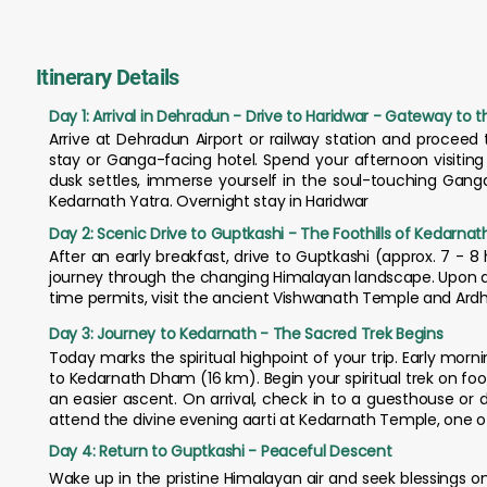
Itinerary Details
Day 1: Arrival in Dehradun - Drive to Haridwar - Gateway to 
Arrive at Dehradun Airport or railway station and proceed t
stay or Ganga-facing hotel. Spend your afternoon visitin
dusk settles, immerse yourself in the soul-touching Ganga A
Kedarnath Yatra. Overnight stay in Haridwar
Day 2: Scenic Drive to Guptkashi - The Foothills of Kedarnat
After an early breakfast, drive to Guptkashi (approx. 7 - 8 h
journey through the changing Himalayan landscape. Upon arriv
time permits, visit the ancient Vishwanath Temple and Ard
Day 3: Journey to Kedarnath - The Sacred Trek Begins
Today marks the spiritual highpoint of your trip. Early mornin
to Kedarnath Dham (16 km). Begin your spiritual trek on f
an easier ascent. On arrival, check in to a guesthouse o
attend the divine evening aarti at Kedarnath Temple, one of
Day 4: Return to Guptkashi - Peaceful Descent
Wake up in the pristine Himalayan air and seek blessings 