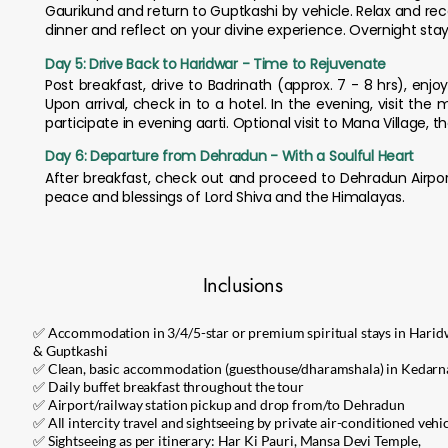
Gaurikund and return to Guptkashi by vehicle. Relax and re
dinner and reflect on your divine experience. Overnight stay
Day 5: Drive Back to Haridwar - Time to Rejuvenate
Post breakfast, drive to Badrinath (approx. 7 - 8 hrs), en
Upon arrival, check in to a hotel. In the evening, visit th
participate in evening aarti. Optional visit to Mana Village, t
Day 6: Departure from Dehradun - With a Soulful Heart
After breakfast, check out and proceed to Dehradun Airport 
peace and blessings of Lord Shiva and the Himalayas.
Inclusions
✅ Accommodation in 3/4/5-star or premium spiritual stays in Hari
& Guptkashi
✅ Clean, basic accommodation (guesthouse/dharamshala) in Kedarn
✅ Daily buffet breakfast throughout the tour
✅ Airport/railway station pickup and drop from/to Dehradun
✅ All intercity travel and sightseeing by private air-conditioned vehi
✅ Sightseeing as per itinerary: Har Ki Pauri, Mansa Devi Temple,