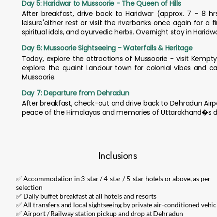
Day 5: Haridwar to Mussoorie - The Queen of Hills
After breakfast, drive back to Haridwar (approx. 7 - 8 
leisure'either rest or visit the riverbanks once again for a
spiritual idols, and ayurvedic herbs. Overnight stay in Haridwa
Day 6: Mussoorie Sightseeing - Waterfalls & Heritage
Today, explore the attractions of Mussoorie - visit Kemp
explore the quaint Landour town for colonial vibes and ca
Mussoorie.
Day 7: Departure from Dehradun
After breakfast, check-out and drive back to Dehradun Airpo
peace of the Himalayas and memories of Uttarakhand�s d
Inclusions
✅ Accommodation in 3-star / 4-star / 5-star hotels or above, as per
selection
✅ Daily buffet breakfast at all hotels and resorts
✅ All transfers and local sightseeing by private air-conditioned vehic
✅ Airport / Railway station pickup and drop at Dehradun