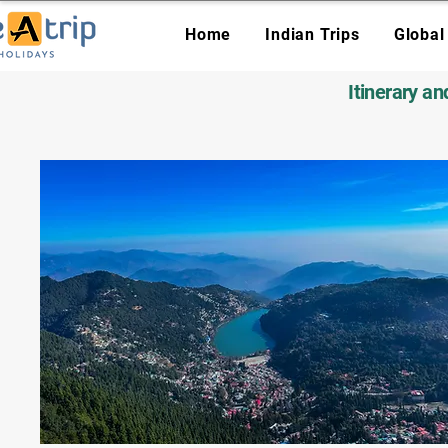
Home
Indian Trips
Global
Itinerary a