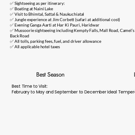
✅ Sightseeing as per itinerary:
✅ Boating at Naini Lake
✅ Visit to Bhimtal, Sattal & Naukuchiatal
✅ Jungle experience at Jim Corbett (safari at additional cost)
✅ Evening Ganga Aarti at Har Ki Pauri, Haridwar
✅ Mussoorie sightseeing including Kempty Falls, Mall Road, Camel’s
Back Road
✅ All tolls, parking fees, fuel, and driver allowance
✅ All applicable hotel taxes
Best Season
Best Time to Visit:
February to May and September to December Ideal Tempera