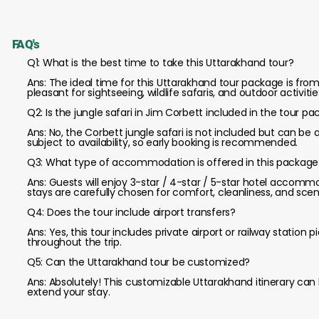
FAQ's
Q1: What is the best time to take this Uttarakhand tour?
Ans: The ideal time for this Uttarakhand tour package is f
pleasant for sightseeing, wildlife safaris, and outdoor activitie
Q2: Is the jungle safari in Jim Corbett included in the tour p
Ans: No, the Corbett jungle safari is not included but can be 
subject to availability, so early booking is recommended.
Q3: What type of accommodation is offered in this package
Ans: Guests will enjoy 3-star / 4-star / 5-star hotel accommo
stays are carefully chosen for comfort, cleanliness, and scen
Q4: Does the tour include airport transfers?
Ans: Yes, this tour includes private airport or railway statio
throughout the trip.
Q5: Can the Uttarakhand tour be customized?
Ans: Absolutely! This customizable Uttarakhand itinerary can
extend your stay.