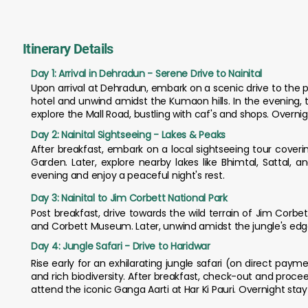
Itinerary Details
Day 1: Arrival in Dehradun - Serene Drive to Nainital
Upon arrival at Dehradun, embark on a scenic drive to the p
hotel and unwind amidst the Kumaon hills. In the evening, ta
explore the Mall Road, bustling with caf's and shops. Overnigh
Day 2: Nainital Sightseeing - Lakes & Peaks
After breakfast, embark on a local sightseeing tour cover
Garden. Later, explore nearby lakes like Bhimtal, Sattal, 
evening and enjoy a peaceful night's rest.
Day 3: Nainital to Jim Corbett National Park
Post breakfast, drive towards the wild terrain of Jim Corbett
and Corbett Museum. Later, unwind amidst the jungle's edge o
Day 4: Jungle Safari - Drive to Haridwar
Rise early for an exhilarating jungle safari (on direct pay
and rich biodiversity. After breakfast, check-out and proceed 
attend the iconic Ganga Aarti at Har Ki Pauri. Overnight stay