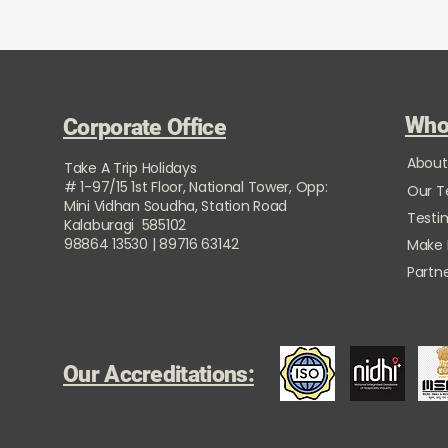
Who
Corporate Office
About
Take A Trip Holidays
# 1-97/15 1st Floor, National Tower, Opp:
Our 
Mini Vidhan Soudha, Station Road
Testi
Kalaburagi 585102
98864 13530 | 89716 63142
Make
Partne
Our Accreditations: