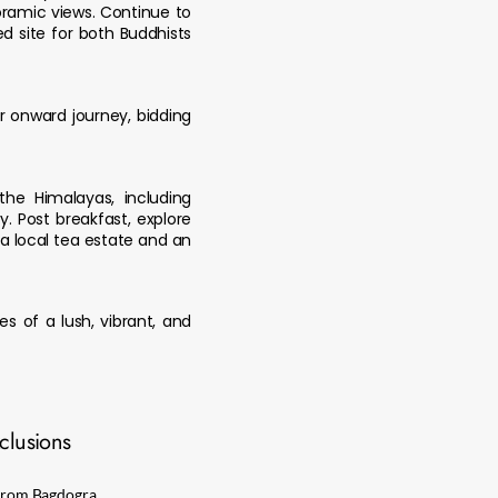
oramic views. Continue to
d site for both Buddhists
r onward journey, bidding
the Himalayas, including
 Post breakfast, explore
 a local tea estate and an
s of a lush, vibrant, and
clusions
d from Bagdogra