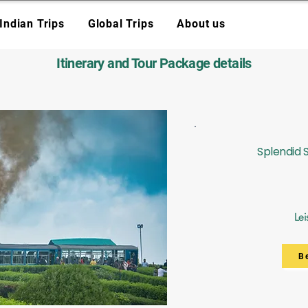
Indian Trips
Global Trips
About us
Itinerary and Tour Package details
Splendid 
Lei
B