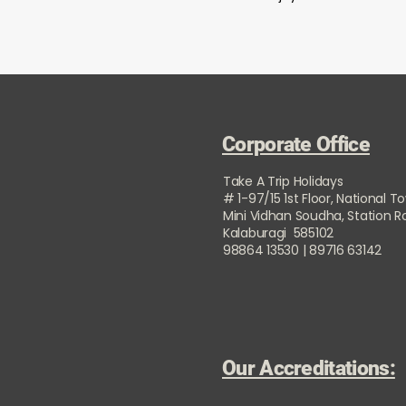
Corporate Office
Take A Trip Holidays
# 1-97/15 1st Floor, National T
Mini Vidhan Soudha, Station 
Kalaburagi 585102
98864 13530 | 89716 63142
Our Accreditations: