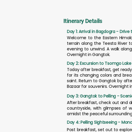
Itinerary Details
Day 1: Arrival in Bagdogra - Drive
Welcome to the Eastern Himalaya
terrain along the Teesta River t
evening to unwind. A walk along
Overnight in Gangtok.
Day 2: Excursion to Tsomgo Lake
Today after breakfast, get ready
for its changing colors and breat
saint. Return to Gangtok by afte
Bazaar for souvenirs. Overnight 
Day 3: Gangtok to Pelling - Scen
After breakfast, check out and dr
countryside, with glimpses of wa
amidst the peaceful surroundings. 
Day 4: Pelling Sightseeing - Mona
Post breakfast, set out to explor