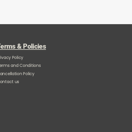
erms & Policies
rivacy Policy
erms and Conditions
ancellation Policy
ontact us