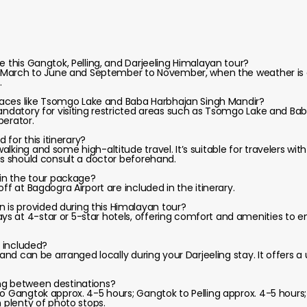
e this Gangtok, Pelling, and Darjeeling Himalayan tour?
om March to June and September to November, when the weather is cl
.
 places like Tsomgo Lake and Baba Harbhajan Singh Mandir?
mandatory for visiting restricted areas such as Tsomgo Lake and Ba
perator.
d for this itinerary?
lking and some high-altitude travel. It’s suitable for travelers wit
ons should consult a doctor beforehand.
 in the tour package?
ff at Bagdogra Airport are included in the itinerary.
is provided during this Himalayan tour?
s at 4-star or 5-star hotels, offering comfort and amenities to
e included?
l and can be arranged locally during your Darjeeling stay. It offers
ng between destinations?
o Gangtok approx. 4-5 hours; Gangtok to Pelling approx. 4-5 hours; 
h plenty of photo stops.