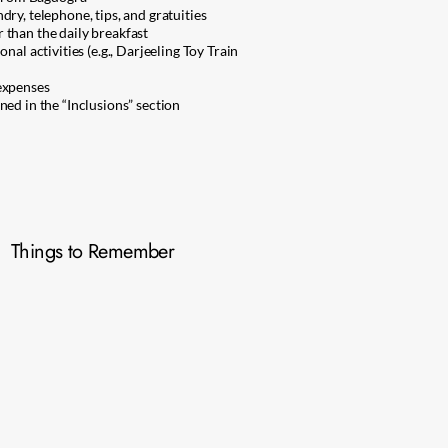
ry, telephone, tips, and gratuities
than the daily breakfast
nal activities (e.g., Darjeeling Toy Train
expenses
ned in the “Inclusions” section
Things to Remember