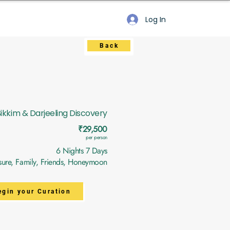
Log In
Back
Sikkim & Darjeeling Discovery
₹29,500
per person
6 Nights 7 Days
sure, Family, Friends, Honeymoon
egin your Curation