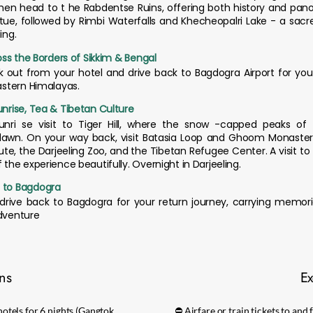
hen head to t he Rabdentse Ruins, offering both history and pan
ue, followed by Rimbi Waterfalls and Khecheopalri Lake - a sacre
ing.
ross the Borders of Sikkim & Bengal
ck out from your hotel and drive back to Bagdogra Airport for you
Eastern Himalayas.
unrise, Tea & Tibetan Culture
unri se visit to Tiger Hill, where the snow -capped peaks of 
awn. On your way back, visit Batasia Loop and Ghoom Monastery.
te, the Darjeeling Zoo, and the Tibetan Refugee Center. A visit to
f the experience beautifully. Overnight in Darjeeling.
g to Bagdogra
drive back to Bagdogra for your return journey, carrying memorie
adventure
ons
Ex
otels for 6 nights (Gangtok,
⛔ Airfare or train tickets to an