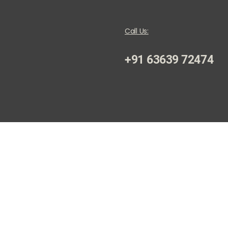
Call Us:
+91 63639 72474