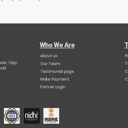
Who We Are
T
About us
P
ower, Opp:
T
Our Team
Road
Testimonial page
C
Make Payment
C
Partner Login