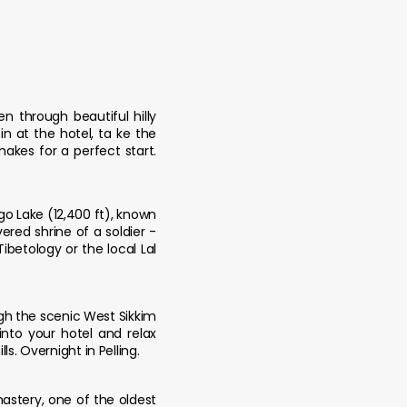
n through beautiful hilly
n at the hotel, ta ke the
akes for a perfect start.
go Lake (12,400 ft), known
ered shrine of a soldier -
ibetology or the local Lal
 ugh the scenic West Sikkim
 into your hotel and relax
s. Overnight in Pelling.
nastery, one of the oldest