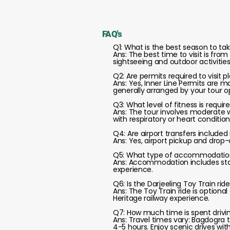
FAQ's
Q1: What is the best season to tak
Ans: The best time to visit is fr
sightseeing and outdoor activities
Q2: Are permits required to visit
Ans: Yes, Inner Line Permits are 
generally arranged by your tour o
Q3: What level of fitness is require
Ans: The tour involves moderate wa
with respiratory or heart conditi
Q4: Are airport transfers included
Ans: Yes, airport pickup and drop-o
Q5: What type of accommodation 
Ans: Accommodation includes stay
experience.
Q6: Is the Darjeeling Toy Train rid
Ans: The Toy Train ride is optiona
Heritage railway experience.
Q7: How much time is spent drivi
Ans: Travel times vary: Bagdogra t
4-5 hours. Enjoy scenic drives wit