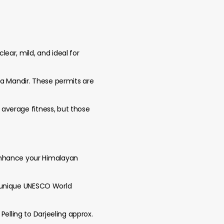
ear, mild, and ideal for
ba Mandir. These permits are
h average fitness, but those
 enhance your Himalayan
 a unique UNESCO World
Pelling to Darjeeling approx.