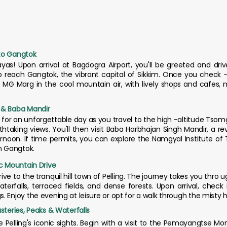
 to Gangtok
s! Upon arrival at Bagdogra Airport, you'll be greeted and drive
o reach Gangtok, the vibrant capital of Sikkim. Once you check -i
 MG Marg in the cool mountain air, with lively shops and cafes, m
 & Baba Mandir
 for an unforgettable day as you travel to the high -altitude Tsom
htaking views. You'll then visit Baba Harbhajan Singh Mandir, a rev
rnoon. If time permits, you can explore the Namgyal Institute of T
in Gangtok.
ic Mountain Drive
ive to the tranquil hill town of Pelling. The journey takes you thro
terfalls, terraced fields, and dense forests. Upon arrival, check
Enjoy the evening at leisure or opt for a walk through the misty hill
steries, Peaks & Waterfalls
e Pelling's iconic sights. Begin with a visit to the Pemayangtse Mo