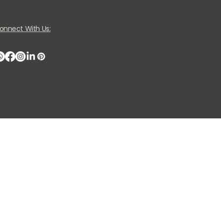
onnect With Us: