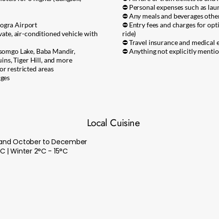
⛔ Personal expenses such as laund
⛔ Any meals and beverages other 
dogra Airport
⛔ Entry fees and charges for optio
ivate, air-conditioned vehicle with
ride)
⛔ Travel insurance and medical 
 Tsomgo Lake, Baba Mandir,
⛔ Anything not explicitly mentio
ns, Tiger Hill, and more
or restricted areas
rges
Local Cuisine
ne and October to December
 | Winter 2°C - 15°C