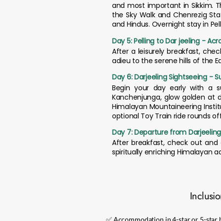
and most important in Sikkim. T
the Sky Walk and Chenrezig Stat
and Hindus. Overnight stay in Pell
Day 5: Pelling to Dar jeeling - Ac
After a leisurely breakfast, che
adieu to the serene hills of the 
Day 6: Darjeeling Sightseeing - S
Begin your day early with a s
Kanchenjunga, glow golden at d
Himalayan Mountaineering Institu
optional Toy Train ride rounds of
Day 7: Departure from Darjeelin
After breakfast, check out and 
spiritually enriching Himalayan 
Inclusi
✅ Accommodation in 4-star or 5-star h