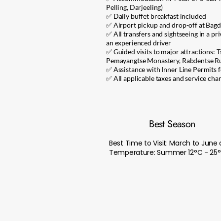
Pelling, Darjeeling)
✅ Daily buffet breakfast included
✅ Airport pickup and drop-off at Bag
✅ All transfers and sightseeing in a pr
an experienced driver
✅ Guided visits to major attractions:
Pemayangtse Monastery, Rabdentse Rui
✅ Assistance with Inner Line Permits f
✅ All applicable taxes and service cha
Best Season
Best Time to Visit: March to Ju
Temperature: Summer 12°C - 25°C