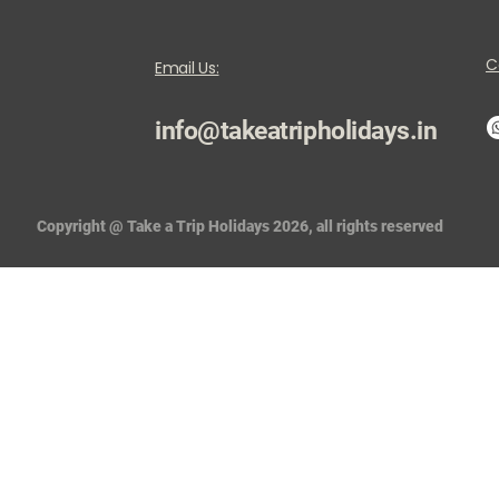
C
Email Us:
info@takeatripholidays.in
Copyright @ Take a Trip Holidays 2026, all rights reserved