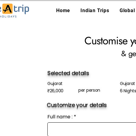
Home
Indian Trips
Global
Customise y
& ge
Selected details
Gujarat
Gujarat 
per person
₹26,000
6 Night
Customize your details
Full name :