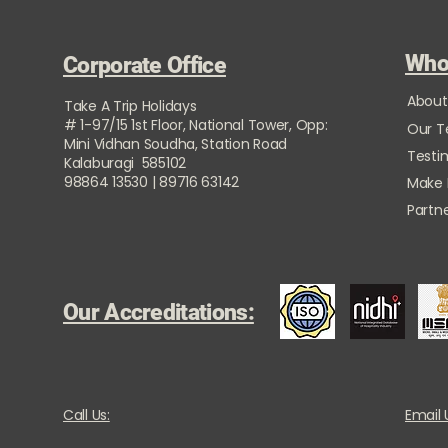
Who
Corporate Office
About
Take A Trip Holidays
# 1-97/15 1st Floor, National Tower, Opp:
Our 
Mini Vidhan Soudha, Station Road
Testi
Kalaburagi 585102
98864 13530 | 89716 63142
Make
Partne
Our Accreditations:
Call Us:
Email 