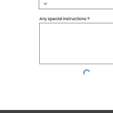
Any special instructions ?