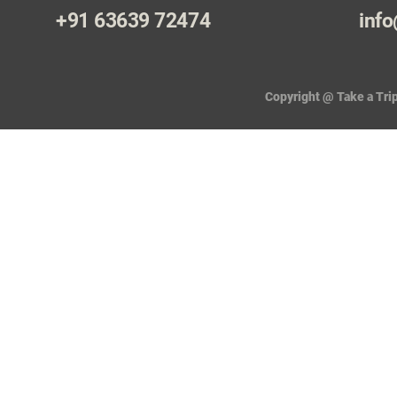
+91 63639 72474
info
Copyright @ Take a Trip