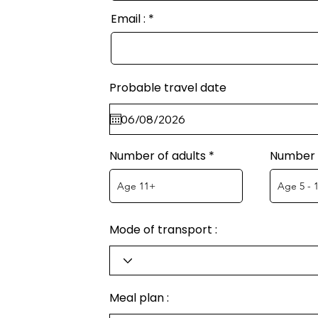
Email :
Probable travel date
Number of adults
Number o
Mode of transport :
Meal plan :