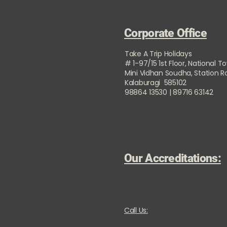
Corporate Office
Take A Trip Holidays
# 1-97/15 1st Floor, National T
Mini Vidhan Soudha, Station 
Kalaburagi 585102
98864 13530 | 89716 63142
Our Accreditations:
Call Us: