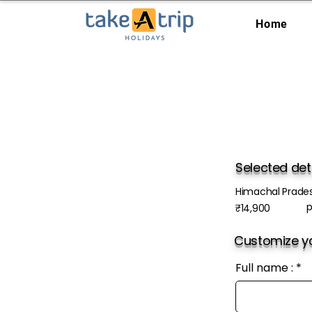
Home
Selected det
Himachal Prade
p
₹14,900
Customize yo
Full name :