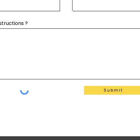
structions ?
Submit