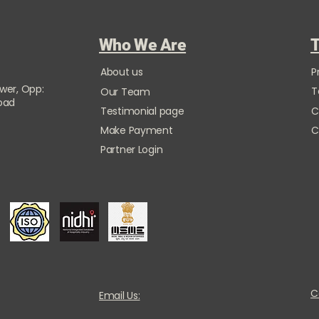
Who We Are
T
About us
P
ower, Opp:
T
Our Team
Road
Testimonial page
C
Make Payment
C
Partner Login
C
Email Us: