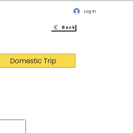
Log In
Back
Domestic Trip