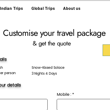
Indian Trips
Global Trips
About us
Customise your travel package
& get the quote
ails
sh
Snow-Kissed Solace
er person
3 Nights 4 Days
ur details
Mobile :