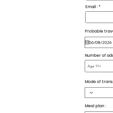
Email :
Probable trav
Number of adu
Mode of transp
Meal plan :