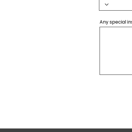
Any special in