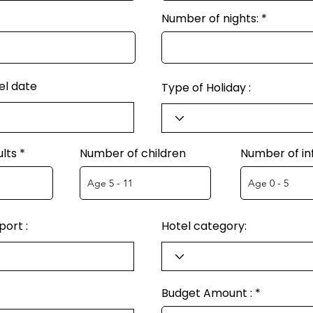
Number of nights:
el date
Type of Holiday :
lts
Number of children
Number of in
ort :
Hotel category:
Budget Amount :