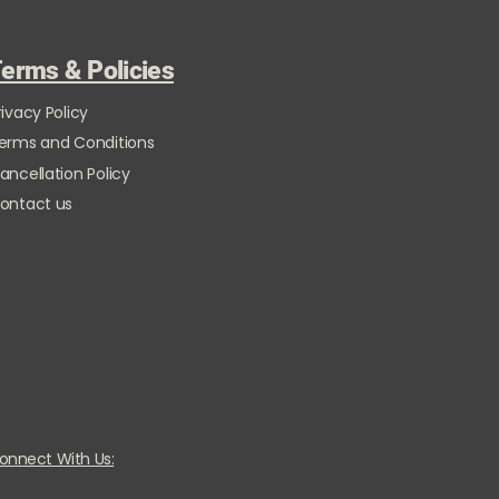
erms & Policies
rivacy Policy
erms and Conditions
ancellation Policy
ontact us
onnect With Us: