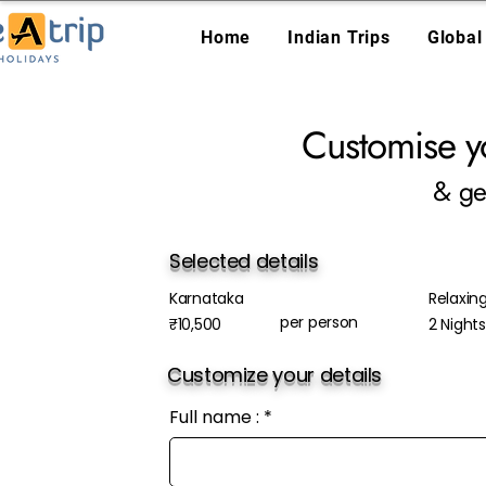
Home
Indian Trips
Global
Customise y
& ge
Selected details
Karnataka
Relaxin
per person
₹10,500
2 Night
Customize your details
Full name :