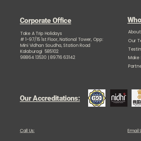
Who
Corporate Office
About
Take A Trip Holidays
# 1-97/15 1st Floor, National Tower, Opp:
Our 
Mini Vidhan Soudha, Station Road
Testi
Kalaburagi 585102
98864 13530 | 89716 63142
Make
Partne
Our Accreditations:
Call Us:
Email 