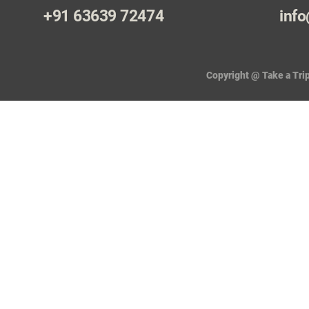
+91 63639 72474
info
Copyright @ Take a Trip