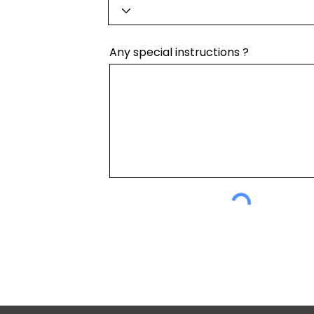
Any special instructions ?