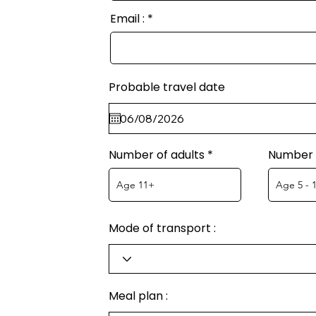
Email :
Probable travel date
Number of adults
Number o
Mode of transport :
Meal plan :