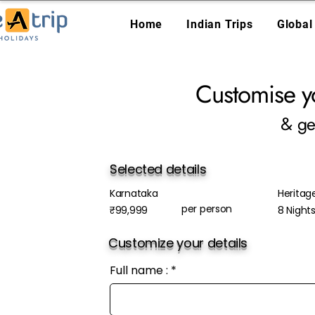
Home
Indian Trips
Global
Customise y
& ge
Selected details
Karnataka
Heritag
per person
₹99,999
8 Night
Customize your details
Full name :