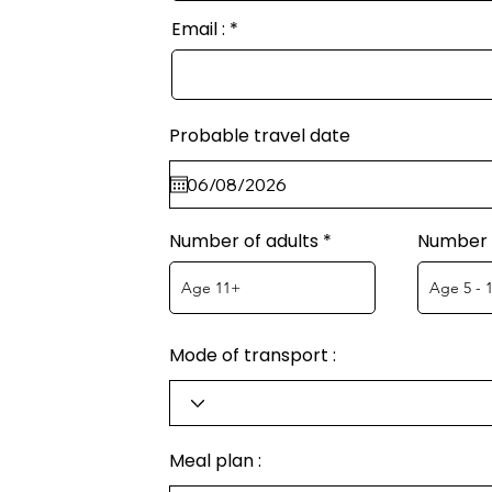
Email :
Probable travel date
Number of adults
Number o
Mode of transport :
Meal plan :