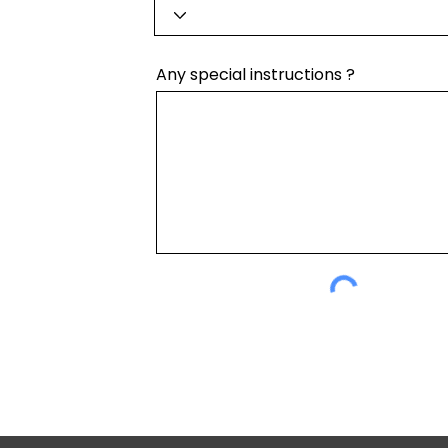
Any special instructions ?