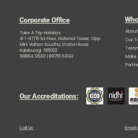
Who
Corporate Office
About
Take A Trip Holidays
# 1-97/15 1st Floor, National Tower, Opp:
Our 
Mini Vidhan Soudha, Station Road
Testi
Kalaburagi 585102
98864 13530 | 89716 63142
Make
Partne
Our Accreditations:
Call Us:
Email 