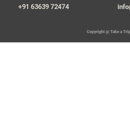
+91 63639 72474
info
Copyright @ Take a Trip