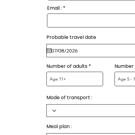
Email :
Probable travel date
Number of adults
Number o
Mode of transport :
Meal plan :