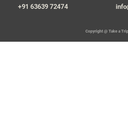
+91 63639 72474
info
Copyright @ Take a Trip