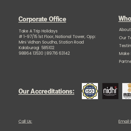
Who
Corporate Office
About
Take A Trip Holidays
# 1-97/15 1st Floor, National Tower, Opp:
Our 
Mini Vidhan Soudha, Station Road
Testi
Kalaburagi 585102
98864 13530 | 89716 63142
Make
Partne
Our Accreditations:
Call Us:
Email 