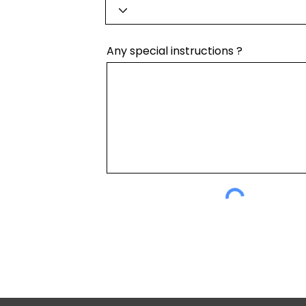
Any special instructions ?