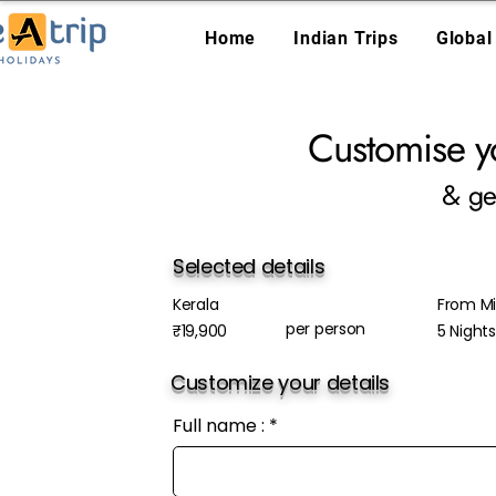
Home
Indian Trips
Global
Customise y
& ge
Selected details
Kerala
From Mis
per person
₹19,900
5 Night
Customize your details
Full name :