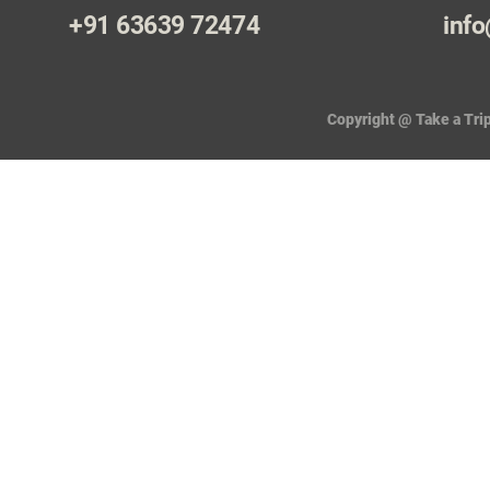
+91 63639 72474
info
Copyright @ Take a Trip