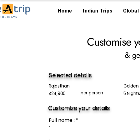
Home
Indian Trips
Global
Customise y
& ge
Selected details
Rajasthan
Golden 
per person
₹24,900
5 Night
Customize your details
Full name :