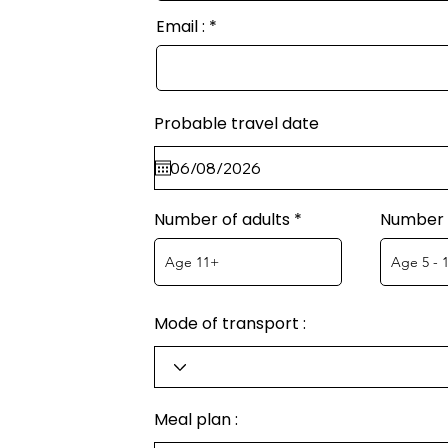
Email :
Probable travel date
Number of adults
Number o
Mode of transport :
Meal plan :