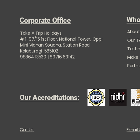
Who
Corporate Office
About
Take A Trip Holidays
# 1-97/15 1st Floor, National Tower, Opp:
Our 
Mini Vidhan Soudha, Station Road
Testi
Kalaburagi 585102
98864 13530 | 89716 63142
Make
Partne
Our Accreditations:
Call Us:
Email 