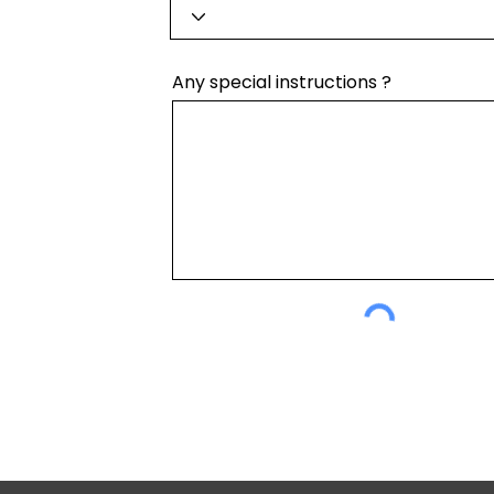
Any special instructions ?